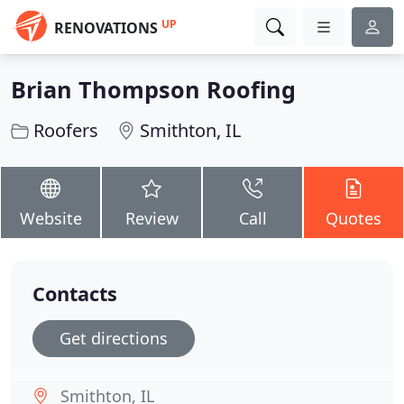
UP
RENOVATIONS
Brian Thompson Roofing
Roofers
Smithton, IL
Website
Review
Call
Quotes
Contacts
Get directions
Smithton, IL