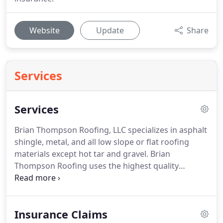
Website
Update
Share
Services
Services
Brian Thompson Roofing, LLC specializes in asphalt
shingle, metal, and all low slope or flat roofing
materials except hot tar and gravel. Brian
Thompson Roofing uses the highest quality
materials available for all elements of each roofing
system. All roofs are constructed to meet current
city or county building codes and local
Insurance Claims
requirements.