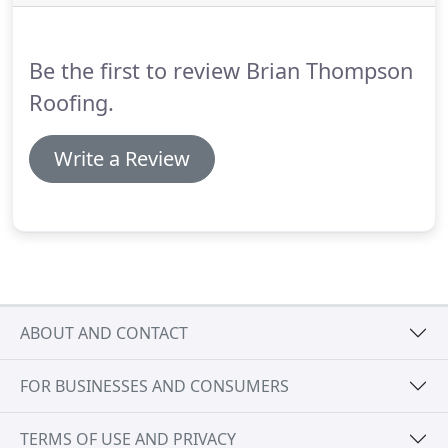
Be the first to review Brian Thompson
Roofing.
Write a Review
ABOUT AND CONTACT
FOR BUSINESSES AND CONSUMERS
TERMS OF USE AND PRIVACY