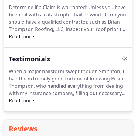
Determine if a Claim is warranted: Unless you have
been hit with a catastrophic hail or wind storm you
should have a qualified contractor, such as Brian
Thompson Roofing, LLC, inspect your roof prior to
making a claim to determine if there is enough
damage to warrant making a claim.
Testimonials
When a major hailstorm swept though Smithton, I
had the extremely good fortune of knowing Brian
Thompson, who handled everything from dealing
with my insurance company, filling out necessary
paperwork and eventually replacing my roof. Ever
since that time, I have recommended Brian to all of
my friends who needed roofing repairs or roofing
replacements.
Reviews