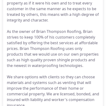
property as if it were his own and to treat every
customer in the same manner as he expects to be
treated by others, this means with a high degree of
integrity and character.
As the owner of Brian Thompson Roofing, Brian
strives to keep 100% of his customers completely
satisfied by offering the best services at affordable
prices. Brian Thompson Roofing uses only
products that we would use on our own properties
such as high quality proven shingle products and
the newest in waterproofing technologies.
We share options with clients so they can choose
materials and systems such as venting that will
improve the performance of their home or
commercial property. We are licensed, bonded, and
insured with liability and worker's compensation
insurance.