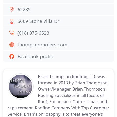
62285
5669 Stone Villa Dr
(618) 975-6523
thompsonroofers.com
Facebook profile
Brian Thompson Roofing, LLC was
formed in 2013 by Brian Thompson,
Owner/Manager. Brian Thompson
Roofing specializes in all facets of
Roof, Siding, and Gutter repair and
replacement. Roofing Company With Top Customer
Service! Brian's philosophy is to treat everyone's