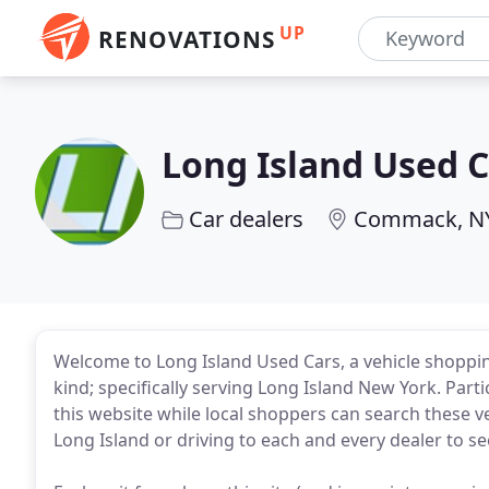
UP
RENOVATIONS
Long Island Used C
Car dealers
Commack, N
Welcome to Long Island Used Cars, a vehicle shoppin
kind; specifically serving Long Island New York. Part
this website while local shoppers can search these ve
Long Island or driving to each and every dealer to see