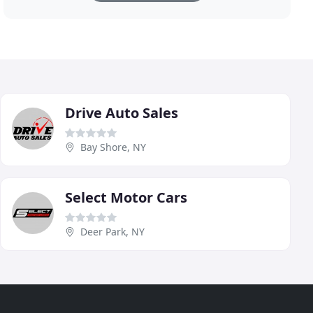
Drive Auto Sales
Bay Shore, NY
Select Motor Cars
Deer Park, NY