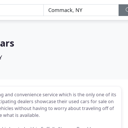
ars
Y
g and convenience service which is the only one of its
icipating dealers showcase their used cars for sale on
hicles without having to worry about traveling off of
 what is available.