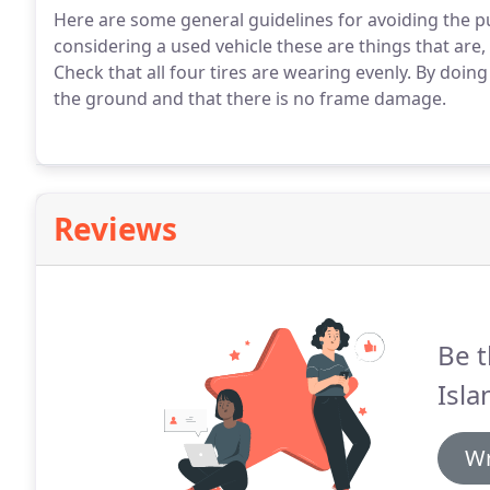
Here are some general guidelines for avoiding the 
considering a used vehicle these are things that are,
Check that all four tires are wearing evenly. By doing 
the ground and that there is no frame damage.
Reviews
Be t
Isla
Wr