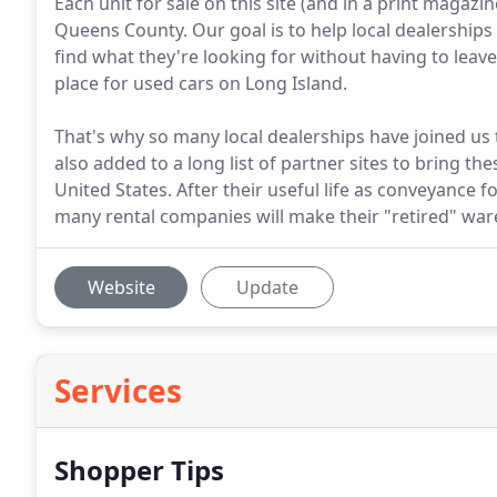
Each unit for sale on this site (and in a print magazi
Queens County. Our goal is to help local dealerships s
find what they're looking for without having to leave
place for used cars on Long Island.
That's why so many local dealerships have joined us to 
also added to a long list of partner sites to bring th
United States. After their useful life as conveyance f
many rental companies will make their "retired" wares 
Website
Update
Services
Shopper Tips