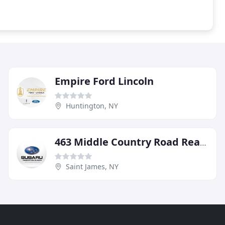
Empire Ford Lincoln
Huntington, NY
463 Middle Country Road Realty
Saint James, NY