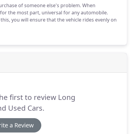
purchase of someone else's problem. When
 for the most part, universal for any automobile.
this, you will ensure that the vehicle rides evenly on
he first to review Long
nd Used Cars.
ite a Review