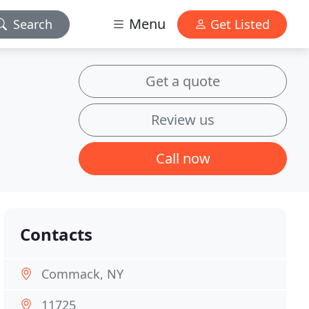
Menu
Search
Get Listed
Get a quote
Review us
Call now
Contacts
Commack, NY
11725