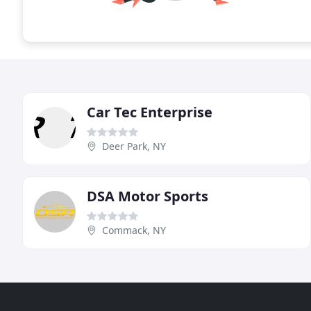
Car Tec Enterprise
Deer Park, NY
DSA Motor Sports
Commack, NY