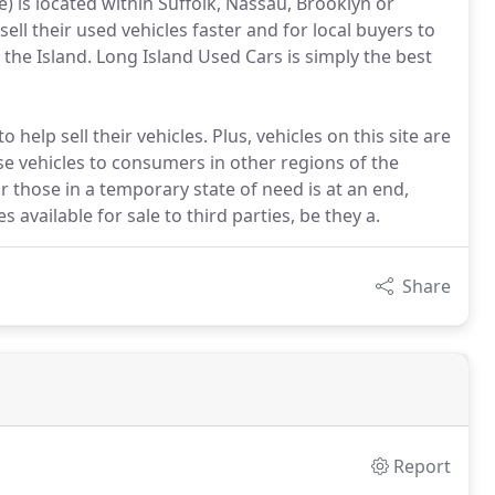
ne) is located within Suffolk, Nassau, Brooklyn or
ell their used vehicles faster and for local buyers to
 the Island. Long Island Used Cars is simply the best
help sell their vehicles. Plus, vehicles on this site are
ese vehicles to consumers in other regions of the
or those in a temporary state of need is at an end,
available for sale to third parties, be they a.
Share
Report