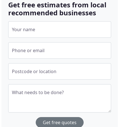
Get free estimates from local
recommended businesses
Your name
Phone or email
Postcode or location
What needs to be done?
Get free quotes