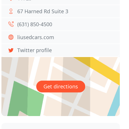
67 Harned Rd Suite 3
(631) 850-4500
liusedcars.com
Twitter profile
Get directions