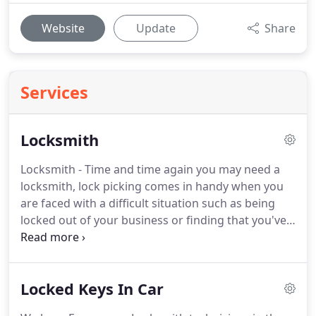
Website
Update
Share
Services
Locksmith
Locksmith - Time and time again you may need a
locksmith, lock picking comes in handy when you
are faced with a difficult situation such as being
locked out of your business or finding that you've
LOST YOUR KEYS. Remember do not brake your
window in your home or auto. It will cost you far
more than our services to open your car or door.
Locked Keys In Car