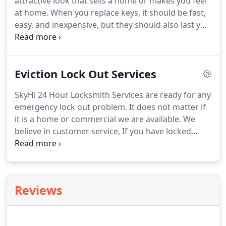
attractive look that sells a home or makes you feel
at home. When you replace keys, it should be fast,
easy, and inexpensive, but they should also last you
a long time. If you don't pick a reputable locksmith
with great suppliers to replace keys and locks, you
may find the new-key will bend and break and end
Eviction Lock Out Services
up costing you more in the long run.
SkyHi 24 Hour Locksmith Services are ready for any
emergency lock out problem. It does not matter if
it is a home or commercial we are available. We
believe in customer service, If you have locked
yourself out of a home or business or need to be
sure someone else is locked out call. Sometimes
timing is an issue.
Reviews