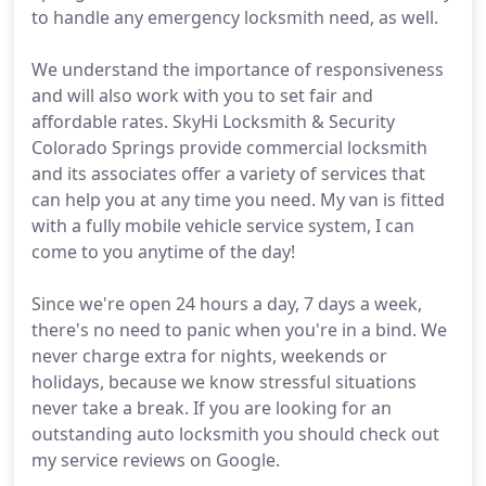
to handle any emergency locksmith need, as well.
We understand the importance of responsiveness
and will also work with you to set fair and
affordable rates. SkyHi Locksmith & Security
Colorado Springs provide commercial locksmith
and its associates offer a variety of services that
can help you at any time you need. My van is fitted
with a fully mobile vehicle service system, I can
come to you anytime of the day!
Since we're open 24 hours a day, 7 days a week,
there's no need to panic when you're in a bind. We
never charge extra for nights, weekends or
holidays, because we know stressful situations
never take a break. If you are looking for an
outstanding auto locksmith you should check out
my service reviews on Google.