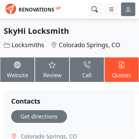
UP
RENOVATIONS
SkyHi Locksmith
Locksmiths
Colorado Springs, CO
Website
Review
Call
Quotes
Contacts
Get directions
Colorado Springs, CO