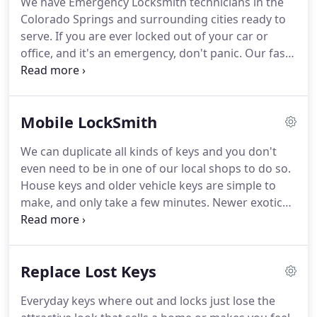
We have Emergency Locksmith technicians in the
Colorado Springs and surrounding cities ready to
serve. If you are ever locked out of your car or
office, and it's an emergency, don't panic. Our fast
emergency locksmith technicians travel and serve
the Colorado Springs regions as well as
surrounding towns between 6am - 11pm, everyday,
Mobile LockSmith
to ensure a rapid response.
We can duplicate all kinds of keys and you don't
even need to be in one of our local shops to do so.
House keys and older vehicle keys are simple to
make, and only take a few minutes. Newer exotic
models have transponder ("chip") keys and require
a little more time, but every mobile locksmith
within SkyHi is experienced and trained to manage
Replace Lost Keys
this work and guarantee you the best quality and
price.
Everyday keys where out and locks just lose the