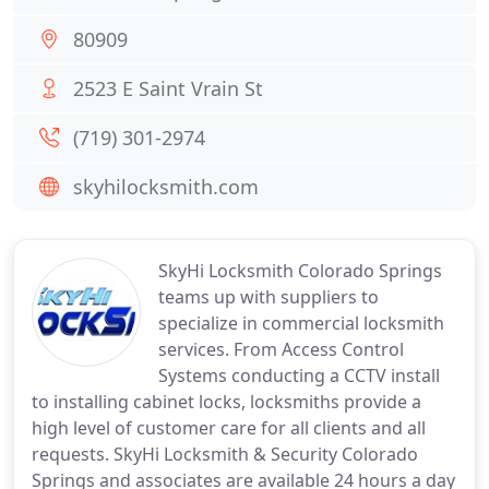
80909
2523 E Saint Vrain St
(719) 301-2974
skyhilocksmith.com
SkyHi Locksmith Colorado Springs
teams up with suppliers to
specialize in commercial locksmith
services. From Access Control
Systems conducting a CCTV install
to installing cabinet locks, locksmiths provide a
high level of customer care for all clients and all
requests. SkyHi Locksmith & Security Colorado
Springs and associates are available 24 hours a day