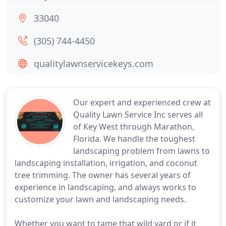
33040
(305) 744-4450
qualitylawnservicekeys.com
Our expert and experienced crew at
Quality Lawn Service Inc serves all
of Key West through Marathon,
Florida. We handle the toughest
landscaping problem from lawns to
landscaping installation, irrigation, and coconut
tree trimming. The owner has several years of
experience in landscaping, and always works to
customize your lawn and landscaping needs.
Whether you want to tame that wild yard or if it