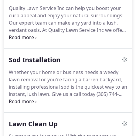
Quality Lawn Service Inc can help you boost your
curb appeal and enjoy your natural surroundings!
Our expert team can make any yard into a lush,
verdant oasis. At Quality Lawn Service Inc we offer
both weekly and bi-weekly mowing services for
home and business owners. Call today (305) 744-
4450. The lawn care experts at Quality Lawn Service
Sod Installation
Inc are dedicated to keeping your property looking
good all year long!
Whether your home or business needs a weedy
lawn removal or you're facing a barren backyard,
installing professional sod is the quickest way to an
instant, lush lawn. Give us a call today (305) 744-
4450. You deserve a beautiful lawn. Don't let
summer sneak up without a proper lawn care plan.
Our professional team at Quality Lawn Service Inc
Lawn Clean Up
has all the skills necessary to bring your lawn back
to life!