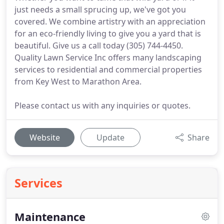
just needs a small sprucing up, we've got you
covered. We combine artistry with an appreciation
for an eco-friendly living to give you a yard that is
beautiful. Give us a call today (305) 744-4450.
Quality Lawn Service Inc offers many landscaping
services to residential and commercial properties
from Key West to Marathon Area.
Please contact us with any inquiries or quotes.
Website
Update
Share
Services
Maintenance