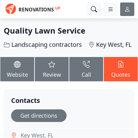
UP
RENOVATIONS
Quality Lawn Service
Landscaping contractors
Key West, FL
Website
Review
Call
Quotes
Contacts
Get directions
Key West, FL