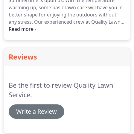
Summertime is upon us. With the temperature
warming up, some basic lawn care will have you in
better shape for enjoying the outdoors without
any stress. Our experienced crew at Quality Lawn
Service Inc is ready to help. Give us a call today
(305) 744-4450. Quality Lawn Service Inc offers a
variety of leaf and lawn clean up services in Key
West, Florida.
Reviews
Be the first to review Quality Lawn
Service.
Write a Review