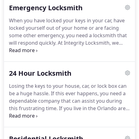
Emergency Locksmith
When you have locked your keys in your car, have
locked yourself out of your home or are facing
some other emergency, you need a locksmith that
will respond quickly. At Integrity Locksmith, we
provide the emergency locksmith services that you
need. You don't want to be stranded for hours. We
respond to your emergency 24 hours a day, 365
24 Hour Locksmith
days a year.
Losing the keys to your house, car, or lock box can
be a huge hassle. If this ever happens, you need a
dependable company that can assist you during
this frustrating time. If you live in the Orlando area,
call on the professionals at Integrity Locksmiths for
help. We offer a wide range of services to meet
your security needs.
Residential Locksmith