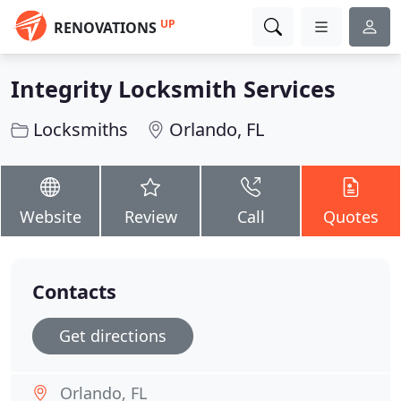
UP
RENOVATIONS
Integrity Locksmith Services
Locksmiths
Orlando, FL
Website
Review
Call
Quotes
Contacts
Get directions
Orlando, FL