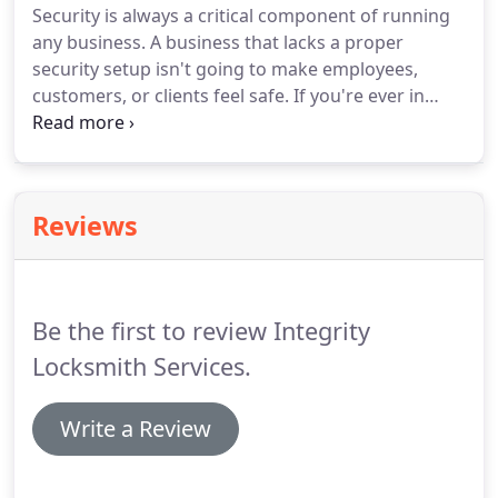
Security is always a critical component of running
any business. A business that lacks a proper
security setup isn't going to make employees,
customers, or clients feel safe. If you're ever in
need of a qualified, capable and licensed
commercial locksmith located in the Orlando,
Florida area, all you have to do is look at Integrity
Locksmith Services.
Reviews
Be the first to review Integrity
Locksmith Services.
Write a Review