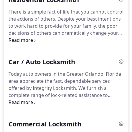
There is a simple fact of life that you cannot control
the actions of others. Despite your best intentions
to work hard to provide for your family, the poor
decisions of others can dramatically change your
life. Imagine coming home from a family vacation,
only to find some of your most valuable
possessions have gone missing.
Car / Auto Locksmith
Today auto owners in the Greater Orlando, Florida
area appreciate the fast, dependable services
offered by Integrity Locksmith. We furnish a
complete range of lock-related assistance to
drivers. We supply a fast, reliable and economical
choice! Call us now at 407-493-5538 to schedule
immediate service.
Commercial Locksmith