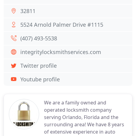
32811
5524 Arnold Palmer Drive #1115
(407) 493-5538
integritylocksmithservices.com
Twitter profile
Youtube profile
We are a family owned and
operated locksmith company
serving Orlando, Florida and the
surrounding area! We have 8 years
of extensive experience in auto