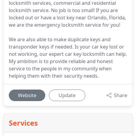
locksmith services, commercial and residential
locksmith service. No job is too small! If you are
locked out or have a lost key near Orlando, Florida,
we are the emergency locksmith service for you!
We are also able to make duplicate keys and
transponder keys if needed. Is your car key lost or
not working, our expert car key locksmith can help.
My ambition is to provide reliable and honest
service to the people in my community when
helping them with their security needs.
Website
Update
Share
Services