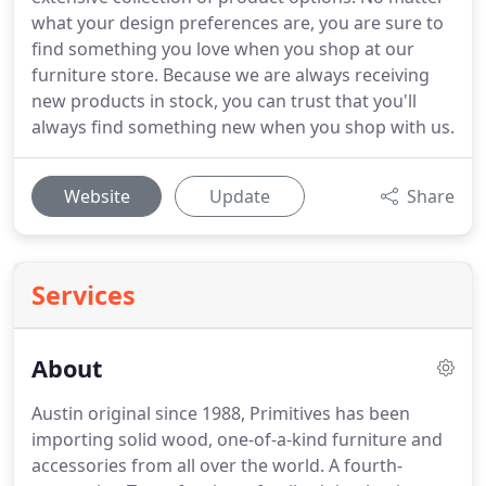
what your design preferences are, you are sure to
find something you love when you shop at our
furniture store. Because we are always receiving
new products in stock, you can trust that you'll
always find something new when you shop with us.
Website
Update
Share
Services
About
Austin original since 1988, Primitives has been
importing solid wood, one-of-a-kind furniture and
accessories from all over the world. A fourth-