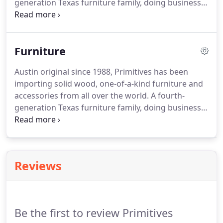
generation Texas furniture family, doing business
with other family businesses is our business! Our
"Cottage Industry" eclectic pieces provide an ever-
evolving inventory that complements any lifestyle
Furniture
or decor.
Austin original since 1988, Primitives has been
importing solid wood, one-of-a-kind furniture and
accessories from all over the world. A fourth-
generation Texas furniture family, doing business
with other family businesses is our business! Our
"Cottage Industry" eclectic pieces provide an ever-
evolving inventory that complements any lifestyle
or decor.
Reviews
Be the first to review Primitives