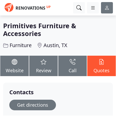
UP
RENOVATIONS
Primitives Furniture &
Accessories
Furniture
Austin, TX
Website
Review
Call
Quotes
Contacts
Get directions