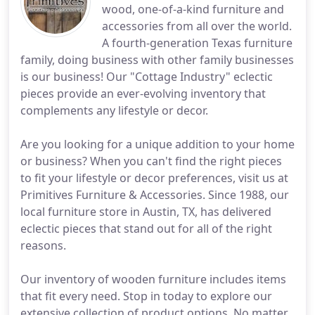
wood, one-of-a-kind furniture and
accessories from all over the world.
A fourth-generation Texas furniture
family, doing business with other family businesses
is our business! Our "Cottage Industry" eclectic
pieces provide an ever-evolving inventory that
complements any lifestyle or decor.
Are you looking for a unique addition to your home
or business? When you can't find the right pieces
to fit your lifestyle or decor preferences, visit us at
Primitives Furniture & Accessories. Since 1988, our
local furniture store in Austin, TX, has delivered
eclectic pieces that stand out for all of the right
reasons.
Our inventory of wooden furniture includes items
that fit every need. Stop in today to explore our
extensive collection of product options. No matter