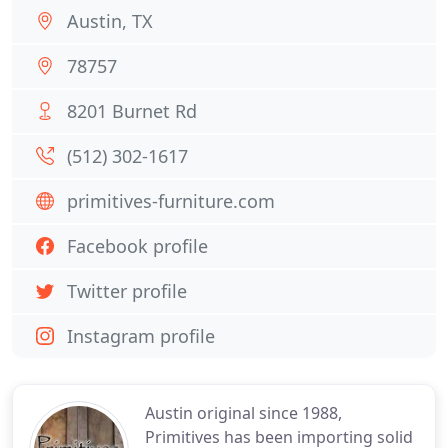
Austin, TX
78757
8201 Burnet Rd
(512) 302-1617
primitives-furniture.com
Facebook profile
Twitter profile
Instagram profile
Austin original since 1988,
Primitives has been importing solid