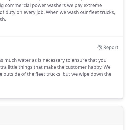
 big commercial power washers we pay extreme
 of duty on every job. When we wash our fleet trucks,
sh.
Report
as much water as is necessary to ensure that you
ra little things that make the customer happy. We
he outside of the fleet trucks, but we wipe down the