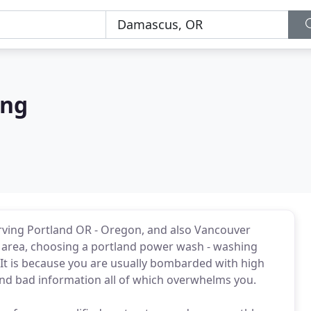
ing
rving Portland OR - Oregon, and also Vancouver
e area, choosing a portland power wash - washing
? It is because you are usually bombarded with high
and bad information all of which overwhelms you.