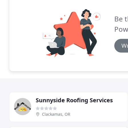
Be t
Pow
Wr
Sunnyside Roofing Services
Clackamas, OR