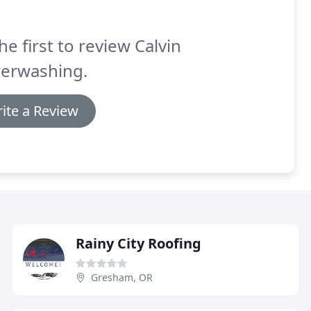
he first to review Calvin
erwashing.
ite a Review
Rainy City Roofing
Gresham, OR