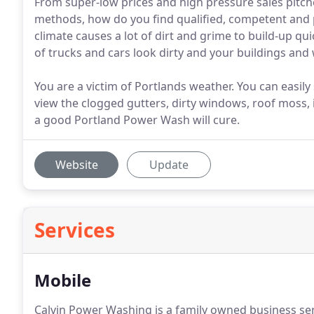
From super-low prices and high pressure sales pitch
methods, how do you find qualified, competent and 
climate causes a lot of dirt and grime to build-up qui
of trucks and cars look dirty and your buildings an
You are a victim of Portlands weather. You can easi
view the clogged gutters, dirty windows, roof moss, 
a good Portland Power Wash will cure.
Website
Update
Services
Mobile
Calvin Power Washing is a family owned business se