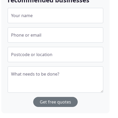
Your name
Phone or email
Postcode or location
What needs to be done?
Get free quotes