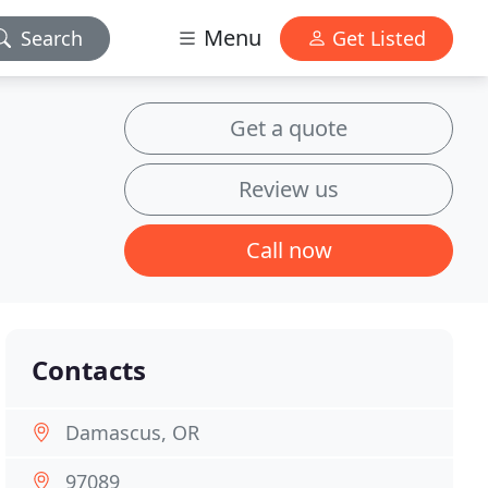
Menu
Search
Get Listed
Get a quote
Review us
Call now
Contacts
Damascus, OR
97089