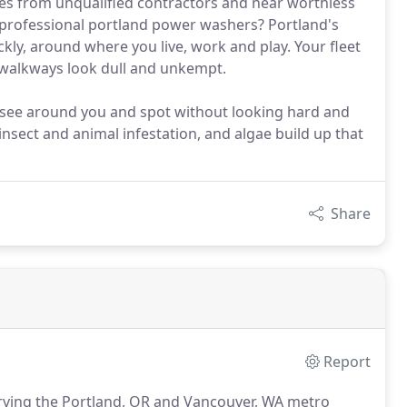
es from unqualified contractors and near worthless
professional portland power washers? Portland's
ckly, around where you live, work and play. Your fleet
d walkways look dull and unkempt.
ly see around you and spot without looking hard and
insect and animal infestation, and algae build up that
Share
Report
rving the Portland, OR and Vancouver, WA metro