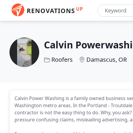
UP
RENOVATIONS
Calvin Powerwash
Roofers
Damascus, OR
Calvin Power Washing is a family owned business se
Washington metro areas. In the Portland - Troutdal
contractor is not the easy thing to do. Why, you ask
pressure confusing claims, misleading advertising, 