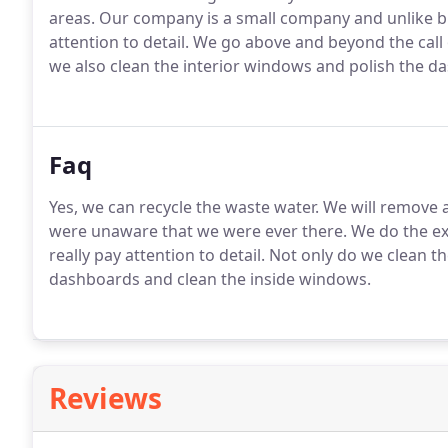
areas. Our company is a small company and unlike
attention to detail. We go above and beyond the call
we also clean the interior windows and polish the da
Faq
Yes, we can recycle the waste water. We will remove 
were unaware that we were ever there. We do the ext
really pay attention to detail. Not only do we clean t
dashboards and clean the inside windows.
Reviews