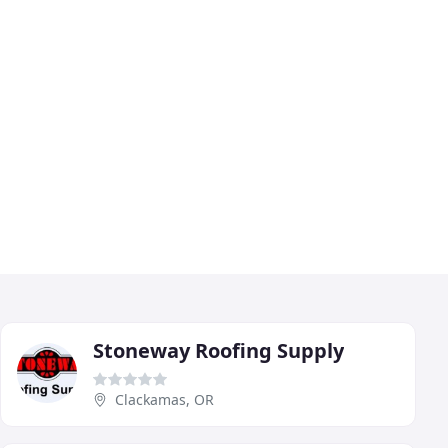
Stoneway Roofing Supply
Clackamas, OR