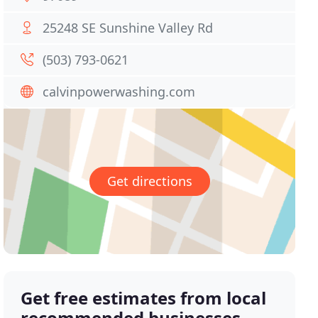
25248 SE Sunshine Valley Rd
(503) 793-0621
calvinpowerwashing.com
Get directions
Get free estimates from local
recommended businesses