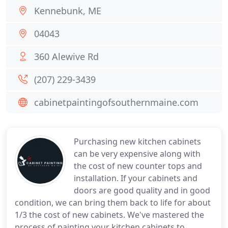
Kennebunk, ME
04043
360 Alewive Rd
(207) 229-3439
cabinetpaintingofsouthernmaine.com
Purchasing new kitchen cabinets
can be very expensive along with
the cost of new counter tops and
installation. If your cabinets and
doors are good quality and in good
condition, we can bring them back to life for about
1/3 the cost of new cabinets. We've mastered the
process of painting your kitchen cabinets to