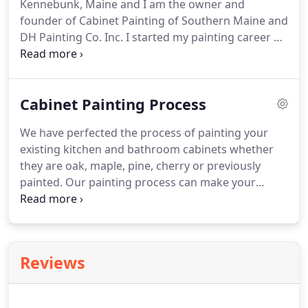
Kennebunk, Maine and I am the owner and
founder of Cabinet Painting of Southern Maine and
DH Painting Co. Inc. I started my painting career at
the age of 14 working with my father and my uncle
as a painters helper in the summers for their
seasonal exterior painting business.
Cabinet Painting Process
We have perfected the process of painting your
existing kitchen and bathroom cabinets whether
they are oak, maple, pine, cherry or previously
painted. Our painting process can make your
existing cabinets as good as new with a
professional factory sprayed finish with a durable
cabinet grade paint.
Reviews