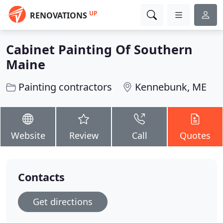
UP
RENOVATIONS
Cabinet Painting Of Southern
Maine
Painting contractors
Kennebunk, ME
Website
Review
Call
Quotes
Contacts
Get directions