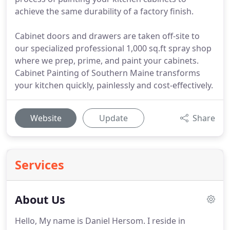
achieve the same durability of a factory finish.
Cabinet doors and drawers are taken off-site to
our specialized professional 1,000 sq.ft spray shop
where we prep, prime, and paint your cabinets.
Cabinet Painting of Southern Maine transforms
your kitchen quickly, painlessly and cost-effectively.
Website
Update
Share
Services
About Us
Hello, My name is Daniel Hersom. I reside in