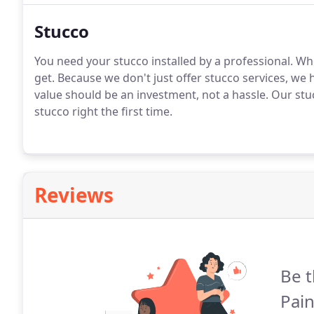
Stucco
You need your stucco installed by a professional. Wh
get. Because we don't just offer stucco services, we 
value should be an investment, not a hassle. Our stu
stucco right the first time.
Reviews
Be t
Pain