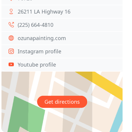
26211 LA Highway 16
(225) 664-4810
ozunapainting.com
Instagram profile
Youtube profile
Get directions