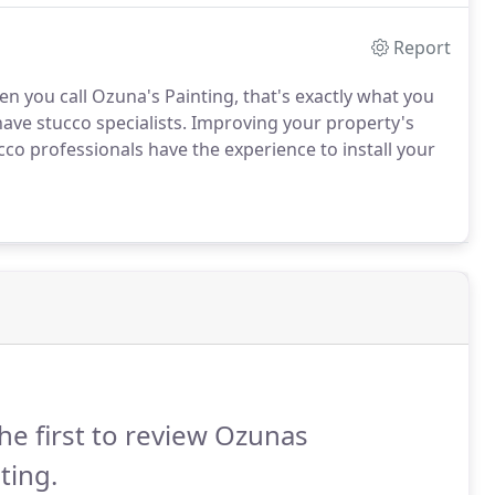
Report
en you call Ozuna's Painting, that's exactly what you
have stucco specialists. Improving your property's
cco professionals have the experience to install your
he first to review Ozunas
ting.