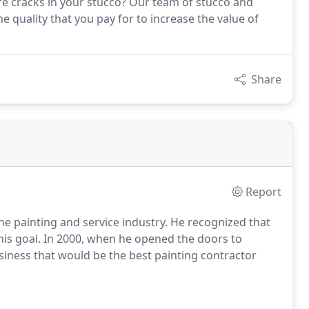
re cracks in your stucco? Our team of stucco and
e quality that you pay for to increase the value of
Share
Report
 painting and service industry. He recognized that
this goal. In 2000, when he opened the doors to
siness that would be the best painting contractor