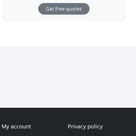
Get free quotes
My account
Privacy policy