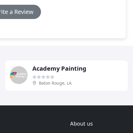
ite a Review
Academy Painting
Baton Rouge, LA
About us