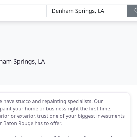
ham Springs, LA
e have stucco and repainting specialists. Our
epaint your home or business right the first time.
rior or exterior, trust one of your biggest investments
or Baton Rouge has to offer.