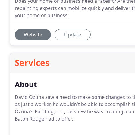
Does your home or business need a facelift? Are the
repainting experts can mobilize quickly and deliver th
your home or business.
Website
Update
Services
About
David Ozuna saw a need to make some changes to the
as just a worker, he wouldn't be able to accomplish 
Ozuna's Painting, Inc., he knew he was creating a bu
Baton Rouge had to offer.