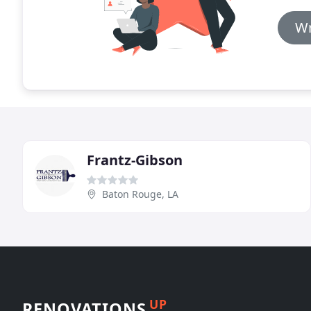
Wr
Frantz-Gibson
Baton Rouge, LA
UP
RENOVATIONS