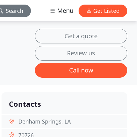
Menu
Search
Get Listed
Get a quote
Review us
Call now
Contacts
Denham Springs, LA
70726