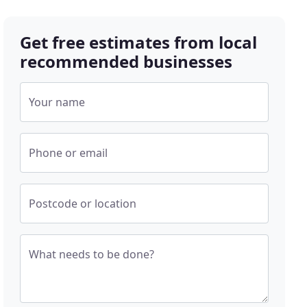
Get free estimates from local
recommended businesses
Your name
Phone or email
Postcode or location
What needs to be done?