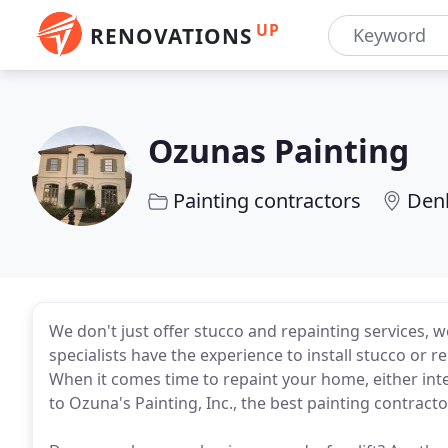
UP
RENOVATIONS
Ozunas Painting
Painting contractors
Den
We don't just offer stucco and repainting services, w
specialists have the experience to install stucco or r
When it comes time to repaint your home, either inte
to Ozuna's Painting, Inc., the best painting contract