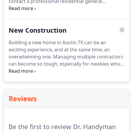
contact a professional residential general
contractor in Austin TX. At Austin Premium
Contractors, we are the house renovation experts
focused on providing you that dream living space.
New Construction
Building a new home in Austin TX can be an
exciting experience, and at the same time, an
overwhelming one. Managing multiple contractors
can become so tough, especially for newbies who
do not have past exposure. At Austin Premium
Contractors, we provide professional staff ready to
undertake the construction of your new home or
office block.
Reviews
Be the first to review Dr. Handyman