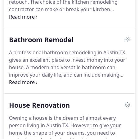
retouch. The choice of the kitchen remodeling
contractor can make or break your kitchen
renovation experience. For your dream kitchen,
find professional Austin home remodeling
contractors. At Austin Premium Contractors, we
Bathroom Remodel
provide our customers complete kitchen
renovation.
A professional bathroom remodeling in Austin TX
gives an excellent place to invest money into your
house. A modern and versatile bathroom can
improve your daily life, and can include making
upgrades for special needs. Remodeling the
bathroom helps you to save on electricity bills and
curb water usage.
House Renovation
Owning a house is the dream of almost every
person living in Austin TX. However, to give your
home the shape of your dreams, you need to