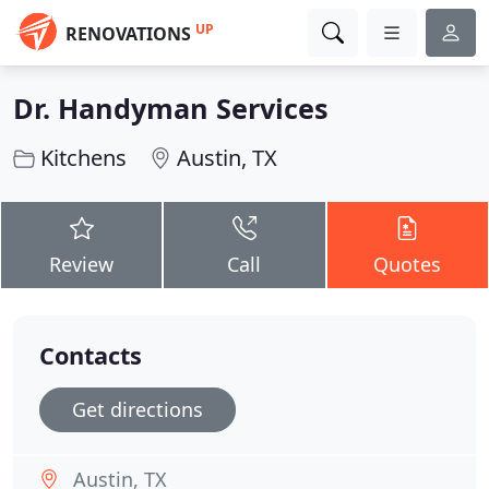
UP
RENOVATIONS
Dr. Handyman Services
Kitchens
Austin, TX
Review
Call
Quotes
Contacts
Get directions
Austin, TX