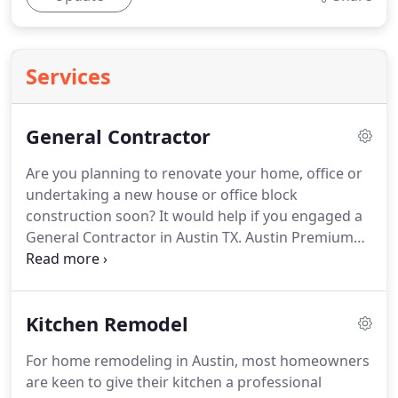
Services
General Contractor
Are you planning to renovate your home, office or
undertaking a new house or office block
construction soon? It would help if you engaged a
General Contractor in Austin TX. Austin Premium
Contractors provides high-quality, full-service
consulting during the design, construction, and
renovation of residential and commercial
Kitchen Remodel
properties.
For home remodeling in Austin, most homeowners
are keen to give their kitchen a professional