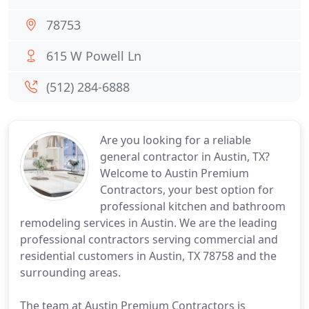
78753
615 W Powell Ln
(512) 284-6888
Are you looking for a reliable
general contractor in Austin, TX?
Welcome to Austin Premium
Contractors, your best option for
professional kitchen and bathroom
remodeling services in Austin. We are the leading
professional contractors serving commercial and
residential customers in Austin, TX 78758 and the
surrounding areas.
The team at Austin Premium Contractors is