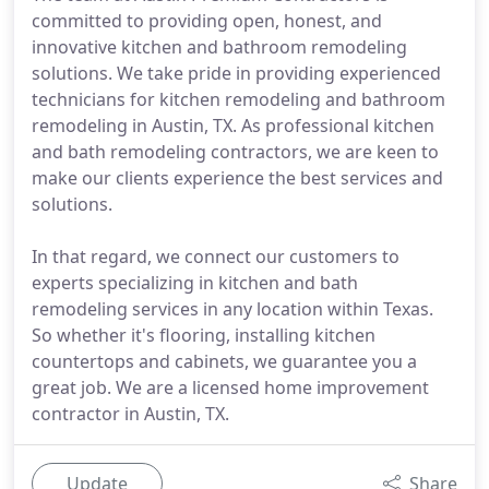
committed to providing open, honest, and
innovative kitchen and bathroom remodeling
solutions. We take pride in providing experienced
technicians for kitchen remodeling and bathroom
remodeling in Austin, TX. As professional kitchen
and bath remodeling contractors, we are keen to
make our clients experience the best services and
solutions.
In that regard, we connect our customers to
experts specializing in kitchen and bath
remodeling services in any location within Texas.
So whether it's flooring, installing kitchen
countertops and cabinets, we guarantee you a
great job. We are a licensed home improvement
contractor in Austin, TX.
Update
Share