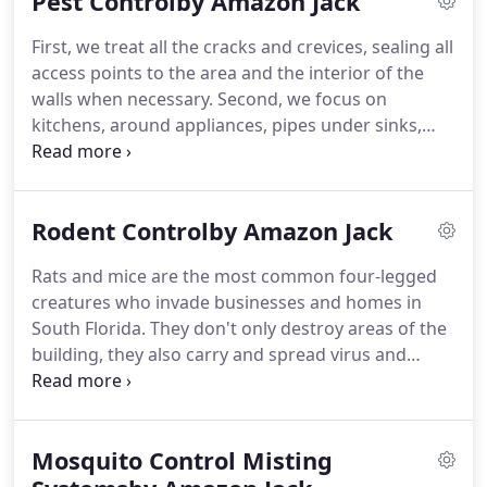
Pest Controlby Amazon Jack
employees or customers - and Palm Beach County
environment - from harm by using safe, eco-
First, we treat all the cracks and crevices, sealing all
friendly, all natural products and treatment
access points to the area and the interior of the
methods.Alan Tanner has over 40 years of
walls when necessary. Second, we focus on
experience in all phases of pest control, landscape
kitchens, around appliances, pipes under sinks,
design, installation and maintenance.
plumbing penetrations, bathrooms, exterior doors
and thresholds, around windows, stairwells, trash
rooms and garages.
Rodent Controlby Amazon Jack
Rats and mice are the most common four-legged
creatures who invade businesses and homes in
South Florida. They don't only destroy areas of the
building, they also carry and spread virus and
bacteria. In our Rodent Control Program, the most
important thing to achieve is exclusion. For that
reason we inspect the whole building and seal the
Mosquito Control Misting
cracks and crevices when we find them.