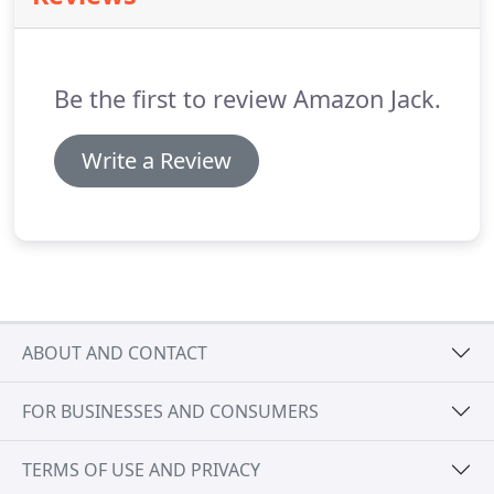
Be the first to review Amazon Jack.
Write a Review
ABOUT AND CONTACT
FOR BUSINESSES AND CONSUMERS
TERMS OF USE AND PRIVACY