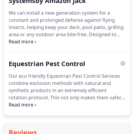
Systemsby Amazon Jack
We can install a new generation system for a
constant and prolonged defense against flying
insects, helping keep your deck, pool patio, grilling
area or any outdoor area bite-free. Designed to
release a misting spray several times a day for less
than a minute and can include a remote control
allowing you to choose additional or fewer sprays
Equestrian Pest Control
as needed.
Our eco friendly Equestrian Pest Control Services
combine exclusion methods with natural and
synthetic products in an extremely efficient
rotation protocol. This not only makes them safer
for human and horses, it also difficult for pests
learning to resist them. Misting Systems in Stables:
We use the up most safe and natural Amazon Jack
Proven Misting Formula.
Reviews