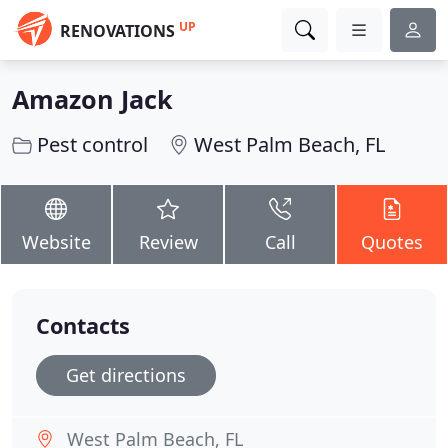
UP
RENOVATIONS
Amazon Jack
Pest control
West Palm Beach, FL
Website
Review
Call
Quotes
Contacts
Get directions
West Palm Beach, FL