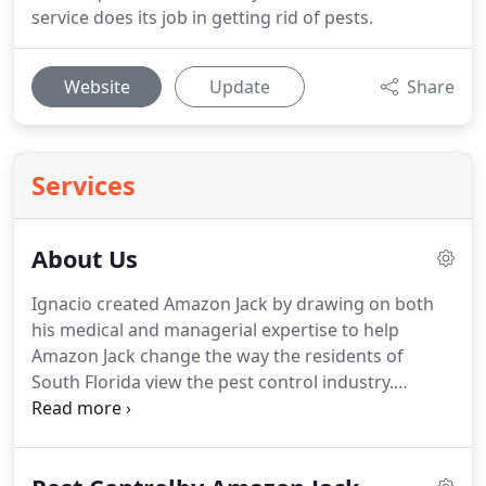
service does its job in getting rid of pests.
Website
Update
Share
Services
About Us
Ignacio created Amazon Jack by drawing on both
his medical and managerial expertise to help
Amazon Jack change the way the residents of
South Florida view the pest control industry.
Amazon Jack's mission is to find the perfect
harmony between keeping your home or business
free from pests and protecting your family,