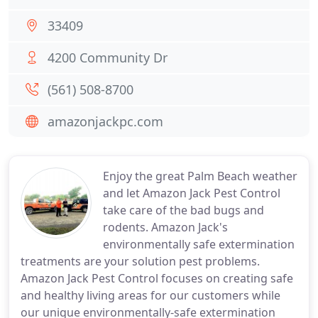
33409
4200 Community Dr
(561) 508-8700
amazonjackpc.com
Enjoy the great Palm Beach weather
and let Amazon Jack Pest Control
take care of the bad bugs and
rodents. Amazon Jack's
environmentally safe extermination
treatments are your solution pest problems.
Amazon Jack Pest Control focuses on creating safe
and healthy living areas for our customers while
our unique environmentally-safe extermination