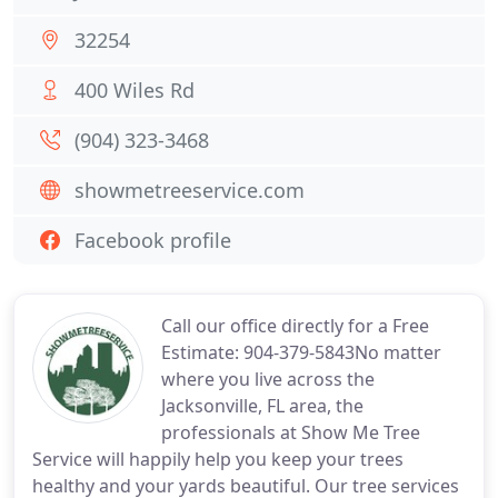
32254
400 Wiles Rd
(904) 323-3468
showmetreeservice.com
Facebook profile
Call our office directly for a Free
Estimate: 904-379-5843No matter
where you live across the
Jacksonville, FL area, the
professionals at Show Me Tree
Service will happily help you keep your trees
healthy and your yards beautiful. Our tree services