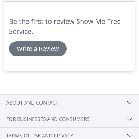
Be the first to review Show Me Tree
Service.
Write a Review
ABOUT AND CONTACT
FOR BUSINESSES AND CONSUMERS
TERMS OF USE AND PRIVACY