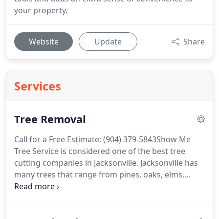
your property.
Website
Update
Share
Services
Tree Removal
Call for a Free Estimate: (904) 379-5843Show Me
Tree Service is considered one of the best tree
cutting companies in Jacksonville. Jacksonville has
many trees that range from pines, oaks, elms,
cedars, ash, pecans, cottonwoods, hack berry,
hickory, walnut, and much more. This service can
be dangerous at times, so make sure to use a