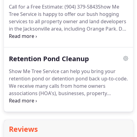
Call for a Free Estimate: (904) 379-5843Show Me
Tree Service is happy to offer our bush hogging
services to all property owner and land developers
in the Jacksonville area, including Orange Park. Do
you have an overgrown lot that needs to be
cleared? Perhaps you just purchased an
undeveloped plot and need it serviced.
Retention Pond Cleanup
Show Me Tree Service can help you bring your
retention pond or detention pond back up-to-code.
We receive many calls from home owners
associations (HOA's), businesses, property
management groups, private residences and
developers that need assistance with their
retention pond. Home Owner's Associations are
responsible for the integrity of these installations.
Reviews