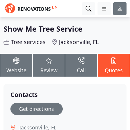
UP
RENOVATIONS
Show Me Tree Service
Tree services
Jacksonville, FL
Website
Review
Call
Quotes
Contacts
Get directions
Jacksonville, FL