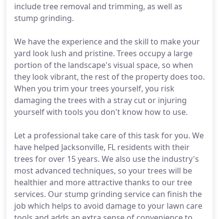
include tree removal and trimming, as well as
stump grinding.
We have the experience and the skill to make your
yard look lush and pristine. Trees occupy a large
portion of the landscape's visual space, so when
they look vibrant, the rest of the property does too.
When you trim your trees yourself, you risk
damaging the trees with a stray cut or injuring
yourself with tools you don't know how to use.
Let a professional take care of this task for you. We
have helped Jacksonville, FL residents with their
trees for over 15 years. We also use the industry's
most advanced techniques, so your trees will be
healthier and more attractive thanks to our tree
services. Our stump grinding service can finish the
job which helps to avoid damage to your lawn care
tools and adds an extra sense of convenience to