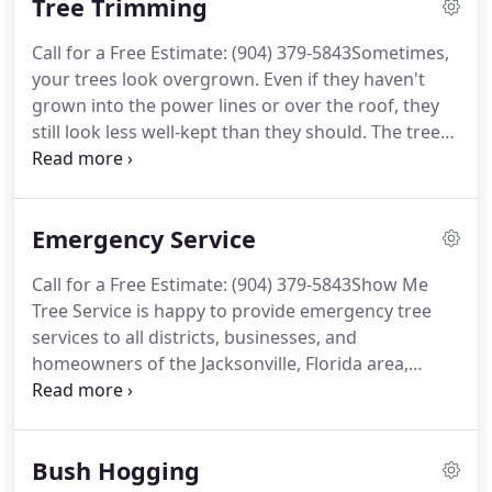
Tree Trimming
professional tree removal service to ensure the job
gets done safely and cost-friendly.
Call for a Free Estimate: (904) 379-5843Sometimes,
your trees look overgrown. Even if they haven't
grown into the power lines or over the roof, they
still look less well-kept than they should. The trees'
branches might even appear to sag with the
weight of too many twigs and leaves. Luckily, Show
Me Tree Service can make your trees look neat and
Emergency Service
healthy again with our tree trimming service.
Call for a Free Estimate: (904) 379-5843Show Me
Tree Service is happy to provide emergency tree
services to all districts, businesses, and
homeowners of the Jacksonville, Florida area,
including Orange Park. When a raging and savage
storm comes through your neighborhood, sturdy
trees can suffer damage from high winds and
Bush Hogging
punishing rains.