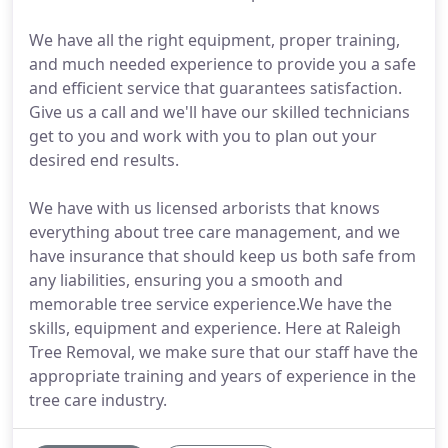
We have all the right equipment, proper training,
and much needed experience to provide you a safe
and efficient service that guarantees satisfaction.
Give us a call and we'll have our skilled technicians
get to you and work with you to plan out your
desired end results.
We have with us licensed arborists that knows
everything about tree care management, and we
have insurance that should keep us both safe from
any liabilities, ensuring you a smooth and
memorable tree service experience.We have the
skills, equipment and experience. Here at Raleigh
Tree Removal, we make sure that our staff have the
appropriate training and years of experience in the
tree care industry.