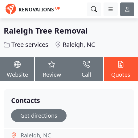
UP
RENOVATIONS
Raleigh Tree Removal
Tree services
Raleigh, NC
Website
Review
Call
Quotes
Contacts
Get directions
Raleigh, NC