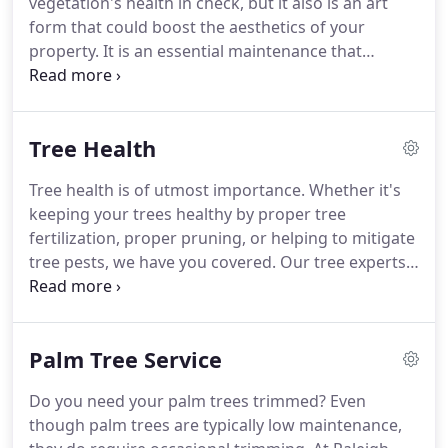
vegetation's health in check, but it also is an art
form that could boost the aesthetics of your
property. It is an essential maintenance that
stimulates and encourages the growth of your
trees and plants, all the while preserving their
natural appearance.
Tree Health
Tree health is of utmost importance. Whether it's
keeping your trees healthy by proper tree
fertilization, proper pruning, or helping to mitigate
tree pests, we have you covered. Our tree experts
have experience encountering every kind of pest
and tree disease and are able to diagnose and
recommend a solution to improve the health and
Palm Tree Service
well-being of your tree.
Do you need your palm trees trimmed? Even
though palm trees are typically low maintenance,