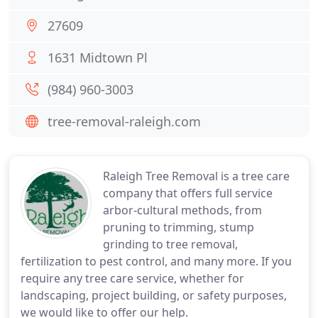
27609
1631 Midtown Pl
(984) 960-3003
tree-removal-raleigh.com
Raleigh Tree Removal is a tree care
company that offers full service
arbor-cultural methods, from
pruning to trimming, stump
grinding to tree removal,
fertilization to pest control, and many more. If you
require any tree care service, whether for
landscaping, project building, or safety purposes,
we would like to offer our help.