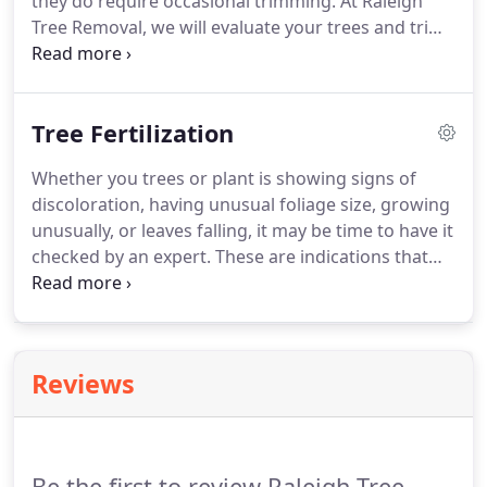
they do require occasional trimming. At Raleigh
Tree Removal, we will evaluate your trees and trim
them when needed using proven techniques that
will not only help stimulate the growth of your
trees, but will also strengthen their roots to
Tree Fertilization
withstand storms.
Whether you trees or plant is showing signs of
discoloration, having unusual foliage size, growing
unusually, or leaves falling, it may be time to have it
checked by an expert. These are indications that
your vegetation may need tree care. Here at
Raleigh Tree Removal, we provide tree care
services such as fertilization, trunk injections, pest
control and pruning.
Reviews
Be the first to review Raleigh Tree