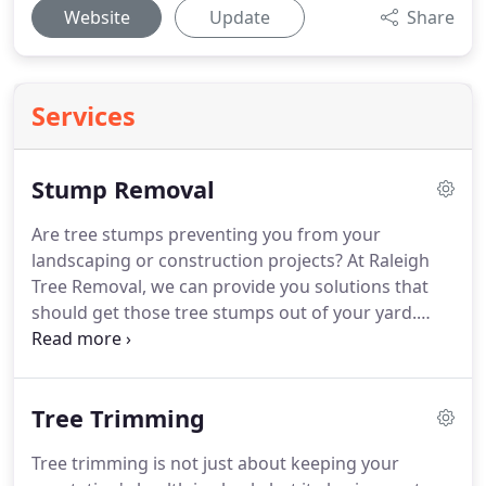
Website
Update
Share
Services
Stump Removal
Are tree stumps preventing you from your
landscaping or construction projects? At Raleigh
Tree Removal, we can provide you solutions that
should get those tree stumps out of your yard.
Whether you want it hauled away, ground, burned
or speed up its decaying process, we have the
means that could get the job done.
Tree Trimming
Tree trimming is not just about keeping your