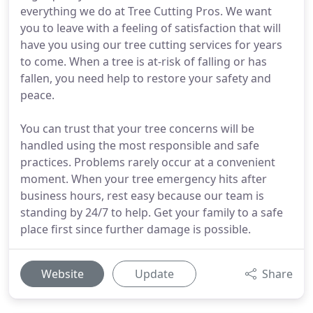
everything we do at Tree Cutting Pros. We want
you to leave with a feeling of satisfaction that will
have you using our tree cutting services for years
to come. When a tree is at-risk of falling or has
fallen, you need help to restore your safety and
peace.
You can trust that your tree concerns will be
handled using the most responsible and safe
practices. Problems rarely occur at a convenient
moment. When your tree emergency hits after
business hours, rest easy because our team is
standing by 24/7 to help. Get your family to a safe
place first since further damage is possible.
Website
Update
Share