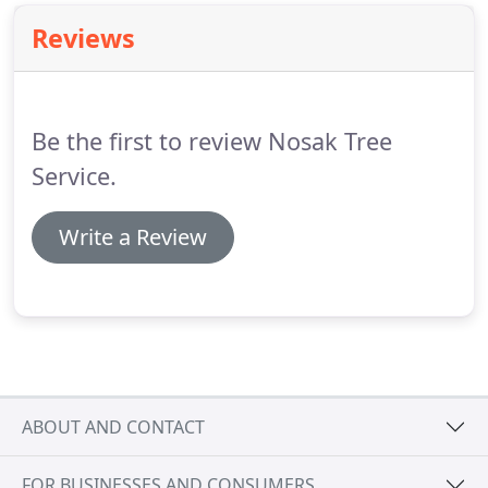
Reviews
Be the first to review Nosak Tree
Service.
Write a Review
ABOUT AND CONTACT
FOR BUSINESSES AND CONSUMERS