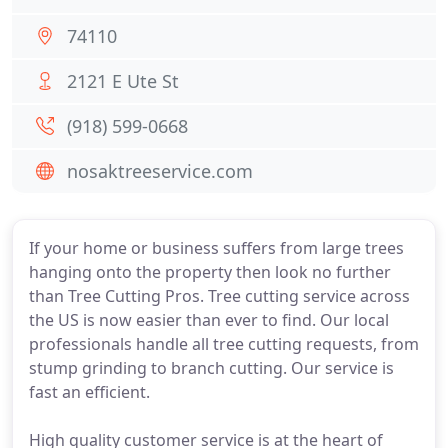
74110
2121 E Ute St
(918) 599-0668
nosaktreeservice.com
If your home or business suffers from large trees
hanging onto the property then look no further
than Tree Cutting Pros. Tree cutting service across
the US is now easier than ever to find. Our local
professionals handle all tree cutting requests, from
stump grinding to branch cutting. Our service is
fast an efficient.
High quality customer service is at the heart of