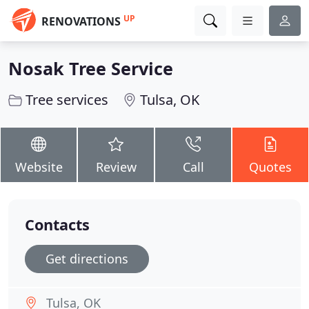
UP
RENOVATIONS
Nosak Tree Service
Tree services
Tulsa, OK
Website
Review
Call
Quotes
Contacts
Get directions
Tulsa, OK