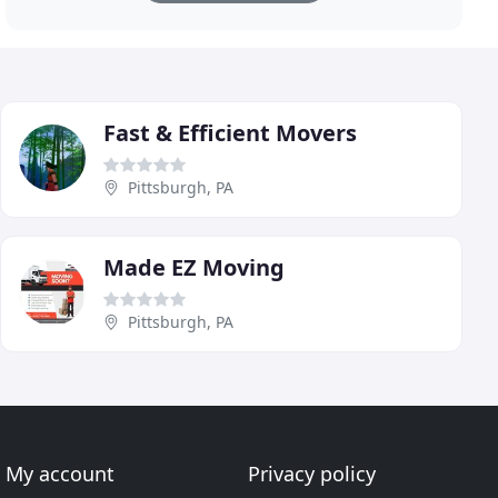
Fast & Efficient Movers
Pittsburgh, PA
Made EZ Moving
Pittsburgh, PA
My account
Privacy policy