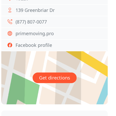
139 Greenbriar Dr
(877) 807-0077
primemoving.pro
Facebook profile
Get directions