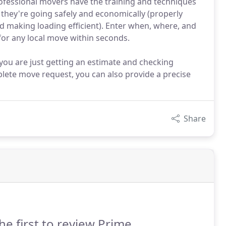
fessional movers have the training and techniques
they're going safely and economically (properly
making loading efficient). Enter when, where, and
for any local move within seconds.
 you are just getting an estimate and checking
plete move request, you can also provide a precise
Share
he first to review Prime