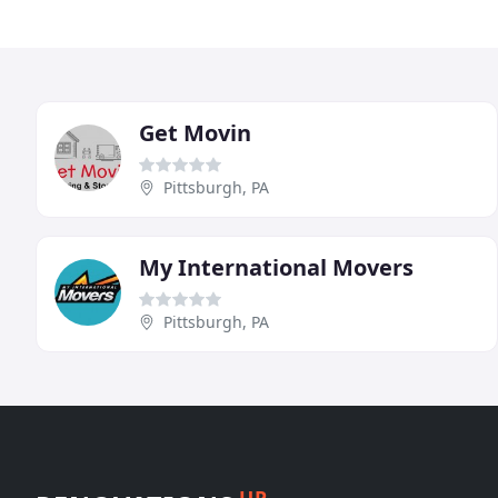
Get Movin
Pittsburgh, PA
My International Movers
Pittsburgh, PA