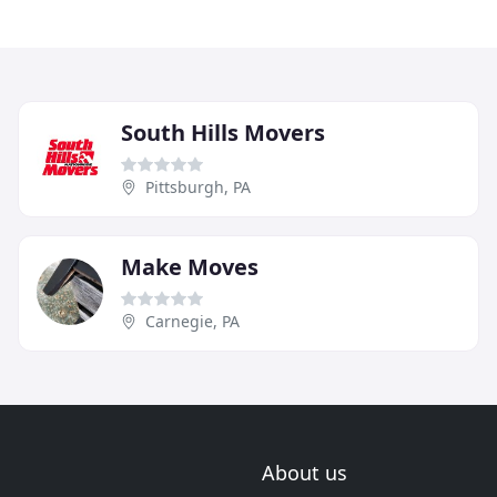
South Hills Movers
Pittsburgh, PA
Make Moves
Carnegie, PA
About us