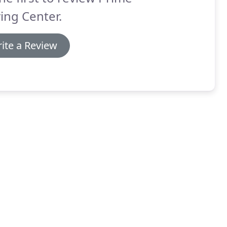
ing Center.
ite a Review