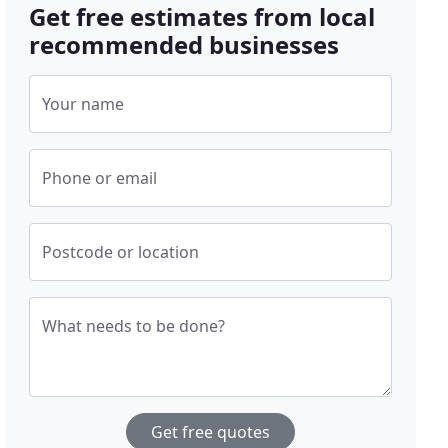
Get free estimates from local
recommended businesses
Your name
Phone or email
Postcode or location
What needs to be done?
Get free quotes