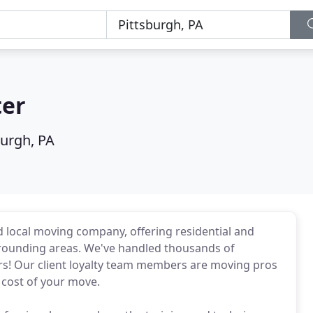
ter
burgh, PA
 local moving company, offering residential and
rounding areas. We've handled thousands of
rs! Our client loyalty team members are moving pros
 cost of your move.