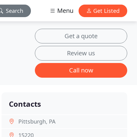
Menu
Search
Get Listed
Get a quote
Review us
Call now
Contacts
Pittsburgh, PA
15220