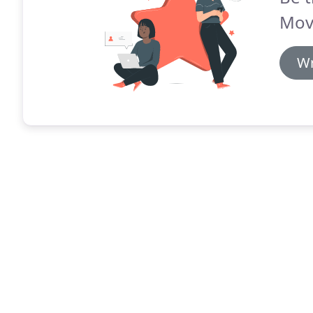
Mov
Wr