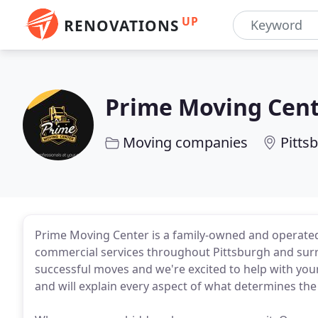
UP
RENOVATIONS
Prime Moving Cen
Moving companies
Pitts
Prime Moving Center is a family-owned and operated
commercial services throughout Pittsburgh and sur
successful moves and we're excited to help with you
and will explain every aspect of what determines the