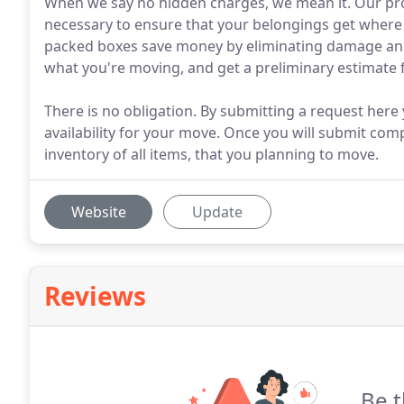
When we say no hidden charges, we mean it. Our pro
necessary to ensure that your belongings get where 
packed boxes save money by eliminating damage and 
what you're moving, and get a preliminary estimate 
There is no obligation. By submitting a request here
availability for your move. Once you will submit com
inventory of all items, that you planning to move.
Website
Update
Reviews
Be t