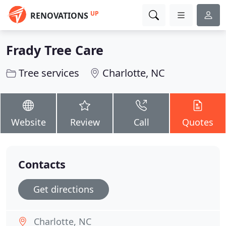
UP
RENOVATIONS
Frady Tree Care
Tree services
Charlotte, NC
Website
Review
Call
Quotes
Contacts
Get directions
Charlotte, NC