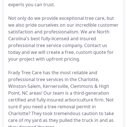
experts you can trust.
Not only do we provide exceptional tree care, but
we also pride ourselves on our incredible customer
satisfaction and professionalism. We are North
Carolina's best fully-licensed and insured
professional tree service company. Contact us
today and we will create a free, custom quote for
your project with upfront pricing.
Frady Tree Care has the most reliable and
professional tree services in the Charlotte,
Winston-Salem, Kernersville, Clemmons & High
Point, NC areas! Our team is a third-generation
certified and fully-insured arboriculture firm. Not
sure if you need a tree removal permit in
Charlotte? They took tremendous caution to take
care of my yard as they pulled the truck in and as