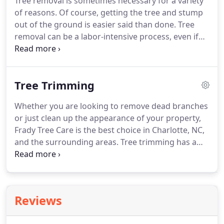
Tree removal is sometimes necessary for a variety
of reasons. Of course, getting the tree and stump
out of the ground is easier said than done. Tree
removal can be a labor-intensive process, even if
you have the proper equipment. When you need
affordable tree removal in Kernersville, Clemmons,
High Point, NC, and the surrounding areas, Frady
Tree Trimming
Tree Care has you covered.
Whether you are looking to remove dead branches
or just clean up the appearance of your property,
Frady Tree Care is the best choice in Charlotte, NC,
and the surrounding areas. Tree trimming has a
variety of potential benefits including dramatically
improving the appearance, health, safety, and
value of your property.
Reviews