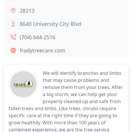
28213
8640 University City Blvd
(704) 644-2516
fradytreecare.com
We will identify branches and limbs
that may cause problems and
remove them from your trees. After
a big storm, we can help get your
property cleaned up and safe from
fallen trees and limbs. Like trees, shrubs require
specific care at the right time if they are going to
grow healthily. With more than 100 years of
combined experience, we are the tree service