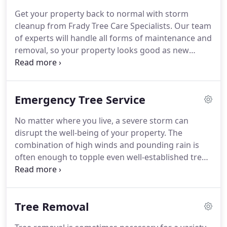
Get your property back to normal with storm
cleanup from Frady Tree Care Specialists. Our team
of experts will handle all forms of maintenance and
removal, so your property looks good as new
sooner rather than later. You can get the
emergency clean-up services you need without
lifting a finger. One of the main things that sets us
Emergency Tree Service
apart from the competition is our attention to
detail.
No matter where you live, a severe storm can
disrupt the well-being of your property. The
combination of high winds and pounding rain is
often enough to topple even well-established trees
and rip large limbs to the ground. This can cause
serious damage to your home or property and
require special equipment for removal.
Tree Removal