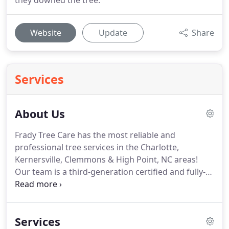
they downed the tree.
Website
Update
Share
Services
About Us
Frady Tree Care has the most reliable and
professional tree services in the Charlotte,
Kernersville, Clemmons & High Point, NC areas!
Our team is a third-generation certified and fully-
insured arboriculture firm. With more than 100
years of combined experience, we are the tree
service experts you can trust.
Services