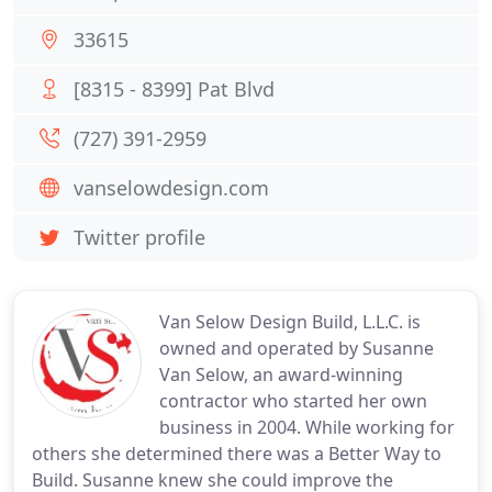
33615
[8315 - 8399] Pat Blvd
(727) 391-2959
vanselowdesign.com
Twitter profile
Van Selow Design Build, L.L.C. is
owned and operated by Susanne
Van Selow, an award-winning
contractor who started her own
business in 2004. While working for
others she determined there was a Better Way to
Build. Susanne knew she could improve the