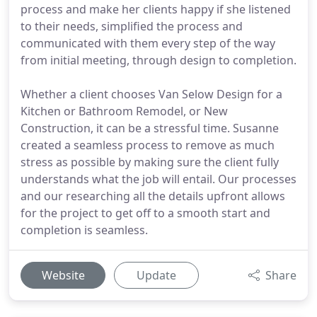
process and make her clients happy if she listened
to their needs, simplified the process and
communicated with them every step of the way
from initial meeting, through design to completion.
Whether a client chooses Van Selow Design for a
Kitchen or Bathroom Remodel, or New
Construction, it can be a stressful time. Susanne
created a seamless process to remove as much
stress as possible by making sure the client fully
understands what the job will entail. Our processes
and our researching all the details upfront allows
for the project to get off to a smooth start and
completion is seamless.
Website
Update
Share