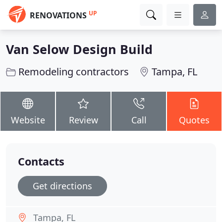
UP
RENOVATIONS
Van Selow Design Build
Remodeling contractors
Tampa, FL
Website
Review
Call
Quotes
Contacts
Get directions
Tampa, FL