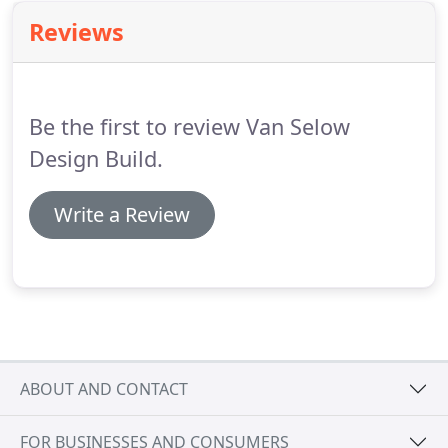
Reviews
Be the first to review Van Selow
Design Build.
Write a Review
ABOUT AND CONTACT
FOR BUSINESSES AND CONSUMERS