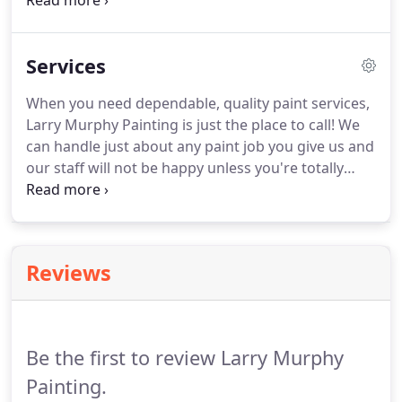
also bonded and insured to complete any painting
service for commercial and residential buildings. To
schedule your next paint service, call Larry Murphy
Services
Painting at 661-833-2929 and let us get to work!
When you need dependable, quality paint services,
Larry Murphy Painting is just the place to call! We
can handle just about any paint job you give us and
our staff will not be happy unless you're totally
satisfied with the work we do. If you have old,
chipped paint, water damage or if you are painting
a new construction project, we can help.
Reviews
Be the first to review Larry Murphy
Painting.