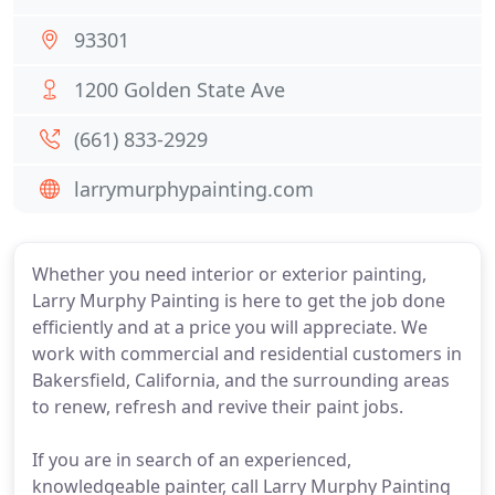
93301
1200 Golden State Ave
(661) 833-2929
larrymurphypainting.com
Whether you need interior or exterior painting,
Larry Murphy Painting is here to get the job done
efficiently and at a price you will appreciate. We
work with commercial and residential customers in
Bakersfield, California, and the surrounding areas
to renew, refresh and revive their paint jobs.
If you are in search of an experienced,
knowledgeable painter, call Larry Murphy Painting