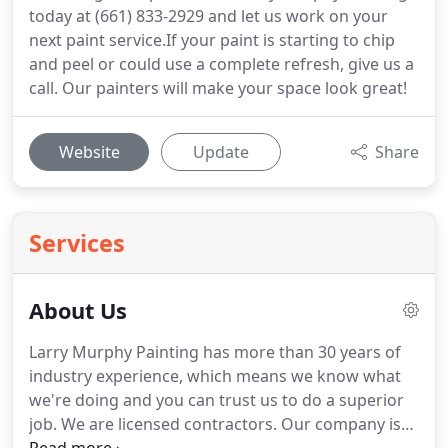
today at (661) 833-2929 and let us work on your
next paint service.If your paint is starting to chip
and peel or could use a complete refresh, give us a
call. Our painters will make your space look great!
Website
Update
Share
Services
About Us
Larry Murphy Painting has more than 30 years of
industry experience, which means we know what
we're doing and you can trust us to do a superior
job. We are licensed contractors. Our company is