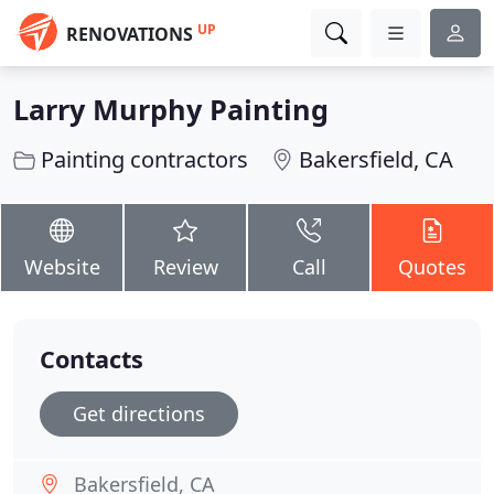
UP
RENOVATIONS
Larry Murphy Painting
Painting contractors
Bakersfield, CA
Website
Review
Call
Quotes
Contacts
Get directions
Bakersfield, CA