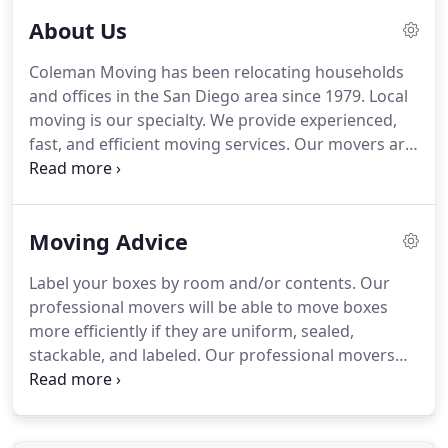
About Us
Coleman Moving has been relocating households
and offices in the San Diego area since 1979. Local
moving is our specialty. We provide experienced,
fast, and efficient moving services. Our movers are
full-time employees, and pride themselves with
professional and personable assistance during
each move.
Moving Advice
Label your boxes by room and/or contents. Our
professional movers will be able to move boxes
more efficiently if they are uniform, sealed,
stackable, and labeled. Our professional movers
are familiar with most makes of furniture and are
capable of disassembly when necessary. However,
if you have extra time, you can save yourself some