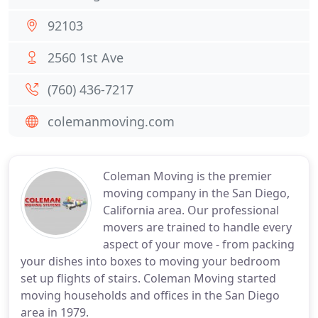
92103
2560 1st Ave
(760) 436-7217
colemanmoving.com
Coleman Moving is the premier
moving company in the San Diego,
California area. Our professional
movers are trained to handle every
aspect of your move - from packing
your dishes into boxes to moving your bedroom
set up flights of stairs. Coleman Moving started
moving households and offices in the San Diego
area in 1979.