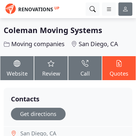
UP
RENOVATIONS
Coleman Moving Systems
Moving companies
San Diego, CA
Website
Review
Call
Quotes
Contacts
Get directions
San Diego, CA