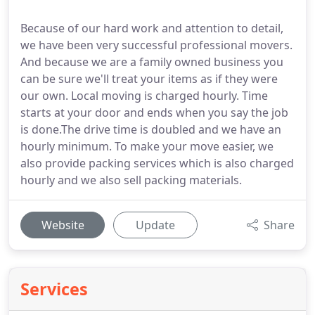
Because of our hard work and attention to detail,
we have been very successful professional movers.
And because we are a family owned business you
can be sure we'll treat your items as if they were
our own. Local moving is charged hourly. Time
starts at your door and ends when you say the job
is done.The drive time is doubled and we have an
hourly minimum. To make your move easier, we
also provide packing services which is also charged
hourly and we also sell packing materials.
Website
Update
Share
Services