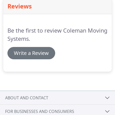
time and money by disassembling and
Reviews
reassembling larger items yourself.
Be the first to review Coleman Moving
Systems.
Write a Review
ABOUT AND CONTACT
FOR BUSINESSES AND CONSUMERS