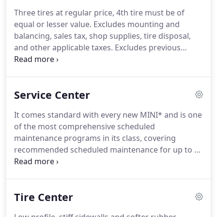
Three tires at regular price, 4th tire must be of
equal or lesser value. Excludes mounting and
balancing, sales tax, shop supplies, tire disposal,
and other applicable taxes. Excludes previous
purchases. Offer only available at Mini of Tucson.
We'll check: - Fluid Levels - Tire Pressure - Tire Tread
Depth - Battery Levels - Windshield Wipers For
Service Center
FREE!
It comes standard with every new MINI* and is one
of the most comprehensive scheduled
maintenance programs in its class, covering
recommended scheduled maintenance for up to 3
years or 36,000 miles (whichever comes first). To
receive these services at no cost, just schedule an
appointment at your authorized MINI Dealer while
Tire Center
your MINI is covered by this program.