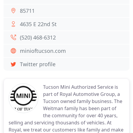
85711
4635 E 22nd St
(520) 468-6312
minioftucson.com
Twitter profile
Tucson Mini Authorized Service is
part of Royal Automotive Group, a
Tucson owned family business. The
Weitman family has been part of
the community for over 40 years,
selling and servicing thousands of vehicles. At
Royal, we treat our customers like family and make