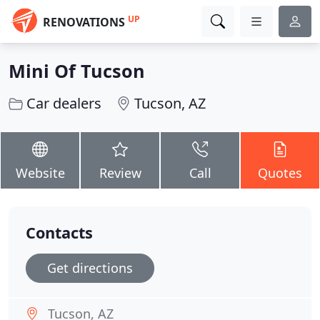
UP
RENOVATIONS
Mini Of Tucson
Car dealers
Tucson, AZ
Website
Review
Call
Quotes
Contacts
Get directions
Tucson, AZ