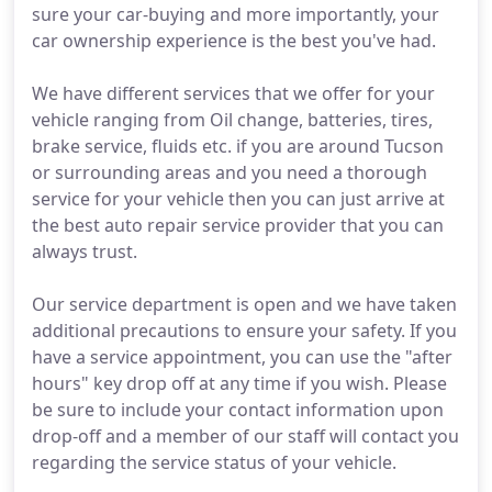
sure your car-buying and more importantly, your
car ownership experience is the best you've had.
We have different services that we offer for your
vehicle ranging from Oil change, batteries, tires,
brake service, fluids etc. if you are around Tucson
or surrounding areas and you need a thorough
service for your vehicle then you can just arrive at
the best auto repair service provider that you can
always trust.
Our service department is open and we have taken
additional precautions to ensure your safety. If you
have a service appointment, you can use the "after
hours" key drop off at any time if you wish. Please
be sure to include your contact information upon
drop-off and a member of our staff will contact you
regarding the service status of your vehicle.