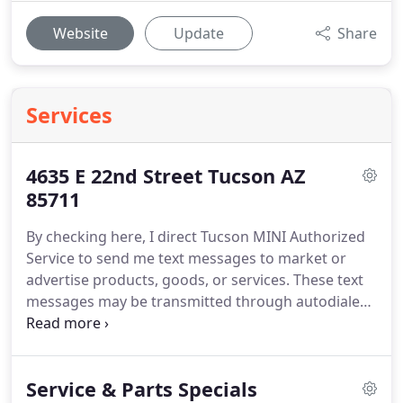
Website
Update
Share
Services
4635 E 22nd Street Tucson AZ
85711
By checking here, I direct Tucson MINI Authorized
Service to send me text messages to market or
advertise products, goods, or services. These text
messages may be transmitted through autodialed
calls or robotext.
Service & Parts Specials