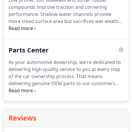
Low profile, stiff sidewalls and softer rubber
compounds improve traction and cornering
performance. Shallow water channels provide
more tread surface area but sacrifices wet weather
handling. Special rubber compounds enable treads
to remain soft and flexible at temperatures below
45°F. Low-profile wheels and tires are more
Parts Center
susceptible to road hazard and consequential
damage.
As your automotive dealership, we're dedicated to
delivering high-quality service to you at every step
of the car ownership process. That means
delivering genuine OEM parts to our customers
whether they're planning a DIY home auto project,
need repairs at our dealership, or want to improve
their car with new accessories.
Reviews