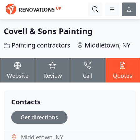
UP
RENOVATIONS
Covell & Sons Painting
Painting contractors
Middletown, NY
Website
Review
Call
Quotes
Contacts
Get directions
Middletown, NY