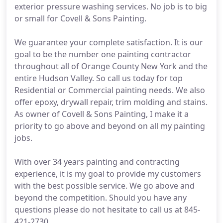
exterior pressure washing services. No job is to big
or small for Covell & Sons Painting.
We guarantee your complete satisfaction. It is our
goal to be the number one painting contractor
throughout all of Orange County New York and the
entire Hudson Valley. So call us today for top
Residential or Commercial painting needs. We also
offer epoxy, drywall repair, trim molding and stains.
As owner of Covell & Sons Painting, I make it a
priority to go above and beyond on all my painting
jobs.
With over 34 years painting and contracting
experience, it is my goal to provide my customers
with the best possible service. We go above and
beyond the competition. Should you have any
questions please do not hesitate to call us at 845-
421-2730.