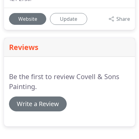
Website
Update
Share
Reviews
Be the first to review Covell & Sons
Painting.
Write a Review