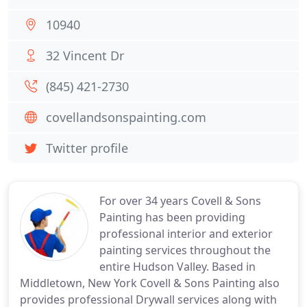
10940
32 Vincent Dr
(845) 421-2730
covellandsonspainting.com
Twitter profile
For over 34 years Covell & Sons
Painting has been providing
professional interior and exterior
painting services throughout the
entire Hudson Valley. Based in
Middletown, New York Covell & Sons Painting also
provides professional Drywall services along with