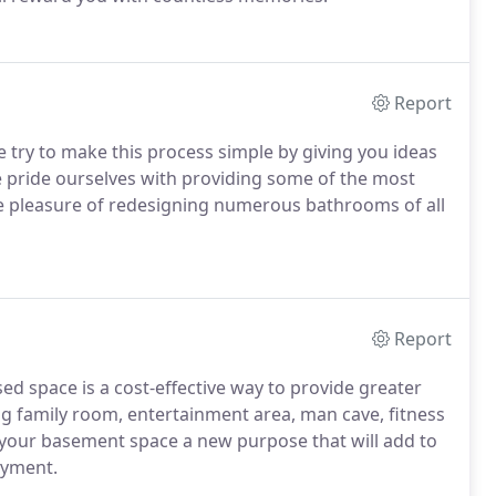
Report
try to make this process simple by giving you ideas
e pride ourselves with providing some of the most
e pleasure of redesigning numerous bathrooms of all
Report
ed space is a cost-effective way to provide greater
g family room, entertainment area, man cave, fitness
 your basement space a new purpose that will add to
oyment.