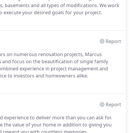
ns, basements and all types of modifications. We work
o execute your desired goals for your project.
Report
ears on numerous renovation projects, Marcus
 and focus on the beautification of single family
combined experience in project management and
vice to investors and homeowners alike.
Report
nd experience to deliver more than you can ask for.
e the value of your home in addition to giving you
will reward you with countless memories.