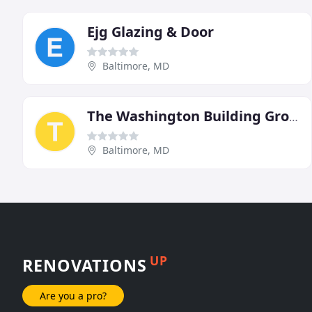
Ejg Glazing & Door
Baltimore, MD
The Washington Building Group
Baltimore, MD
UP
RENOVATIONS
Are you a pro?