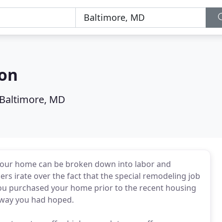
ion
Baltimore, MD
your home can be broken down into labor and
s irate over the fact that the special remodeling job
you purchased your home prior to the recent housing
e way you had hoped.