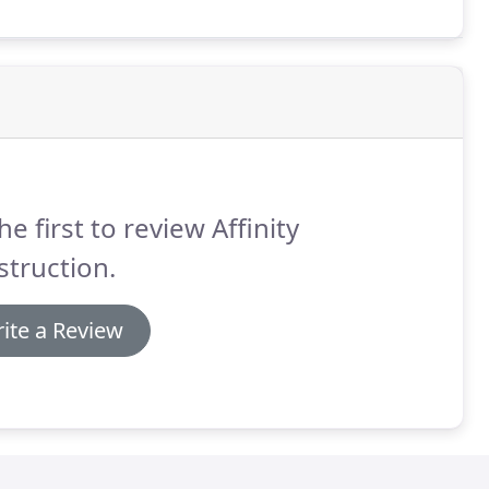
he first to review Affinity
truction.
ite a Review