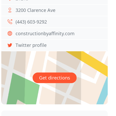
3200 Clarence Ave
(443) 603-9292
constructionbyaffinity.com
Twitter profile
Get directions