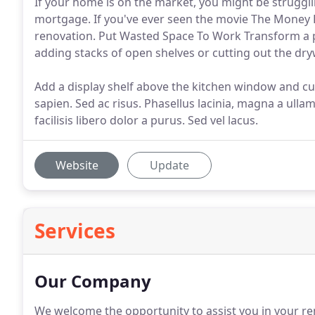
If your home is on the market, you might be struggli
mortgage. If you've ever seen the movie The Money 
renovation. Put Wasted Space To Work Transform a p
adding stacks of open shelves or cutting out the dryw
Add a display shelf above the kitchen window and c
sapien. Sed ac risus. Phasellus lacinia, magna a ullam
facilisis libero dolor a purus. Sed vel lacus.
Website
Update
Services
Our Company
We welcome the opportunity to assist you in your re