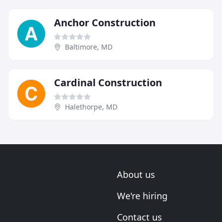
Anchor Construction
Baltimore, MD
Cardinal Construction
Halethorpe, MD
About us
We're hiring
Contact us