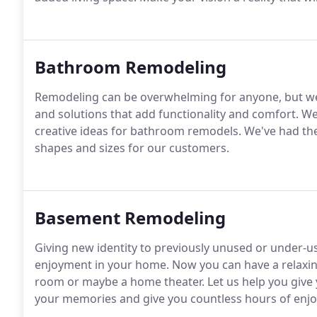
Bathroom Remodeling
Remodeling can be overwhelming for anyone, but we 
and solutions that add functionality and comfort. W
creative ideas for bathroom remodels. We've had th
shapes and sizes for our customers.
Basement Remodeling
Giving new identity to previously unused or under-us
enjoyment in your home. Now you can have a relaxin
room or maybe a home theater. Let us help you give
your memories and give you countless hours of enj