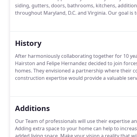
siding, gutters, doors, bathrooms, kitchens, additio
throughout Maryland, D.C. and Virginia. Our goal is t
History
After harmoniously collaborating together for 10 y
Hairston and Felipe Hernandez decided to join forces
homes. They envisioned a partnership where their 
construction expertise would provide a valuable ser
Additions
Our Team of professionals will use their expertise a
Adding extra space to your home can help to increas
added living space. Make your vision a reality that 