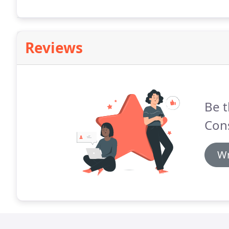
Reviews
Be t
Cons
Wr