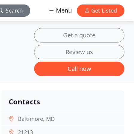
Menu
Search
Get Listed
Get a quote
Review us
Call now
Contacts
Baltimore, MD
21213