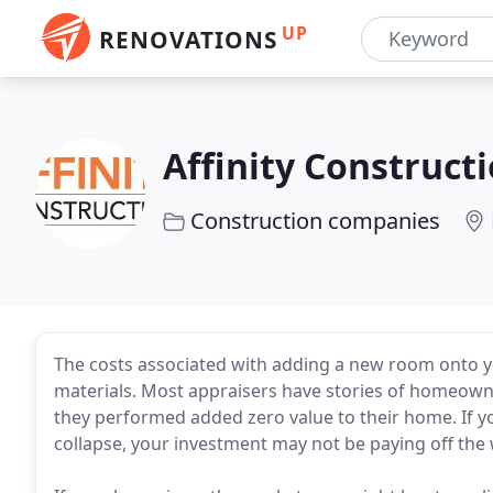
UP
RENOVATIONS
Affinity Construct
Construction companies
The costs associated with adding a new room onto 
materials. Most appraisers have stories of homeowner
they performed added zero value to their home. If 
collapse, your investment may not be paying off th