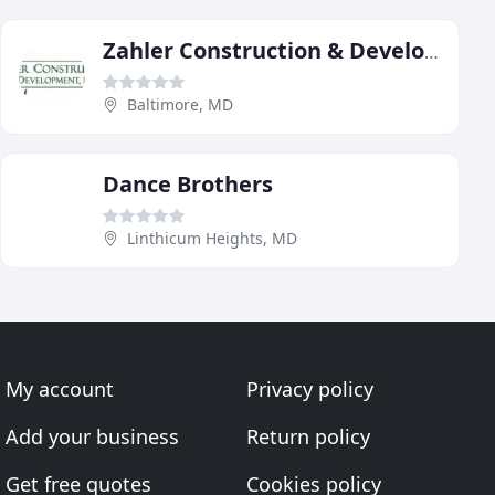
Zahler Construction & Development
Baltimore, MD
Dance Brothers
Linthicum Heights, MD
My account
Privacy policy
Add your business
Return policy
Get free quotes
Cookies policy