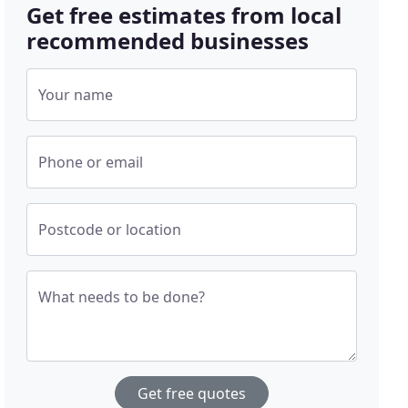
Get free estimates from local
recommended businesses
Your name
Phone or email
Postcode or location
What needs to be done?
Get free quotes