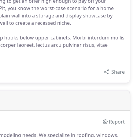
ng to get an offer high enough to pay off your
Pit, you know the worst-case scenario for a home
lain wall into a storage and display showcase by
all to create a recessed niche.
up hooks below upper cabinets. Morbi interdum mollis
corper laoreet, lectus arcu pulvinar risus, vitae
Share
Report
modeling needs. We specialize in roofing, windows,