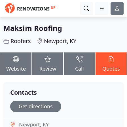
UP
RENOVATIONS
Maksim Roofing
Roofers
Newport, KY
Website
Review
Call
Quotes
Contacts
Get directions
Newport, KY