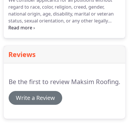
We consider applicants for all positions without
regard to race, color, religion, creed, gender,
national origin, age, disability, marital or veteran
status, sexual orientation, or any other legally
protected status. Are you prevented from lawfully
becoming employed in this country because of Visa
or Immigration Status?
Reviews
Be the first to review Maksim Roofing.
Write a Review