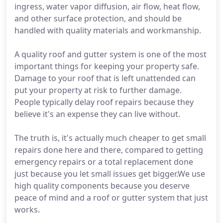
ingress, water vapor diffusion, air flow, heat flow,
and other surface protection, and should be
handled with quality materials and workmanship.
A quality roof and gutter system is one of the most
important things for keeping your property safe.
Damage to your roof that is left unattended can
put your property at risk to further damage.
People typically delay roof repairs because they
believe it's an expense they can live without.
The truth is, it's actually much cheaper to get small
repairs done here and there, compared to getting
emergency repairs or a total replacement done
just because you let small issues get bigger.We use
high quality components because you deserve
peace of mind and a roof or gutter system that just
works.