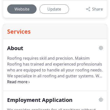
Website
Update
Share
Services
About
Roofing requires skill and precision. Maksim
Roofing has trained and experienced professionals
who are equipped to handle all your roofing needs.
We specialize in all roofing and gutter systems. We
embody integrity and honesty. We are accredited
by the Better Business Bureau (BBB).
Employment Application