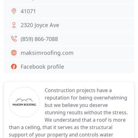
41071
2320 Joyce Ave
(859) 866-7088
maksimroofing.com
Facebook profile
Construction projects have a
reputation for being overwhelming
but we believe you deserve
stunning results without the stress.
We understand that a roof is more
than a ceiling, that it serves as the structural
support of your property and controls water