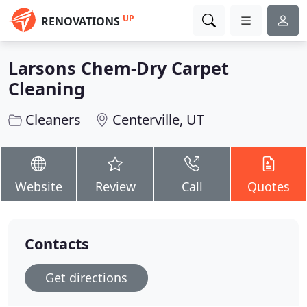
UP
RENOVATIONS
Larsons Chem-Dry Carpet
Cleaning
Cleaners
Centerville, UT
Website
Review
Call
Quotes
Contacts
Get directions