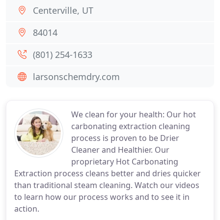
Centerville, UT
84014
(801) 254-1633
larsonschemdry.com
We clean for your health: Our hot
carbonating extraction cleaning
process is proven to be Drier
Cleaner and Healthier. Our
proprietary Hot Carbonating
Extraction process cleans better and dries quicker
than traditional steam cleaning. Watch our videos
to learn how our process works and to see it in
action.