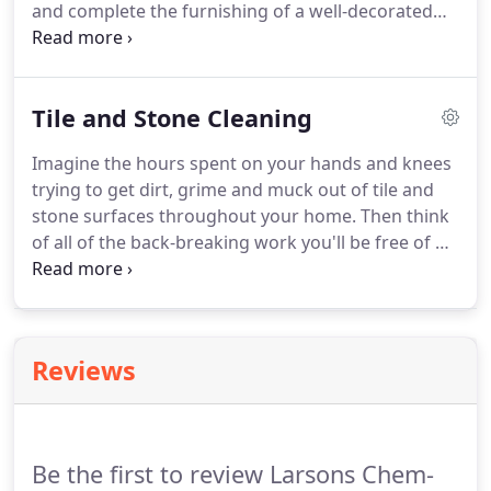
and complete the furnishing of a well-decorated
room. However, area rugs usually receive a fair
amount of traffic. Rugs like this are often put down
in high-traffic areas to decorate, liven up and even
Tile and Stone Cleaning
protect these living spaces.
Imagine the hours spent on your hands and knees
trying to get dirt, grime and muck out of tile and
stone surfaces throughout your home. Then think
of all of the back-breaking work you'll be free of by
calling the professionals at Chem-Dry! A magnet
for dirt, porous grout, tile and stone easily attracts
grime and dust.
Reviews
Be the first to review Larsons Chem-