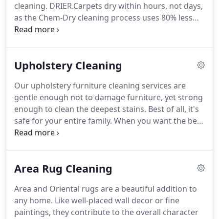
cleaning. DRIER.Carpets dry within hours, not days,
as the Chem-Dry cleaning process uses 80% less
water than typical steam cleaning. Now you and
your family can get back to enjoying your home
sooner! Get the most thorough clean, thanks to
Upholstery Cleaning
our natural solution.
Our upholstery furniture cleaning services are
gentle enough not to damage furniture, yet strong
enough to clean the deepest stains. Best of all, it's
safe for your entire family. When you want the best
upholstery cleaning for you and your family, Chem-
Dry has you covered.
Area Rug Cleaning
Area and Oriental rugs are a beautiful addition to
any home. Like well-placed wall decor or fine
paintings, they contribute to the overall character