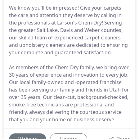
We know you'll be impressed! Give your carpets
the care and attention they deserve by calling in
the professionals at Larson's Chem-Dry! Serving
the greater Salt Lake, Davis and Weber counties,
our skilled team of experienced carpet cleaners
and upholstery cleaners are dedicated to ensuring
your complete and guaranteed satisfaction.
As members of the Chem-Dry family, we bring over
30 years of experience and innovation to every job.
Our local family-owned and -operated franchise
has been serving our family and friends in Utah for
over 35 years. Our clean-cut, background-checked,
smoke-free technicians are professional and
friendly, always delivering the courteous service
that you and your home or business deserve.