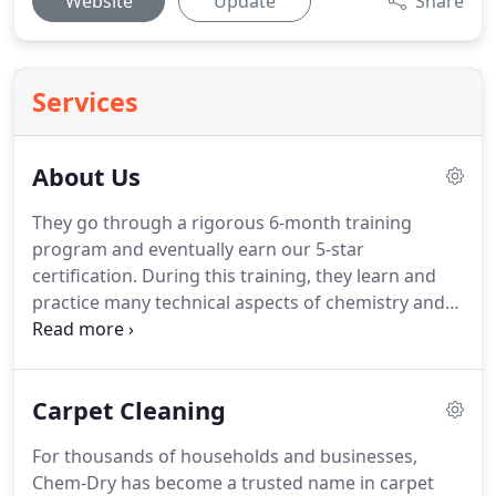
Website
Update
Share
Services
About Us
They go through a rigorous 6-month training
program and eventually earn our 5-star
certification. During this training, they learn and
practice many technical aspects of chemistry and
biology. We guarantee the best value of any carpet
cleaning company in Utah and have no hidden
fees, service charges, trip charges, gas charges or
Carpet Cleaning
furniture moving charges.
For thousands of households and businesses,
Chem-Dry has become a trusted name in carpet