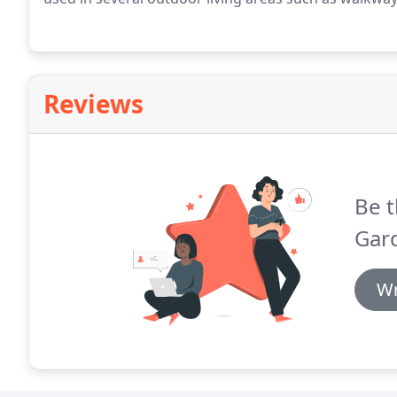
Reviews
Be t
Gar
Wr