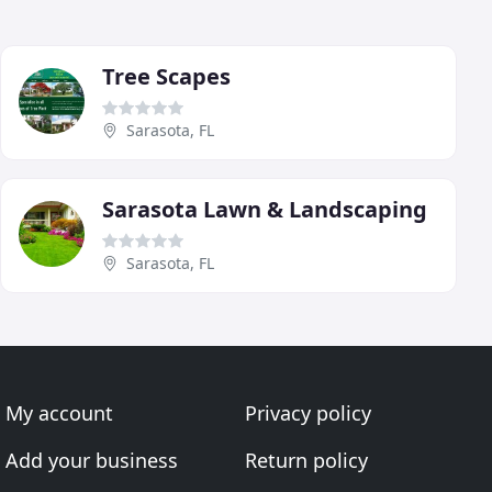
Tree Scapes
Sarasota, FL
Sarasota Lawn & Landscaping
Sarasota, FL
My account
Privacy policy
Add your business
Return policy