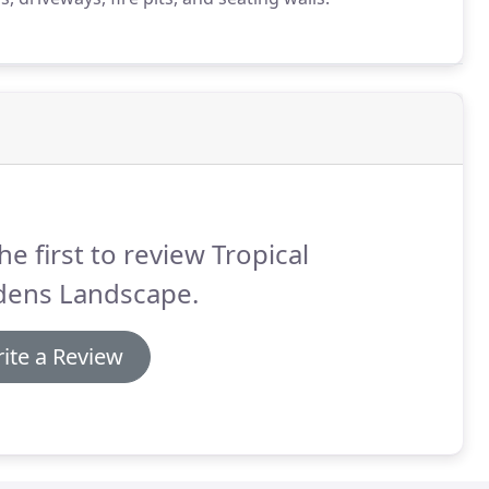
he first to review Tropical
dens Landscape.
ite a Review