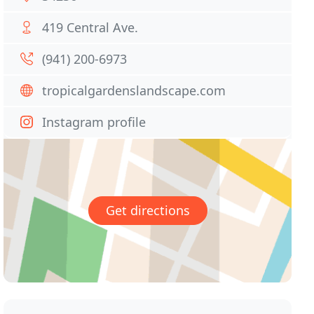
419 Central Ave.
(941) 200-6973
tropicalgardenslandscape.com
Instagram profile
Get directions