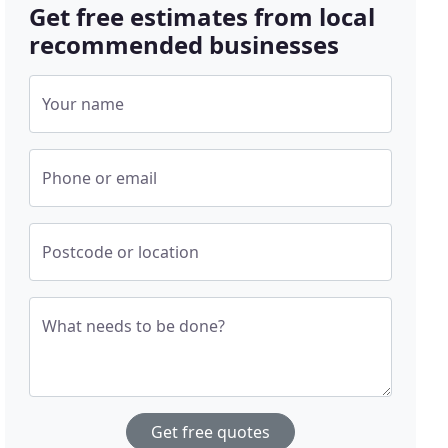
Get free estimates from local
recommended businesses
Your name
Phone or email
Postcode or location
What needs to be done?
Get free quotes