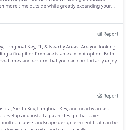
ven more time outside while greatly expanding your
Report
 Key, Longboat Key, FL, & Nearby Areas. Are you looking
ng a fire pit or fireplace is an excellent option. Both
loved ones and ensure that you can comfortably enjoy
Report
asota, Siesta Key, Longboat Key, and nearby areas.
 develop and install a paver design that pairs
a multi-purpose landscape design element that can be
 driveways, fire pits, and seating walls.