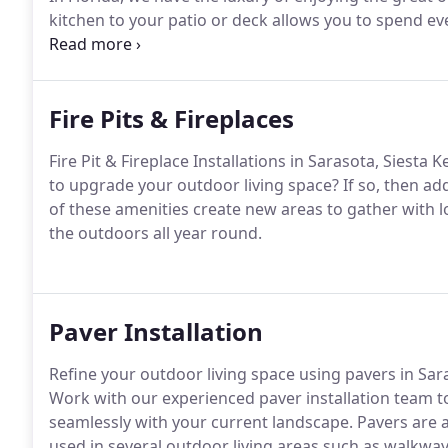
kitchen to your patio or deck allows you to spend e
living space.
Fire Pits & Fireplaces
Fire Pit & Fireplace Installations in Sarasota, Siesta
to upgrade your outdoor living space? If so, then addi
of these amenities create new areas to gather with 
the outdoors all year round.
Paver Installation
Refine your outdoor living space using pavers in Sar
Work with our experienced paver installation team to
seamlessly with your current landscape. Pavers are 
used in several outdoor living areas such as walkways,