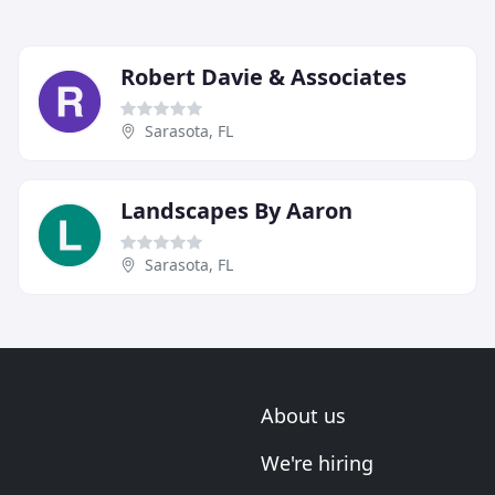
Robert Davie & Associates
Sarasota, FL
Landscapes By Aaron
Sarasota, FL
About us
We're hiring