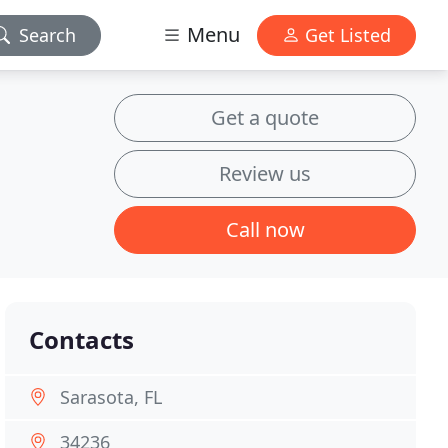
Menu
Search
Get Listed
Get a quote
Review us
Call now
Contacts
Sarasota, FL
34236