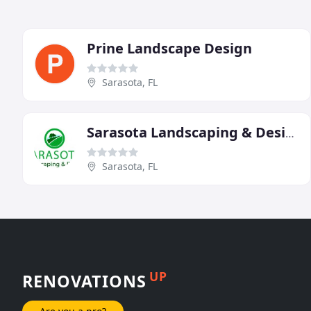
Prine Landscape Design
Sarasota, FL
Sarasota Landscaping & Design
Sarasota, FL
UP
RENOVATIONS