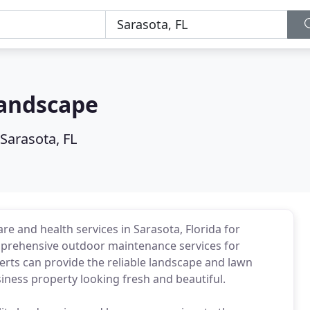
Landscape
Sarasota, FL
e and health services in Sarasota, Florida for
mprehensive outdoor maintenance services for
erts can provide the reliable landscape and lawn
iness property looking fresh and beautiful.