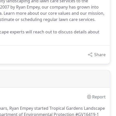
ty landscaping and lawn care services to the
in 2007 by Ryan Empey, our company has grown into
a. Learn more about our core values and our mission,
estimate or scheduling regular lawn care services.
ape experts will reach out to discuss details about
Share
Report
years, Ryan Empey started Tropical Gardens Landscape
Department of Environmental Protection #GV16419-1