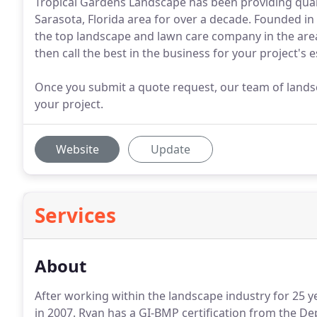
Tropical Gardens Landscape has been providing quali
Sarasota, Florida area for over a decade. Founded 
the top landscape and lawn care company in the are
then call the best in the business for your project's 
Once you submit a quote request, our team of landsc
your project.
Website
Update
Services
About
After working within the landscape industry for 25 
in 2007. Ryan has a GI-BMP certification from the 