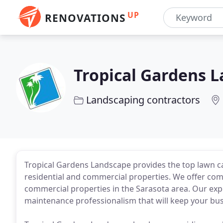
UP
RENOVATIONS
Tropical Gardens 
Landscaping contractors
Tropical Gardens Landscape provides the top lawn car
residential and commercial properties. We offer co
commercial properties in the Sarasota area. Our exp
maintenance professionalism that will keep your bus