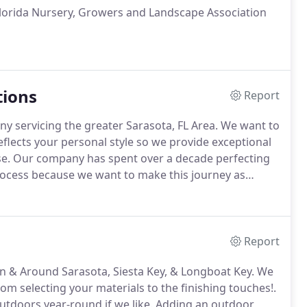
e Florida Nursery, Growers and Landscape Association
tions
Report
y servicing the greater Sarasota, FL Area. We want to
flects your personal style so we provide exceptional
hase. Our company has spent over a decade perfecting
process because we want to make this journey as
Report
in & Around Sarasota, Siesta Key, & Longboat Key. We
om selecting your materials to the finishing touches!.
 outdoors year-round if we like. Adding an outdoor