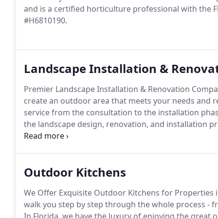
and is a certified horticulture professional with th
#H6810190.
Landscape Installation & Renova
Premier Landscape Installation & Renovation Compan
create an outdoor area that meets your needs and re
service from the consultation to the installation p
the landscape design, renovation, and installation 
smooth as possible for our clients.
Outdoor Kitchens
We Offer Exquisite Outdoor Kitchens for Properties 
walk you step by step through the whole process - fr
In Florida, we have the luxury of enjoying the great