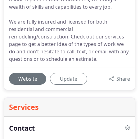
wealth of skills and capabilities to every job.
We are fully insured and licensed for both
residential and commercial
remodeling/construction. Check out our services
page to get a better idea of the types of work we
do and don't hesitate to call, text, or email with any
questions or to schedule an estimate.
Website
Update
Share
Services
Contact