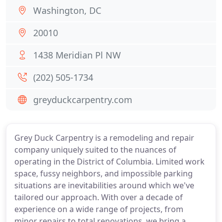
Washington, DC
20010
1438 Meridian Pl NW
(202) 505-1734
greyduckcarpentry.com
Grey Duck Carpentry is a remodeling and repair
company uniquely suited to the nuances of
operating in the District of Columbia. Limited work
space, fussy neighbors, and impossible parking
situations are inevitabilities around which we've
tailored our approach. With over a decade of
experience on a wide range of projects, from
minor repairs to total renovations, we bring a