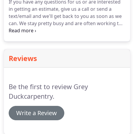
If you have any questions for us or are interested
in getting an estimate, give us a call or send a
text/email and we'll get back to you as soon as we
can. We stay pretty busy and are often working to
accommodate difficult timelines so if we don't
respond immediately, keep in mind that it's only
because we take our clients' needs seriously!.
Reviews
Be the first to review Grey
Duckcarpentry.
Write a Review