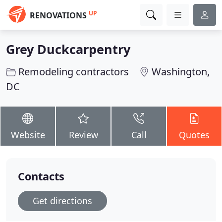
UP
RENOVATIONS
Grey Duckcarpentry
Remodeling contractors
Washington,
DC
Website
Review
Call
Quotes
Contacts
Get directions