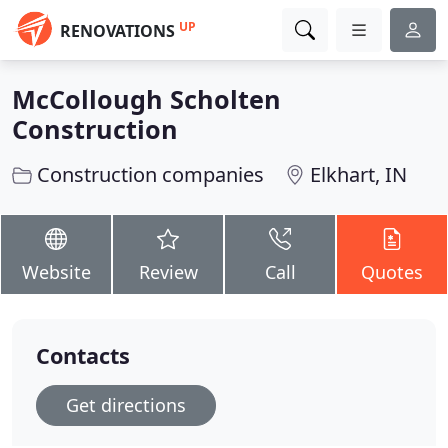
UP
RENOVATIONS
McCollough Scholten
Construction
Construction companies
Elkhart, IN
Website
Review
Call
Quotes
Contacts
Get directions