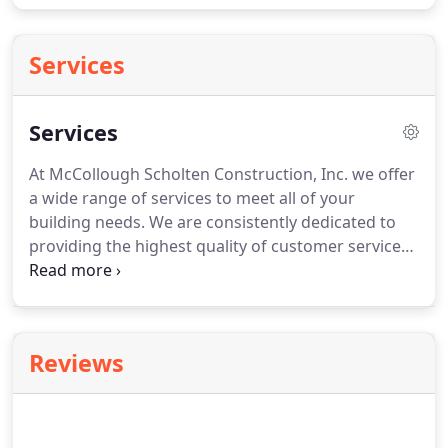
Services
Services
At McCollough Scholten Construction, Inc. we offer
a wide range of services to meet all of your
building needs. We are consistently dedicated to
providing the highest quality of customer service
to all of our clients in everything we do. For more
information about any of our services or to discuss
your next project, contact us today!
Reviews