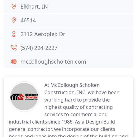
Elkhart, IN
46514
2112 Aeroplex Dr
(574) 294-2227
mccolloughscholten.com
At McCollough Scholten
Construction, INC. we have been
working hard to provide the
highest quality of contracting
services to commercial and
industrial clients since 1986. As a Design-Build
general contractor, we incorporate our clients
needs and ideas into the design of the building and