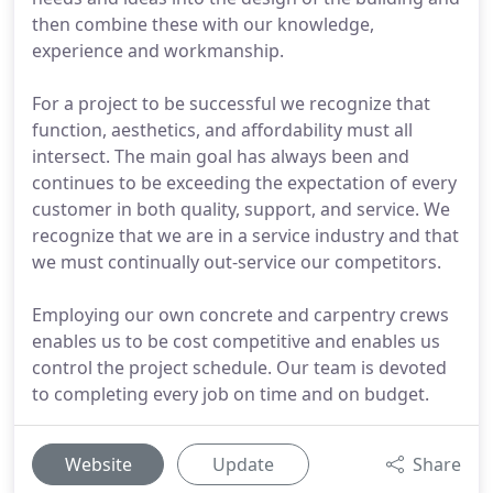
then combine these with our knowledge,
experience and workmanship.
For a project to be successful we recognize that
function, aesthetics, and affordability must all
intersect. The main goal has always been and
continues to be exceeding the expectation of every
customer in both quality, support, and service. We
recognize that we are in a service industry and that
we must continually out-service our competitors.
Employing our own concrete and carpentry crews
enables us to be cost competitive and enables us
control the project schedule. Our team is devoted
to completing every job on time and on budget.
Website
Update
Share