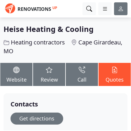
UP
RENOVATIONS
Heise Heating & Cooling
Heating contractors
Cape Girardeau,
MO
Website
Review
Call
Quotes
Contacts
Get directions