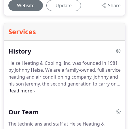
Website
Update
Share
Services
History
Heise Heating & Cooling, Inc. was founded in 1981
by Johnny Heise. We are a family-owned, full service
heating and air conditioning company. Johnny and
his son Jeremy, the second generation to carry on
the family business, are working together to
provide you, the customer, with the best possible
sales and service experience.
Our Team
The technicians and staff at Heise Heating &