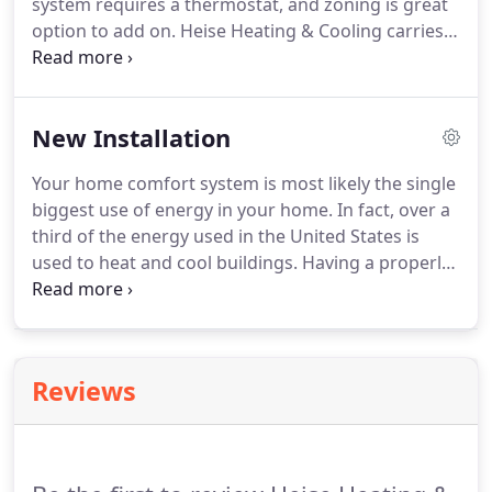
system requires a thermostat, and zoning is great
option to add on. Heise Heating & Cooling carries a
complete line of thermostats and zoning products
for optimum comfort and energy savings for your
home.
New Installation
Your home comfort system is most likely the single
biggest use of energy in your home. In fact, over a
third of the energy used in the United States is
used to heat and cool buildings. Having a properly
designed and installed heating and air conditioning
system will have the biggest impact on your energy
costs.
Reviews