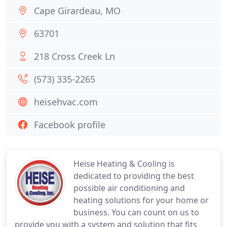
Cape Girardeau, MO
63701
218 Cross Creek Ln
(573) 335-2265
heisehvac.com
Facebook profile
Heise Heating & Cooling is
dedicated to providing the best
possible air conditioning and
heating solutions for your home or
business. You can count on us to
provide you with a system and solution that fits