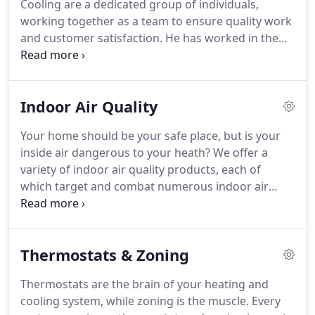
Cooling are a dedicated group of individuals,
working together as a team to ensure quality work
and customer satisfaction. He has worked in the
heating & cooling industry since 1972. Johnny
estimates jobs and gives them his personal touch,
providing leadership and support for the entire
Indoor Air Quality
Heise Team.
Your home should be your safe place, but is your
inside air dangerous to your heath? We offer a
variety of indoor air quality products, each of
which target and combat numerous indoor air
pollutants. Our indoor air quality products will help
you maintain a clean and healthy indoor air
environment, creating a safe haven for your family.
Thermostats & Zoning
Thermostats are the brain of your heating and
cooling system, while zoning is the muscle. Every