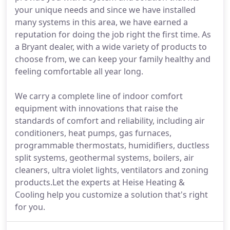
your unique needs and since we have installed
many systems in this area, we have earned a
reputation for doing the job right the first time. As
a Bryant dealer, with a wide variety of products to
choose from, we can keep your family healthy and
feeling comfortable all year long.
We carry a complete line of indoor comfort
equipment with innovations that raise the
standards of comfort and reliability, including air
conditioners, heat pumps, gas furnaces,
programmable thermostats, humidifiers, ductless
split systems, geothermal systems, boilers, air
cleaners, ultra violet lights, ventilators and zoning
products.Let the experts at Heise Heating &
Cooling help you customize a solution that's right
for you.