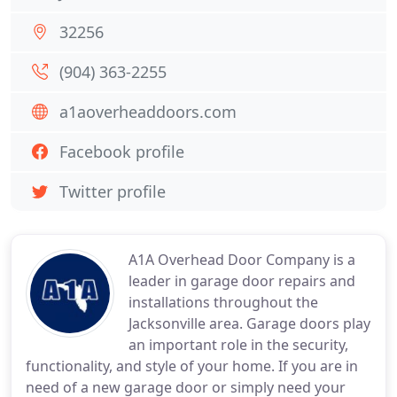
32256
(904) 363-2255
a1aoverheaddoors.com
Facebook profile
Twitter profile
A1A Overhead Door Company is a
leader in garage door repairs and
installations throughout the
Jacksonville area. Garage doors play
an important role in the security,
functionality, and style of your home. If you are in
need of a new garage door or simply need your