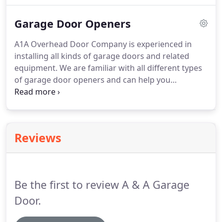
Jacksonville, contact A1A Overhead Door Company.
Garage Door Openers
A1A Overhead Door Company is experienced in
installing all kinds of garage doors and related
equipment. We are familiar with all different types
of garage door openers and can help you
determine what option will best meet your needs.
Chain drive garage openers are the most common
and among the least expensive types of openers.
Reviews
Be the first to review A & A Garage
Door.