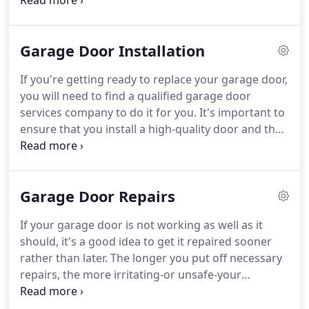
than 50 years of combined experience installing
and repairing garage doors in and around
Jacksonville. We are available to work seven days a
Garage Door Installation
week and provide same-day service in order to
expedite your installation or repair.
If you're getting ready to replace your garage door,
you will need to find a qualified garage door
services company to do it for you. It's important to
ensure that you install a high-quality door and that
the door is installed in keeping with the
manufacturer's specifications. A1A Overhead Door
Company provides professional garage door
Garage Door Repairs
installations in Jacksonville and the surrounding
area.
If your garage door is not working as well as it
should, it's a good idea to get it repaired sooner
rather than later. The longer you put off necessary
repairs, the more irritating-or unsafe-your
malfunctioning garage door is likely to be. When
you are in need of garage door repairs in