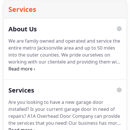
Services
About Us
We are family owned and operated and service the
entire metro Jacksonville area and up to 50 miles
into the outer counties. We pride ourselves on
working with our clientele and providing them with
a match or beat any competitor's written estimate
and guarantee that we will honor it. We are
licensed & insured to cover both the client's
Services
property and our workers.
Are you looking to have a new garage door
installed? Is your current garage door in need of
repairs? A1A Overhead Door Company can provide
the services that you need! Our business has more