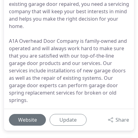
existing garage door repaired, you need a servicing
company that will keep your best interests in mind
and helps you make the right decision for your
home.
A1A Overhead Door Company is family-owned and
operated and will always work hard to make sure
that you are satisfied with our top-of-the-line
garage door products and our services. Our
services include installations of new garage doors
as well as the repair of existing systems. Our
garage door experts can perform garage door
spring replacement services for broken or old
springs.
Website
Update
Share