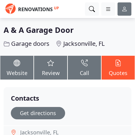
UP
RENOVATIONS
A & A Garage Door
Garage doors
Jacksonville, FL
Website
Review
Call
Quotes
Contacts
Get directions
Jacksonville, FL