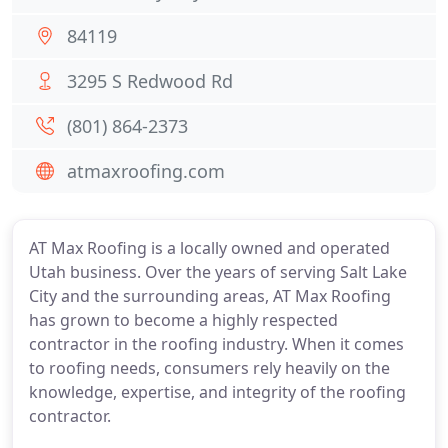
84119
3295 S Redwood Rd
(801) 864-2373
atmaxroofing.com
AT Max Roofing is a locally owned and operated
Utah business. Over the years of serving Salt Lake
City and the surrounding areas, AT Max Roofing
has grown to become a highly respected
contractor in the roofing industry. When it comes
to roofing needs, consumers rely heavily on the
knowledge, expertise, and integrity of the roofing
contractor.