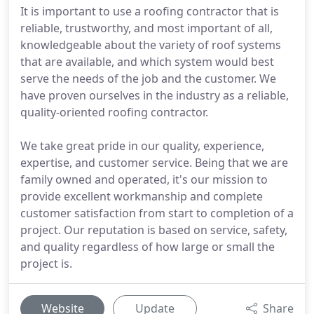
It is important to use a roofing contractor that is
reliable, trustworthy, and most important of all,
knowledgeable about the variety of roof systems
that are available, and which system would best
serve the needs of the job and the customer. We
have proven ourselves in the industry as a reliable,
quality-oriented roofing contractor.
We take great pride in our quality, experience,
expertise, and customer service. Being that we are
family owned and operated, it's our mission to
provide excellent workmanship and complete
customer satisfaction from start to completion of a
project. Our reputation is based on service, safety,
and quality regardless of how large or small the
project is.
Website
Update
Share