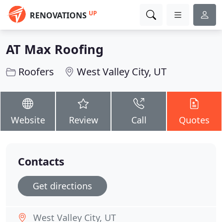
UP
RENOVATIONS
AT Max Roofing
Roofers
West Valley City, UT
Website
Review
Call
Quotes
Contacts
Get directions
West Valley City, UT