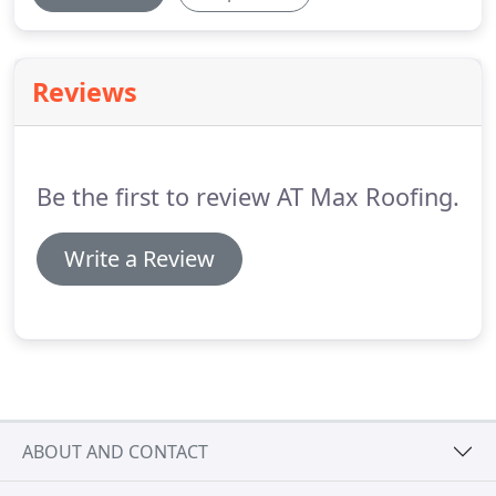
Reviews
Be the first to review AT Max Roofing.
Write a Review
ABOUT AND CONTACT