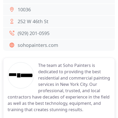
10036
252 W 46th St
(929) 201-0595
sohopainters.com
The team at Soho Painters is
dedicated to providing the best
residential and commercial painting
services in New York City. Our
professional, trusted, and local
contractors have decades of experience in the field
as well as the best technology, equipment, and
training that creates stunning results.