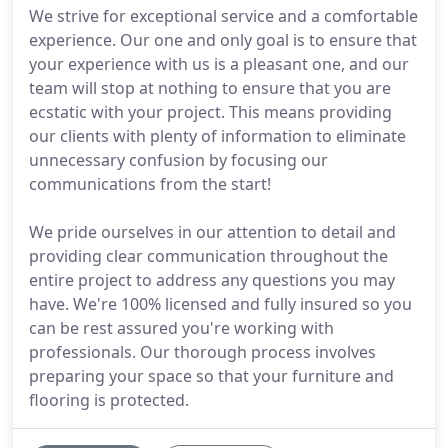
We strive for exceptional service and a comfortable
experience. Our one and only goal is to ensure that
your experience with us is a pleasant one, and our
team will stop at nothing to ensure that you are
ecstatic with your project. This means providing
our clients with plenty of information to eliminate
unnecessary confusion by focusing our
communications from the start!
We pride ourselves in our attention to detail and
providing clear communication throughout the
entire project to address any questions you may
have. We're 100% licensed and fully insured so you
can be rest assured you're working with
professionals. Our thorough process involves
preparing your space so that your furniture and
flooring is protected.