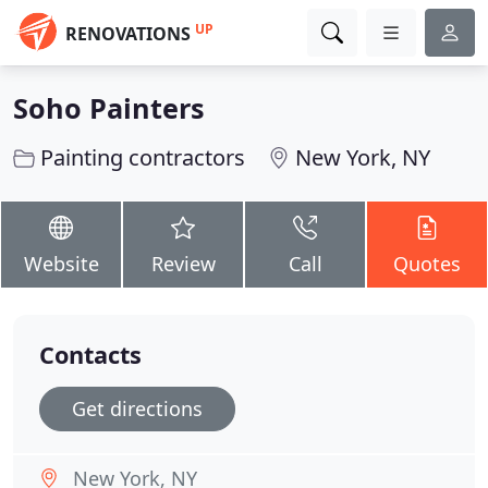
UP
RENOVATIONS
Soho Painters
Painting contractors
New York, NY
Website
Review
Call
Quotes
Contacts
Get directions
New York, NY