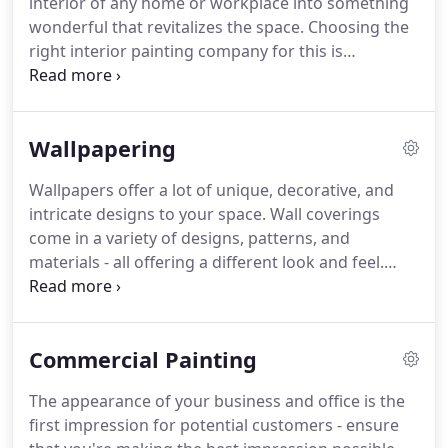
interior of any home or workplace into something
wonderful that revitalizes the space. Choosing the
right interior painting company for this is
extremely important for a job done correctly. Soho
Painters can help you make your vision into a
reality.
Wallpapering
Wallpapers offer a lot of unique, decorative, and
intricate designs to your space. Wall coverings
come in a variety of designs, patterns, and
materials - all offering a different look and feel.
Wallpaper can be easily removed and replaced if
you want to go for a new look. Depending on the
material of the wall covering, they can also be
Commercial Painting
durable and easily maintained.
The appearance of your business and office is the
first impression for potential customers - ensure