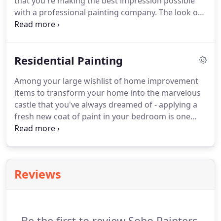
that you're making the best impression possible
with a professional painting company. The look of
the interior and exterior of your headquarters or
location of business can determine your overall
presence in the marketplace.
Residential Painting
Among your large wishlist of home improvement
items to transform your home into the marvelous
castle that you've always dreamed of - applying a
fresh new coat of paint in your bedroom is one
that can make the most impact for the lowest cost.
It's truly spectacular how much a new color can
change the entire feel of your house.
Reviews
Be the first to review Soho Painters.