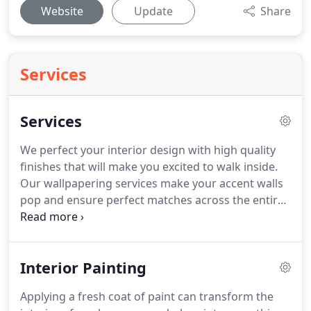
Website
Update
Share
Services
Services
We perfect your interior design with high quality
finishes that will make you excited to walk inside.
Our wallpapering services make your accent walls
pop and ensure perfect matches across the entire
room. Our expert venetian plaster services makes
your walls stand out with elegance, originality,
softness, and light effects.
Interior Painting
Applying a fresh coat of paint can transform the