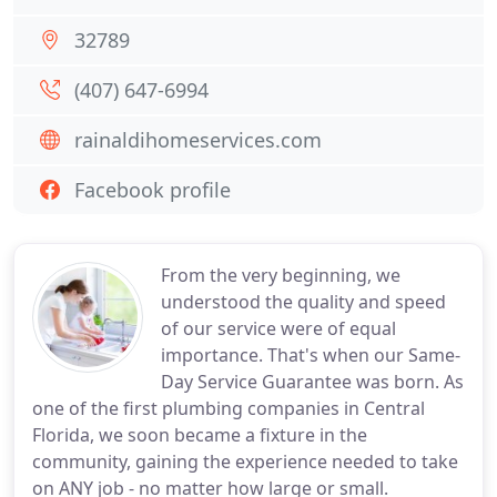
32789
(407) 647-6994
rainaldihomeservices.com
Facebook profile
From the very beginning, we
understood the quality and speed
of our service were of equal
importance. That's when our Same-
Day Service Guarantee was born. As
one of the first plumbing companies in Central
Florida, we soon became a fixture in the
community, gaining the experience needed to take
on ANY job - no matter how large or small.