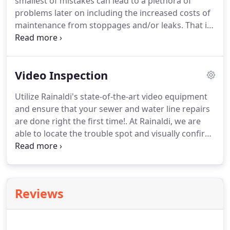
smallest of mistakes can lead to a plethora of
problems later on including the increased costs of
maintenance from stoppages and/or leaks. That is
why it is so important to choose your contractor
wisely the first time. Here at Rainaldi, we have the
experience and knowledge to fix any issue with
Video Inspection
your drain or sewer, and we come with a 100%
Satisfaction Guarantee.
Utilize Rainaldi's state-of-the-art video equipment
and ensure that your sewer and water line repairs
are done right the first time!. At Rainaldi, we are
able to locate the trouble spot and visually confirm
the cause of your problems by inserting our video
equipment directly into the affected sewer line.
Reviews