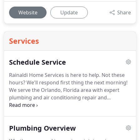
Website
Update
Share
Services
Schedule Service
Rainaldi Home Services is here to help. Not these
hours? We'll respond first thing the next morning!
We serve the Orlando, Florida area with expert
plumbing and air conditioning repair and
installation service. We have served the area since
1974 with quality service you can count on. Total
home comfort should be available to families on
Plumbing Overview
every budget.