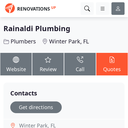
UP
RENOVATIONS
Rainaldi Plumbing
Plumbers
Winter Park, FL
Website
Review
Call
Quotes
Contacts
Get directions
Winter Park, FL