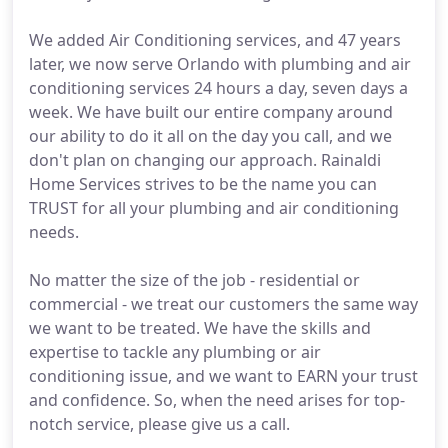
We added Air Conditioning services, and 47 years
later, we now serve Orlando with plumbing and air
conditioning services 24 hours a day, seven days a
week. We have built our entire company around
our ability to do it all on the day you call, and we
don't plan on changing our approach. Rainaldi
Home Services strives to be the name you can
TRUST for all your plumbing and air conditioning
needs.
No matter the size of the job - residential or
commercial - we treat our customers the same way
we want to be treated. We have the skills and
expertise to tackle any plumbing or air
conditioning issue, and we want to EARN your trust
and confidence. So, when the need arises for top-
notch service, please give us a call.