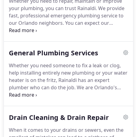
Whether you need to repair, maintain or improve
your plumbing, you can trust Rainaldi. We provide
fast, professional emergency plumbing service to
our Orlando neighbors. You can expect our
plumbers to be on-time, courteous and clean-up
before they leave your home. Whether it's fixing a
leak or a clog, repairing or replacing a pipe or
General Plumbing Services
installing an entirely new water heater, your home
or business deserve the best.
Whether you need someone to fix a leak or clog,
help installing entirely new plumbing or your water
heater is on the fritz, Rainaldi has an expert
plumber who can do the job. We are Orlando's
experienced and trust certified plumbers and we
are here 24/7 to help with all of your plumbing
needs. Many times we can arrive the same day, we
Drain Cleaning & Drain Repair
clean up after every job, and we even back our
work with a 100% Satisfaction Guarantee.
When it comes to your drains or sewers, even the