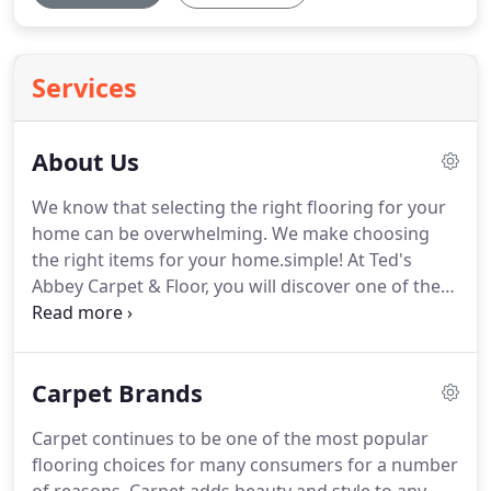
Services
About Us
We know that selecting the right flooring for your
home can be overwhelming. We make choosing
the right items for your home.simple! At Ted's
Abbey Carpet & Floor, you will discover one of the
largest floor covering showrooms in Alabama. We
have 8000 samples of carpet and an extensive
selection of hardwood, laminate and vinyl.
Carpet Brands
Carpet continues to be one of the most popular
flooring choices for many consumers for a number