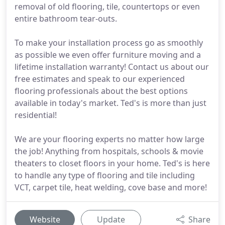
removal of old flooring, tile, countertops or even
entire bathroom tear-outs.
To make your installation process go as smoothly
as possible we even offer furniture moving and a
lifetime installation warranty! Contact us about our
free estimates and speak to our experienced
flooring professionals about the best options
available in today's market. Ted's is more than just
residential!
We are your flooring experts no matter how large
the job! Anything from hospitals, schools & movie
theaters to closet floors in your home. Ted's is here
to handle any type of flooring and tile including
VCT, carpet tile, heat welding, cove base and more!
Website
Update
Share