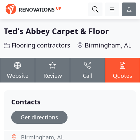
UP
RENOVATIONS
Ted's Abbey Carpet & Floor
Flooring contractors
Birmingham, AL
Website
Review
Call
Quotes
Contacts
Get directions
Birmingham, AL