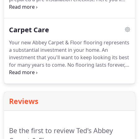
find general guidelines that should be followed
prior to the installation of your new flooring. Make
arrangements prior to the arrival of the installation
Carpet Care
crew for removal of old flooring.
Your new Abbey Carpet & Floor flooring represents
a substantial investment in your home. An
investment that you'll want to keep looking its best
for many years to come. No flooring lasts forever,
but by following the maintenance tips outlined
below, you'll extend the life and beauty of your
floor. Place floor mats inside and outside entrances
to trap soil before it is tracked into your home.
Reviews
Be the first to review Ted's Abbey