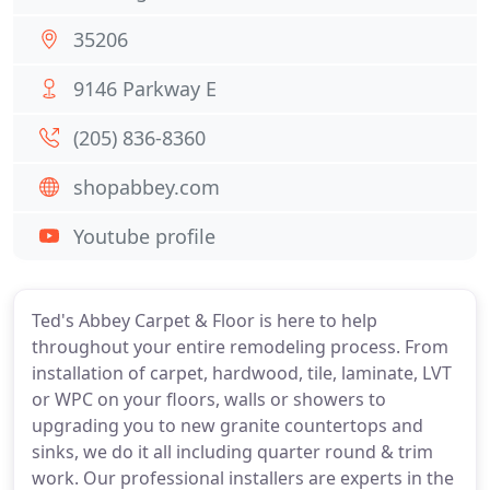
35206
9146 Parkway E
(205) 836-8360
shopabbey.com
Youtube profile
Ted's Abbey Carpet & Floor is here to help
throughout your entire remodeling process. From
installation of carpet, hardwood, tile, laminate, LVT
or WPC on your floors, walls or showers to
upgrading you to new granite countertops and
sinks, we do it all including quarter round & trim
work. Our professional installers are experts in the