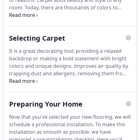
of reasons. Carpet adds beauty and style to any
room. Today, there are thousands of colors to
consider. It can be a neutral foundation or a focal
point with bold colors and dramatic patterns and
textures.
Selecting Carpet
It is a great decorating tool, providing a relaxed
backdrop or making a bold statement with bright
colors and unique designs. Improves air quality by
trapping dust and allergens, removing them from
circulating in the air. Understanding carpet
construction is important for choosing the right
carpet.
Preparing Your Home
Now that you've selected your new flooring, we will
schedule a professional installation. To make this
installation as smooth as possible, we have
prepared a pre-installation checklist. Here you'll