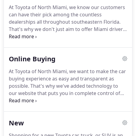
At Toyota of North Miami, we know our customers
can have their pick among the countless
dealerships all throughout southeastern Florida.
That's why we don't just aim to offer Miami drivers
the best selection of new Toyota vehicles around -
that's not enough! Our goal is to ensure every
aspect of your experience at our dealership,
Online Buying
whether you're shopping or getting your vehicle
serviced, is the very best it can be.
At Toyota of North Miami, we want to make the car
buying experience as easy and transparent as
possible. That's why we've added technology to
our website that puts you in complete control of
your payment options and allows you to complete
the entire purchase process online. But don't
worry - our experts are still here to help every step
New
of the way if you have any questions.
Shopping for a new Toyota car, truck, or SUV is an