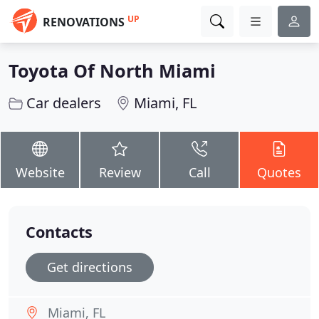
UP
RENOVATIONS
Toyota Of North Miami
Car dealers
Miami, FL
Website
Review
Call
Quotes
Contacts
Get directions
Miami, FL