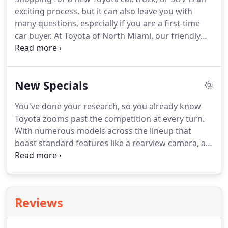
exciting process, but it can also leave you with
many questions, especially if you are a first-time
car buyer. At Toyota of North Miami, our friendly
and professional sales team is here to make your
car shopping experience the best it can be! With a
huge inventory of the latest Toyota models, you're
New Specials
sure to find the one that fits your needs and stays
within your budget!
You've done your research, so you already know
Toyota zooms past the competition at every turn.
With numerous models across the lineup that
boast standard features like a rearview camera, an
Entune infotainment system, and the Toyota Safety
Sense safety suite, choosing a new Toyota is simply
a smart bet.
Reviews