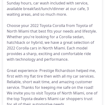
Sunday hours, car wash included with service,
available breakfast/lunch/dinner at our cafe, 3
waiting areas, and so much more.
Choose your 2022 Toyota Corolla from Toyota of
North Miami that best fits your needs and lifestyle.
Whether you're looking for a Corolla sedan,
hatchback or hybrid, we have a great selection of
2022 Corolla cars in North Miami. Each model
provides a sharp, exciting and comfortable ride
with technology and performance.
Great experience- Prestige Richardson helped me,
first with my flat tire then with all my car services.
Reliable, short wait time, and amazing customer
service. Thanks for keeping me safe on the road!
We invite you to visit Toyota of North Miami, one of
the top Toyota dealers Miami car shoppers trust
for all of their automotive needs.