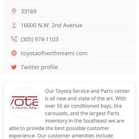
33169
16600 N.W. 2nd Avenue
(305) 974-1103
toyotaofnorthmiami.com
Twitter profile
Our Toyota Service and Parts center
is all new and state of the art. With
over 50 air conditioned bays, tire
carousels, and the largest Parts
inventory in the Southeast we are
able to provide the best possible customer
experience. Our customer amenities include