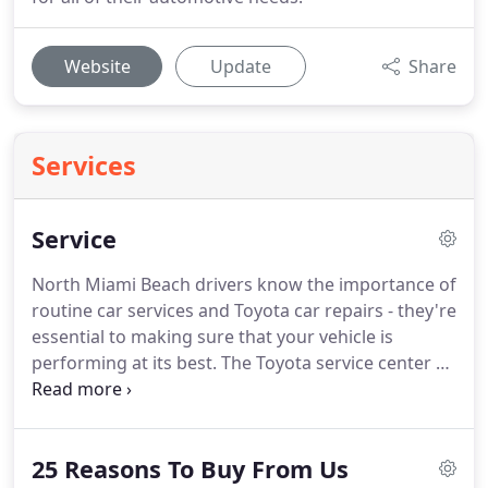
Website
Update
Share
Services
Service
North Miami Beach drivers know the importance of
routine car services and Toyota car repairs - they're
essential to making sure that your vehicle is
performing at its best. The Toyota service center at
Toyota of North Miami is here to make the process
as efficient and stress-free as possible. For the
highest quality of Toyota dealer service, there's one
25 Reasons To Buy From Us
place you can trust - Toyota of North Miami!