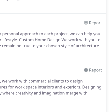
Report
 personal approach to each project, we can help you
ur lifestyle. Custom Home Design We work with you to
 remaining true to your chosen style of architecture.
Report
e, we work with commercial clients to design
tures for work space interiors and exteriors. Designing
ty where creativity and imagination merge with