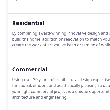
Residential
By combining award-winning innovative design and a
build the home, addition or renovation to match yo
create the work of art you've been dreaming of while
Commercial
Using over 30 years of architectural design expertis
functional, efficient and aesthetically pleasing struc
your light commercial project is a unique opportuni
architecture and engineering.