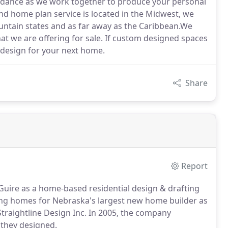
uidance as we work together to produce your personal
and home plan service is located in the Midwest, we
untain states and as far away as the Caribbean.We
at we are offering for sale. If custom designed spaces
 design for your next home.
Share
Report
Guire as a home-based residential design & drafting
ing homes for Nebraska's largest new home builder as
traightline Design Inc. In 2005, the company
 they designed.