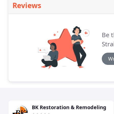
Reviews
Be t
Stra
Wr
BK Restoration & Remodeling