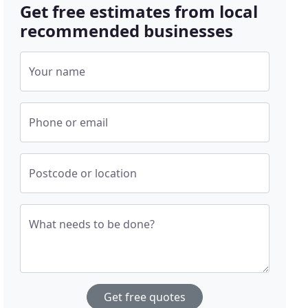
Get free estimates from local
recommended businesses
Your name
Phone or email
Postcode or location
What needs to be done?
Get free quotes