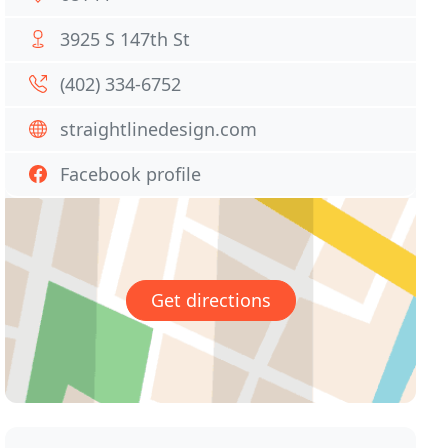
3925 S 147th St
(402) 334-6752
straightlinedesign.com
Facebook profile
Get directions