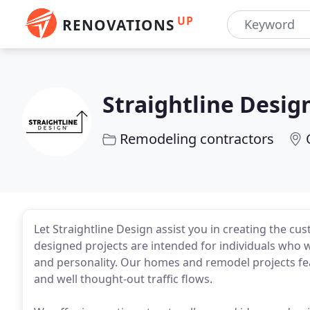
UP
RENOVATIONS
Straightline Desig
Remodeling contractors
Let Straightline Design assist you in creating the c
designed projects are intended for individuals who wan
and personality. Our homes and remodel projects feat
and well thought-out traffic flows.