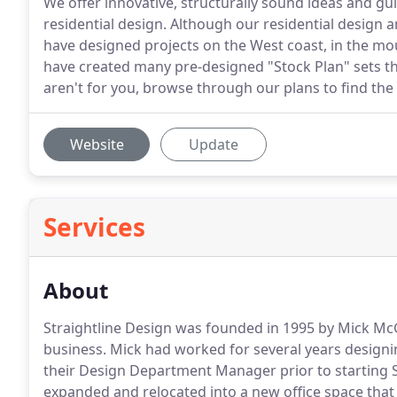
We offer innovative, structurally sound ideas and g
residential design. Although our residential design 
have designed projects on the West coast, in the mo
have created many pre-designed "Stock Plan" sets th
aren't for you, browse through our plans to find the
Website
Update
Services
About
Straightline Design was founded in 1995 by Mick Mc
business. Mick had worked for several years design
their Design Department Manager prior to starting S
expanded and relocated into a new office space that