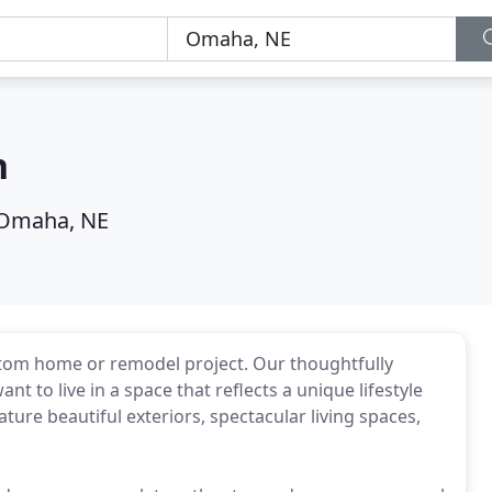
n
Omaha, NE
ustom home or remodel project. Our thoughtfully
t to live in a space that reflects a unique lifestyle
ure beautiful exteriors, spectacular living spaces,