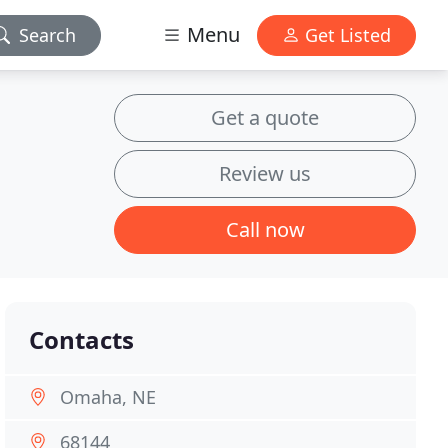
Menu
Search
Get Listed
Get a quote
Review us
Call now
Contacts
Omaha, NE
68144