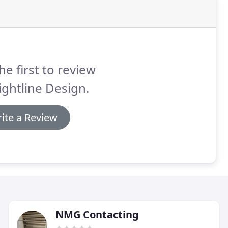
he first to review
ightline Design.
ite a Review
NMG Contacting