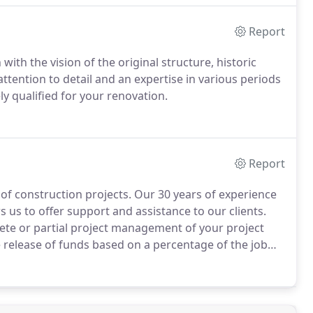
Report
with the vision of the original structure, historic
attention to detail and an expertise in various periods
ly qualified for your renovation.
Report
 of construction projects. Our 30 years of experience
 us to offer support and assistance to our clients.
te or partial project management of your project
e release of funds based on a percentage of the job