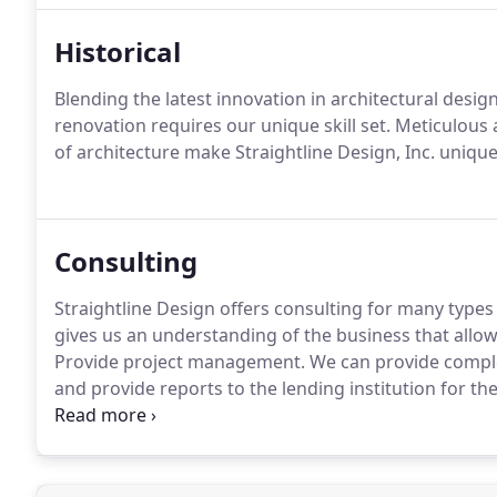
Historical
Blending the latest innovation in architectural design 
renovation requires our unique skill set. Meticulous 
of architecture make Straightline Design, Inc. unique
Consulting
Straightline Design offers consulting for many types
gives us an understanding of the business that allows
Provide project management. We can provide comple
and provide reports to the lending institution for th
that has been completed.