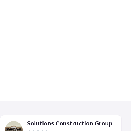
Solutions Construction Group