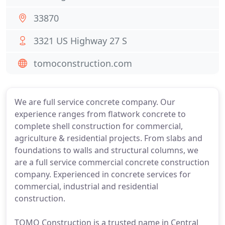
33870
3321 US Highway 27 S
tomoconstruction.com
We are full service concrete company. Our
experience ranges from flatwork concrete to
complete shell construction for commercial,
agriculture & residential projects. From slabs and
foundations to walls and structural columns, we
are a full service commercial concrete construction
company. Experienced in concrete services for
commercial, industrial and residential
construction.
TOMO Construction is a trusted name in Central