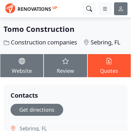
UP
RENOVATIONS
Tomo Construction
Construction companies
Sebring, FL
Website
Review
Quotes
Contacts
Get directions
Sebring, FL