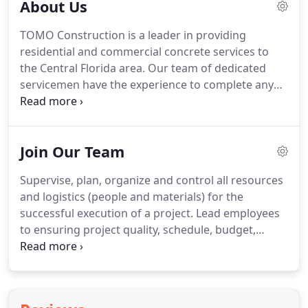
About Us
TOMO Construction is a leader in providing
residential and commercial concrete services to
the Central Florida area. Our team of dedicated
servicemen have the experience to complete any
project in an effective and timely manner - and
pride themselves on providing exemplary
customer service.
Join Our Team
Supervise, plan, organize and control all resources
and logistics (people and materials) for the
successful execution of a project. Lead employees
to ensuring project quality, schedule, budget,
safety and exceptional client experience goals are
met. Create and manage schedules, prepare RFI's,
review and process Submittals and Shop Drawings.