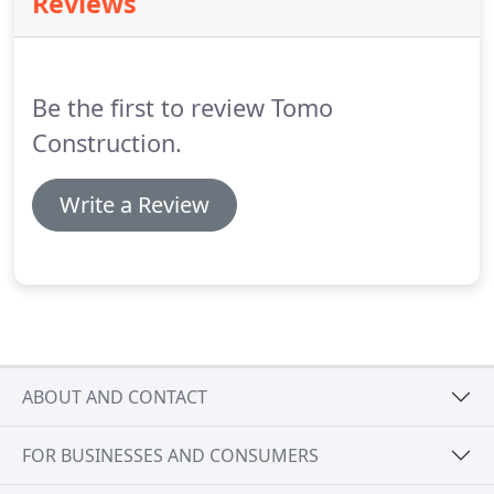
Reviews
Be the first to review Tomo
Construction.
Write a Review
ABOUT AND CONTACT
FOR BUSINESSES AND CONSUMERS