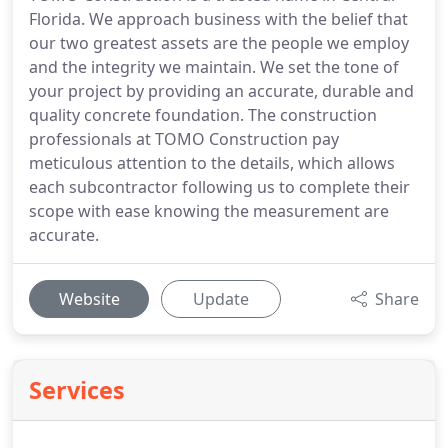
Florida. We approach business with the belief that
our two greatest assets are the people we employ
and the integrity we maintain. We set the tone of
your project by providing an accurate, durable and
quality concrete foundation. The construction
professionals at TOMO Construction pay
meticulous attention to the details, which allows
each subcontractor following us to complete their
scope with ease knowing the measurement are
accurate.
Website
Update
Share
Services