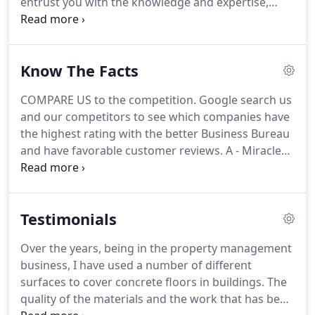
entrust you with the knowledge and expertise,
teach you all the trade secrets, then turn you loose
to start earning the benefits of this wonderful
trade.
Know The Facts
COMPARE US to the competition. Google search us
and our competitors to see which companies have
the highest rating with the better Business Bureau
and have favorable customer reviews. A - Miracle
Stone prides itself on providing a quality product
for a fair price. If you receive a quote that is
unusually low, you are most likely going to get a
Testimonials
lesser quality product.
Over the years, being in the property management
business, I have used a number of different
surfaces to cover concrete floors in buildings. The
quality of the materials and the work that has been