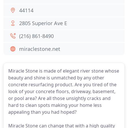
44114
2805 Superior Ave E
(216) 861-8490
miraclestone.net
Miracle Stone is made of elegant river stone whose
beauty and shine is unmatched by any other
concrete resurfacing product. Are you tired of the
look of your concrete floors, driveway, basement,
or pool area? Are all those unsightly cracks and
hard to clean spots making your home less
appealing than you had hoped?
Miracle Stone can change that with a high quality