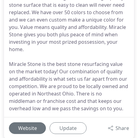
stone surface that is easy to clean will never need
replaced. We have over 50 colors to choose from
and we can even custom make a unique color for
you. Value means quality and affordability. Miracle
Stone gives you both plus peace of mind when
investing in your most prized possession, your
home.
Miracle Stone is the best stone resurfacing value
on the market today! Our combination of quality
and affordability is what sets us far apart from our
competition. We are proud to be locally owned and
operated in Northeast Ohio. There is no
middleman or franchise cost and that keeps our
overhead low and we pass the savings on to you.
Website
Update
Share