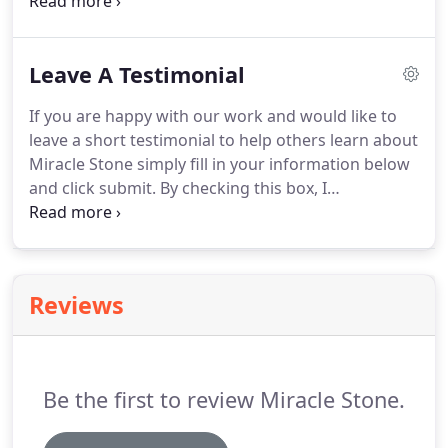
done by Miracle Stone has been equal or superior
to other systems and competitors at a much more
reasonable cost.
Leave A Testimonial
If you are happy with our work and would like to
leave a short testimonial to help others learn about
Miracle Stone simply fill in your information below
and click submit. By checking this box, I
acknowledge that any comments, pictures, or
results I submit may be shared with others
through this website.
Reviews
Be the first to review Miracle Stone.