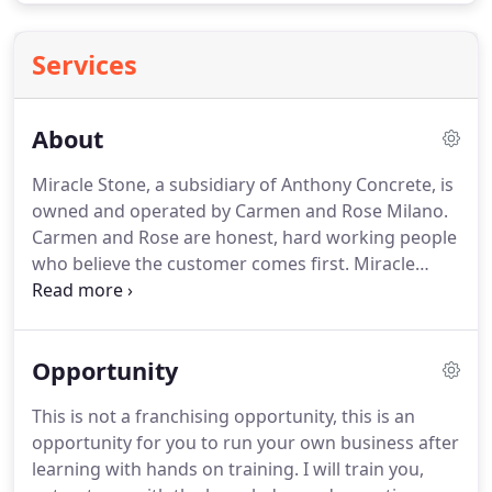
Services
About
Miracle Stone, a subsidiary of Anthony Concrete, is
owned and operated by Carmen and Rose Milano.
Carmen and Rose are honest, hard working people
who believe the customer comes first. Miracle
Stone is a Better Business Bureau Accredited
Business with an A+ rating and has been since
1980. Carmen's associates care about their
Opportunity
customers and enjoy working side by side with
Carmen.
This is not a franchising opportunity, this is an
opportunity for you to run your own business after
learning with hands on training. I will train you,