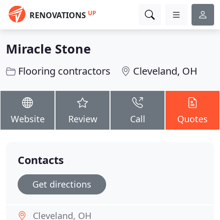
UP
RENOVATIONS
Miracle Stone
Flooring contractors
Cleveland, OH
Website
Review
Call
Quotes
Contacts
Get directions
Cleveland, OH