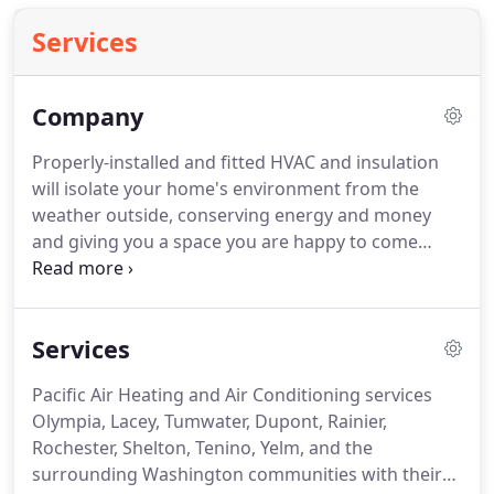
Services
Company
Properly-installed and fitted HVAC and insulation
will isolate your home's environment from the
weather outside, conserving energy and money
and giving you a space you are happy to come
home to. With over 25 years of experience, Pacific
Air Heating and Air Conditioning, Inc. is your local
home energy expert!
Services
Pacific Air Heating and Air Conditioning services
Olympia, Lacey, Tumwater, Dupont, Rainier,
Rochester, Shelton, Tenino, Yelm, and the
surrounding Washington communities with their