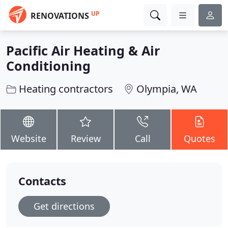
UP
RENOVATIONS
Pacific Air Heating & Air
Conditioning
Heating contractors
Olympia, WA
Website
Review
Call
Quotes
Contacts
Get directions