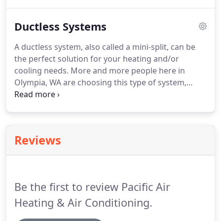
Energy's Energy Star program, leaky ducts in attics
or crawlspaces can account for 20 percent or more
Ductless Systems
of a home's heating-and-cooling energy losses.
A ductless system, also called a mini-split, can be
the perfect solution for your heating and/or
cooling needs. More and more people here in
Olympia, WA are choosing this type of system,
whether it's to heat and cool only one room or
many. They're finding this flexible system hits many
of the items on their heating-and-cooling checklist.
Reviews
Be the first to review Pacific Air
Heating & Air Conditioning.