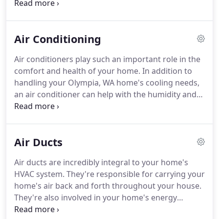
heating and cooling needs. Visit our service area
page for more coverage details, call us at 360-357-
4328, or request service online today.
Air Conditioning
Air conditioners play such an important role in the
comfort and health of your home. In addition to
handling your Olympia, WA home's cooling needs,
an air conditioner can help with the humidity and
indoor air quality (IAQ). That's why it's so important
to choose the highest-efficiency air conditioner you
can afford.
Air Ducts
Air ducts are incredibly integral to your home's
HVAC system. They're responsible for carrying your
home's air back and forth throughout your house.
They're also involved in your home's energy
efficiency. According to the U.S. Department of