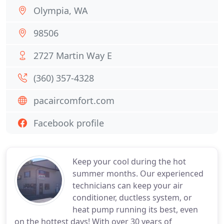
Olympia, WA
98506
2727 Martin Way E
(360) 357-4328
pacaircomfort.com
Facebook profile
Keep your cool during the hot
summer months. Our experienced
technicians can keep your air
conditioner, ductless system, or
heat pump running its best, even
on the hottest days! With over 30 years of