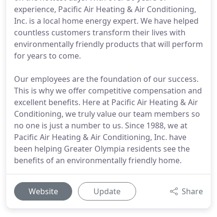
experience, Pacific Air Heating & Air Conditioning,
Inc. is a local home energy expert. We have helped
countless customers transform their lives with
environmentally friendly products that will perform
for years to come.
Our employees are the foundation of our success.
This is why we offer competitive compensation and
excellent benefits. Here at Pacific Air Heating & Air
Conditioning, we truly value our team members so
no one is just a number to us. Since 1988, we at
Pacific Air Heating & Air Conditioning, Inc. have
been helping Greater Olympia residents see the
benefits of an environmentally friendly home.
Website
Update
Share