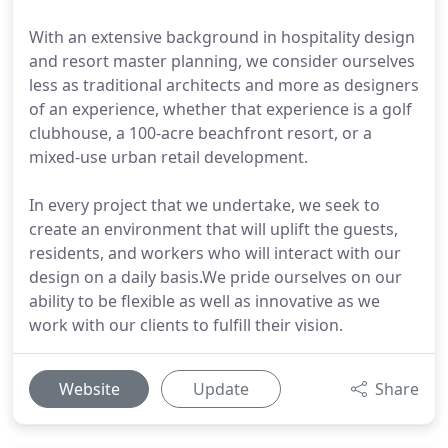
With an extensive background in hospitality design
and resort master planning, we consider ourselves
less as traditional architects and more as designers
of an experience, whether that experience is a golf
clubhouse, a 100-acre beachfront resort, or a
mixed-use urban retail development.
In every project that we undertake, we seek to
create an environment that will uplift the guests,
residents, and workers who will interact with our
design on a daily basis.We pride ourselves on our
ability to be flexible as well as innovative as we
work with our clients to fulfill their vision.
Website
Update
Share