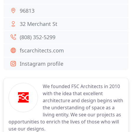
96813
32 Merchant St
(808) 352-5299
fscarchitects.com
Instagram profile
We founded FSC Architects in 2010
with the idea that excellent
architecture and design begins with
the understanding of space as a
living entity. We see our projects as
opportunities to enrich the lives of those who will
use our designs.