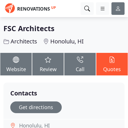
UP
RENOVATIONS
FSC Architects
Architects
Honolulu, HI
Website
Review
Call
Quotes
Contacts
Get directions
Honolulu, HI