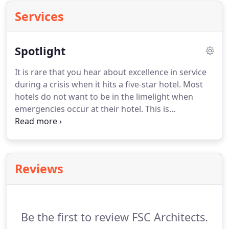
Services
Spotlight
It is rare that you hear about excellence in service
during a crisis when it hits a five-star hotel. Most
hotels do not want to be in the limelight when
emergencies occur at their hotel. This is
understandable for obvious reasons. Guests only
see the negative and horrifying headlines. Most of
the time they will not bother continuing to read on
how the crisis was actually handled.
Reviews
Be the first to review FSC Architects.