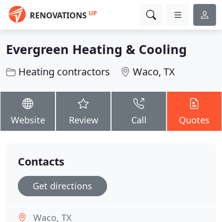
UP
RENOVATIONS
Evergreen Heating & Cooling
Heating contractors
Waco, TX
Website
Review
Call
Quotes
Contacts
Get directions
Waco, TX