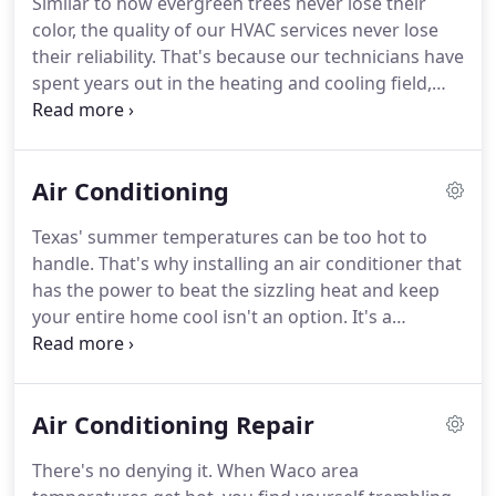
Similar to how evergreen trees never lose their
color, the quality of our HVAC services never lose
their reliability. That's because our technicians have
spent years out in the heating and cooling field,
cultivating their hands-on experience and refining
their craftsmanship. Because of this, our team is
made up of well-rounded specialists who deliver
Air Conditioning
distinguished heating, cooling and IAQ solutions
every time.
Texas' summer temperatures can be too hot to
handle. That's why installing an air conditioner that
has the power to beat the sizzling heat and keep
your entire home cool isn't an option. It's a
necessity. Being without proper air conditioning in
the midst of the hot Texas summer can not only be
uncomfortable, but also dangerous.
Air Conditioning Repair
There's no denying it. When Waco area