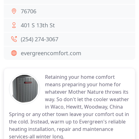
76706
401 S 13th St
(254) 274-3067
evergreencomfort.com
Retaining your home comfort
means preparing your home for
whatever Mother Nature throws its
way. So don't let the cooler weather
in Waco, Hewitt, Woodway, China
Spring or any other town leave your comfort out in
the cold. Instead, warm up to Evergreen's reliable
heating installation, repair and maintenance
services-all winter long.