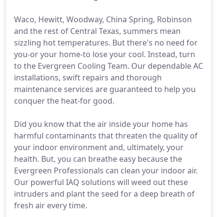
Waco, Hewitt, Woodway, China Spring, Robinson
and the rest of Central Texas, summers mean
sizzling hot temperatures. But there's no need for
you-or your home-to lose your cool. Instead, turn
to the Evergreen Cooling Team. Our dependable AC
installations, swift repairs and thorough
maintenance services are guaranteed to help you
conquer the heat-for good.
Did you know that the air inside your home has
harmful contaminants that threaten the quality of
your indoor environment and, ultimately, your
health. But, you can breathe easy because the
Evergreen Professionals can clean your indoor air.
Our powerful IAQ solutions will weed out these
intruders and plant the seed for a deep breath of
fresh air every time.