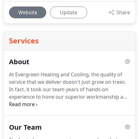
Website
Update
Share
Services
About
At Evergreen Heating and Cooling, the quality of
service that we deliver doesn't just grow on trees.
In fact, it took our team years of hands-on
experience to hone our superior workmanship and
to grow into the local heating and cooling repair
company that homeowners in Central Texas can
trust.
Our Team