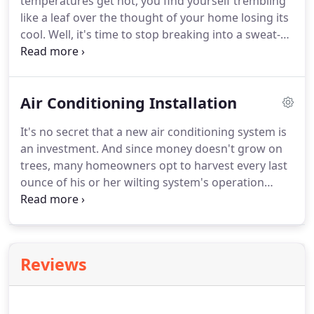
temperatures get hot, you find yourself trembling
like a leaf over the thought of your home losing its
cool. Well, it's time to stop breaking into a sweat-
literally. Instead, transplant your comfort-loss
worries to Evergreen Heating and Cooling's team
of air conditioning and heating professionals.
Air Conditioning Installation
It's no secret that a new air conditioning system is
an investment. And since money doesn't grow on
trees, many homeowners opt to harvest every last
ounce of his or her wilting system's operation
before choosing to plant the seed for a new unit. If
this sounds like you, then stop settling for your
Waco, TX home comfort.
Reviews