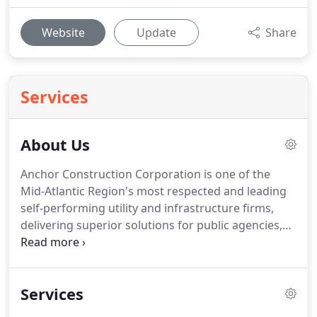
Website
Update
Share
Services
About Us
Anchor Construction Corporation is one of the
Mid-Atlantic Region's most respected and leading
self-performing utility and infrastructure firms,
delivering superior solutions for public agencies,
utilities and businesses east and west of the
Chesapeake Bay (throughout Maryland, Virginia,
Delaware and Washington, D.C.).
Services