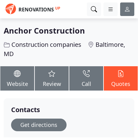
UP
RENOVATIONS
Anchor Construction
Construction companies
Baltimore,
MD
Website
Review
Call
Quotes
Contacts
Get directions