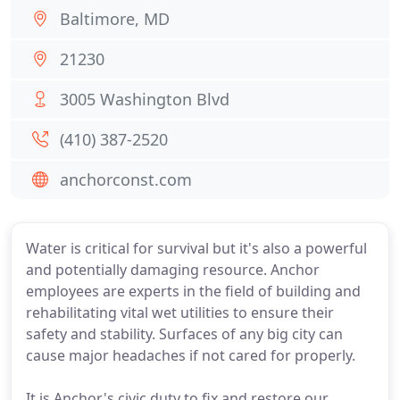
Baltimore, MD
21230
3005 Washington Blvd
(410) 387-2520
anchorconst.com
Water is critical for survival but it's also a powerful
and potentially damaging resource. Anchor
employees are experts in the field of building and
rehabilitating vital wet utilities to ensure their
safety and stability. Surfaces of any big city can
cause major headaches if not cared for properly.
It is Anchor's civic duty to fix and restore our