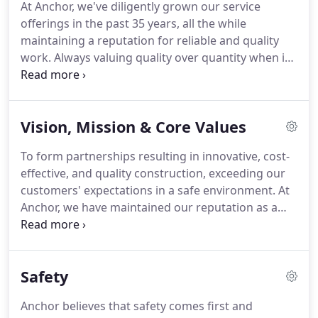
At Anchor, we've diligently grown our service
offerings in the past 35 years, all the while
maintaining a reputation for reliable and quality
work. Always valuing quality over quantity when it
comes to our service capabilities, we specialize in
year-round construction projects that help build
and rehabilitate critical utilities and infrastructure
Vision, Mission & Core Values
throughout the Mid-Atlantic Region.
To form partnerships resulting in innovative, cost-
effective, and quality construction, exceeding our
customers' expectations in a safe environment. At
Anchor, we have maintained our reputation as a
trusted, highly-skilled and reliable partner in
serving our local communities for more than 30
years.
Safety
Anchor believes that safety comes first and