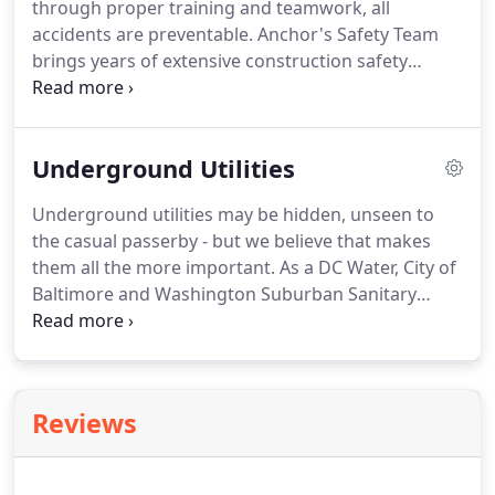
through proper training and teamwork, all
accidents are preventable. Anchor's Safety Team
brings years of extensive construction safety
experience and implementation to every project,
overseeing all safety policies and training for all
personnel on the field and at our office.
Underground Utilities
Underground utilities may be hidden, unseen to
the casual passerby - but we believe that makes
them all the more important. As a DC Water, City of
Baltimore and Washington Suburban Sanitary
Commission-approved contractor, we specialize in
providing a variety of essential wet utility services.
As a Potomac Electric Power Company (PEPCO) and
Verizon-approved contractor, we specialize in
Reviews
providing a variety of essential dry utility services.