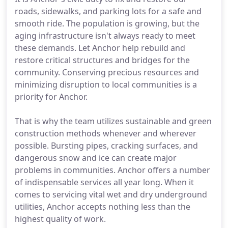
roads, sidewalks, and parking lots for a safe and
smooth ride. The population is growing, but the
aging infrastructure isn't always ready to meet
these demands. Let Anchor help rebuild and
restore critical structures and bridges for the
community. Conserving precious resources and
minimizing disruption to local communities is a
priority for Anchor.
That is why the team utilizes sustainable and green
construction methods whenever and wherever
possible. Bursting pipes, cracking surfaces, and
dangerous snow and ice can create major
problems in communities. Anchor offers a number
of indispensable services all year long. When it
comes to servicing vital wet and dry underground
utilities, Anchor accepts nothing less than the
highest quality of work.