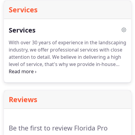
Services
Services
With over 30 years of experience in the landscaping
industry, we offer professional services with close
attention to detail. We believe in delivering a high
level of service, that's why we provide in-house
computer landscape design. Our range of
landscaping services includes hardscape
installations, decorative stones, and retainer walls.
Reviews
Be the first to review Florida Pro