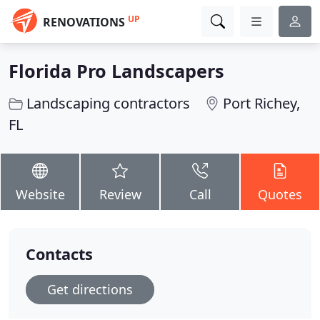
UP
RENOVATIONS
Florida Pro Landscapers
Landscaping contractors
Port Richey,
FL
Website
Review
Call
Quotes
Contacts
Get directions