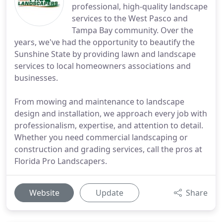
professional, high-quality landscape
services to the West Pasco and
Tampa Bay community. Over the
years, we've had the opportunity to beautify the
Sunshine State by providing lawn and landscape
services to local homeowners associations and
businesses.
From mowing and maintenance to landscape
design and installation, we approach every job with
professionalism, expertise, and attention to detail.
Whether you need commercial landscaping or
construction and grading services, call the pros at
Florida Pro Landscapers.
Website
Update
Share