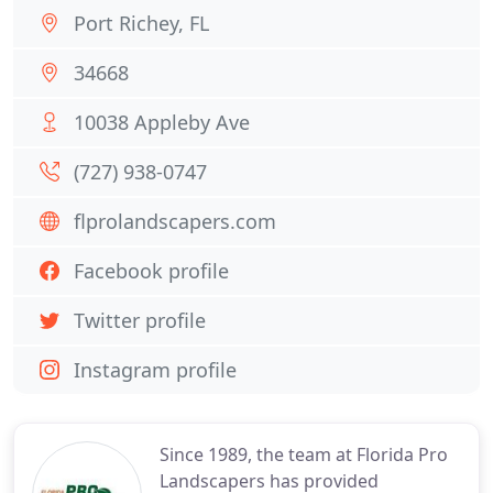
Port Richey, FL
34668
10038 Appleby Ave
(727) 938-0747
flprolandscapers.com
Facebook profile
Twitter profile
Instagram profile
Since 1989, the team at Florida Pro
Landscapers has provided