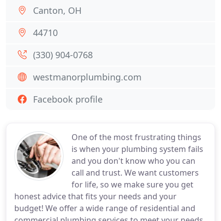
Canton, OH
44710
(330) 904-0768
westmanorplumbing.com
Facebook profile
One of the most frustrating things
is when your plumbing system fails
and you don't know who you can
call and trust. We want customers
for life, so we make sure you get
honest advice that fits your needs and your
budget! We offer a wide range of residential and
commercial plumbing services to meet your needs.