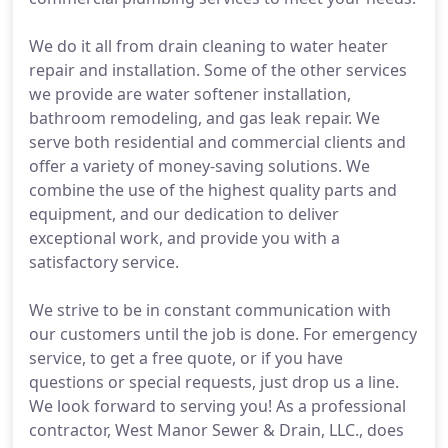
We do it all from drain cleaning to water heater
repair and installation. Some of the other services
we provide are water softener installation,
bathroom remodeling, and gas leak repair. We
serve both residential and commercial clients and
offer a variety of money-saving solutions. We
combine the use of the highest quality parts and
equipment, and our dedication to deliver
exceptional work, and provide you with a
satisfactory service.
We strive to be in constant communication with
our customers until the job is done. For emergency
service, to get a free quote, or if you have
questions or special requests, just drop us a line.
We look forward to serving you! As a professional
contractor, West Manor Sewer & Drain, LLC., does