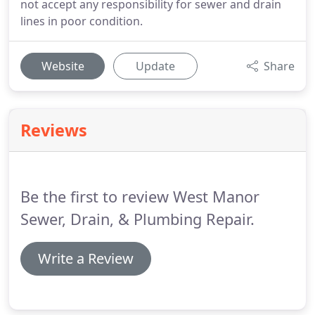
not accept any responsibility for sewer and drain
lines in poor condition.
Website
Update
Share
Reviews
Be the first to review West Manor
Sewer, Drain, & Plumbing Repair.
Write a Review