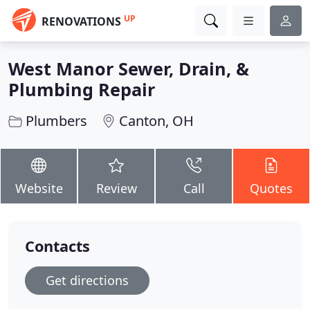
UP
RENOVATIONS
West Manor Sewer, Drain, &
Plumbing Repair
Plumbers
Canton, OH
Website
Review
Call
Quotes
Contacts
Get directions