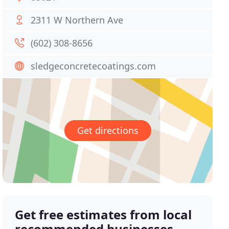
2311 W Northern Ave
(602) 308-8656
sledgeconcretecoatings.com
Get directions
Get free estimates from local
recommended businesses