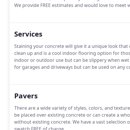
We provide FREE estimates and would love to meet w
Services
Staining your concrete will give it a unique look tha
clean up and is a cool indoor flooring option for th
indoor or outdoor use but can be slippery when wet s
for garages and driveways but can be used on any c
Pavers
There are a wide variety of styles, colors, and text
be placed over existing concrete or can create a who
without existing concrete. We have a vast selection 
swatch FREE of charge.