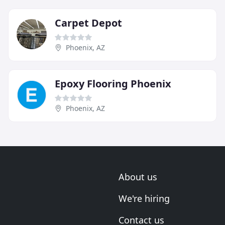
Carpet Depot
Phoenix, AZ
Epoxy Flooring Phoenix
Phoenix, AZ
About us
We're hiring
Contact us