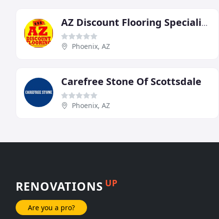
AZ Discount Flooring Specialists
Phoenix, AZ
Carefree Stone Of Scottsdale
Phoenix, AZ
UP
RENOVATIONS
Are you a pro?