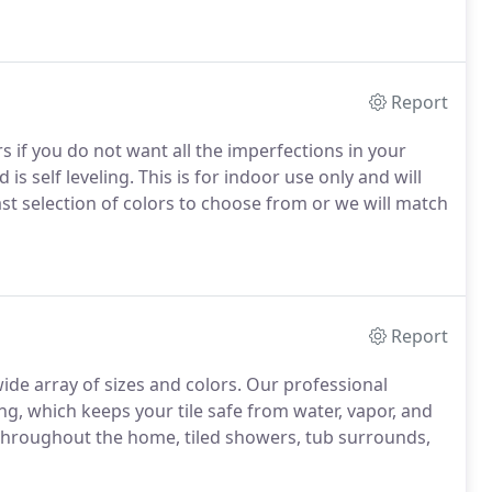
Report
rs if you do not want all the imperfections in your
d is self leveling. This is for indoor use only and will
ast selection of colors to choose from or we will match
Report
wide array of sizes and colors. Our professional
ing, which keeps your tile safe from water, vapor, and
ng throughout the home, tiled showers, tub surrounds,