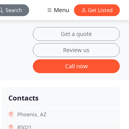
Menu
Search
Get Listed
Get a quote
Review us
Call now
Contacts
Phoenix, AZ
85021