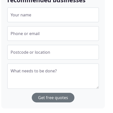
Your name
Phone or email
Postcode or location
What needs to be done?
Get free quotes