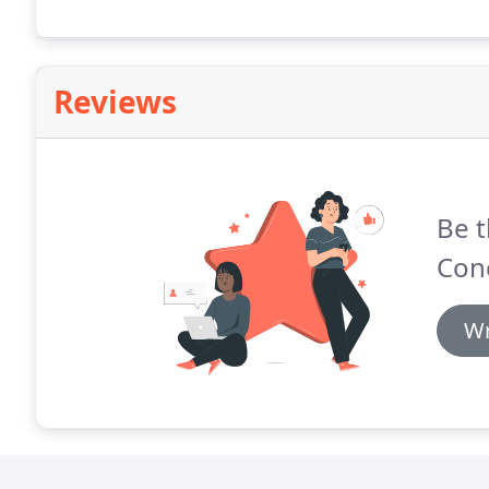
Reviews
Be t
Conc
Wr