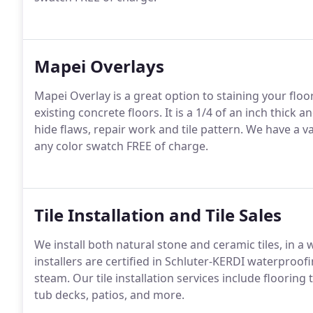
Mapei Overlays
Mapei Overlay is a great option to staining your floo
existing concrete floors. It is a 1/4 of an inch thick an
hide flaws, repair work and tile pattern. We have a v
any color swatch FREE of charge.
Tile Installation and Tile Sales
We install both natural stone and ceramic tiles, in a 
installers are certified in Schluter-KERDI waterproof
steam. Our tile installation services include floori
tub decks, patios, and more.