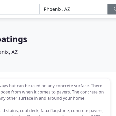
oatings
nix, AZ
eways but can be used on any concrete surface. There
o choose from when it comes to pavers. The concrete on
 any other surface in and around your home.
cid stains, cool deck, faux flagstone, concrete pavers,