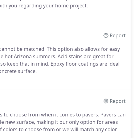
ith you regarding your home project.
Report
t cannot be matched. This option also allows for easy
ose hot Arizona summers. Acid stains are great for
o keep that in mind. Epoxy floor coatings are ideal
oncrete surface.
Report
ures to choose from when it comes to pavers. Pavers can
le new surface, making it our only option for areas
of colors to choose from or we will match any color