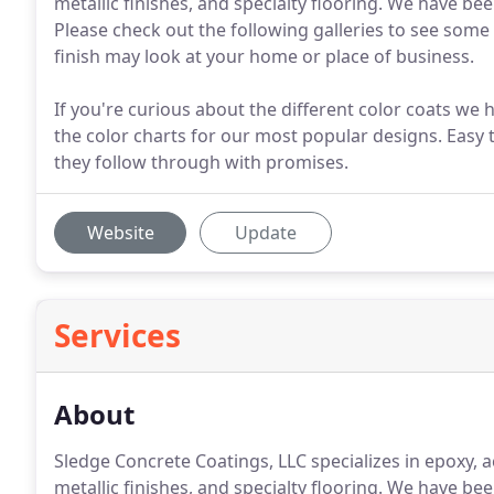
metallic finishes, and specialty flooring. We have b
Please check out the following galleries to see some
finish may look at your home or place of business.
If you're curious about the different color coats we ha
the color charts for our most popular designs. Easy 
they follow through with promises.
Website
Update
Services
About
Sledge Concrete Coatings, LLC specializes in epoxy, a
metallic finishes, and specialty flooring. We have b