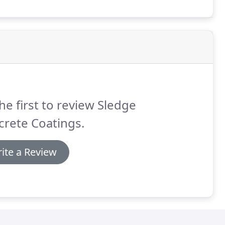
he first to review Sledge
rete Coatings.
ite a Review