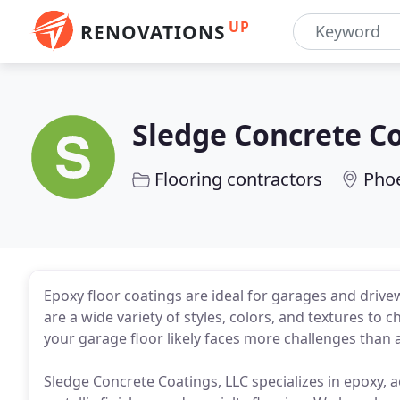
UP
RENOVATIONS
Sledge Concrete C
Flooring contractors
Phoe
Epoxy floor coatings are ideal for garages and driv
are a wide variety of styles, colors, and textures t
your garage floor likely faces more challenges than
Sledge Concrete Coatings, LLC specializes in epoxy, a