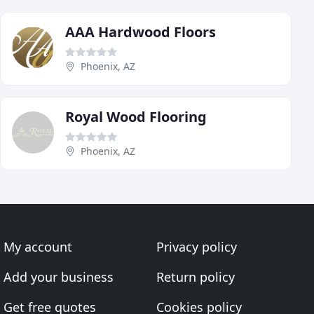
AAA Hardwood Floors
Phoenix, AZ
Royal Wood Flooring
Phoenix, AZ
My account
Privacy policy
Add your business
Return policy
Get free quotes
Cookies policy