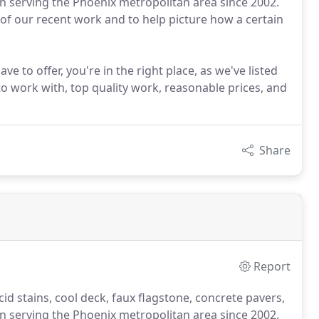
een serving the Phoenix metropolitan area since 2002.
 of our recent work and to help picture how a certain
ve to offer, you're in the right place, as we've listed
to work with, top quality work, reasonable prices, and
Share
Report
cid stains, cool deck, faux flagstone, concrete pavers,
een serving the Phoenix metropolitan area since 2002.