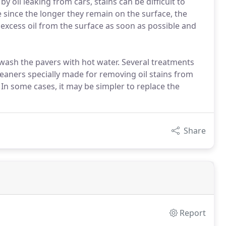
 oil leaking from cars, stains can be difficult to
 since the longer they remain on the surface, the
xcess oil from the surface as soon as possible and
 wash the pavers with hot water. Several treatments
leaners specially made for removing oil stains from
 In some cases, it may be simpler to replace the
Share
Report