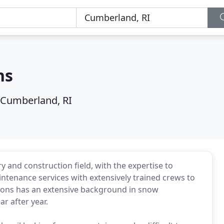
ns
Cumberland, RI
 and construction field, with the expertise to
ntenance services with extensively trained crews to
tions has an extensive background in snow
r after year.