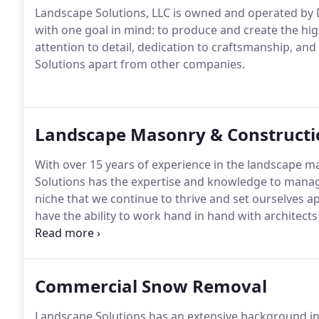
Landscape Solutions, LLC is owned and operated by 
with one goal in mind: to produce and create the high
attention to detail, dedication to craftsmanship, and
Solutions apart from other companies.
Landscape Masonry & Constructi
With over 15 years of experience in the landscape m
Solutions has the expertise and knowledge to manage y
niche that we continue to thrive and set ourselves 
have the ability to work hand in hand with architects 
projects of your dreams.
Commercial Snow Removal
Landscape Solutions has an extensive background i