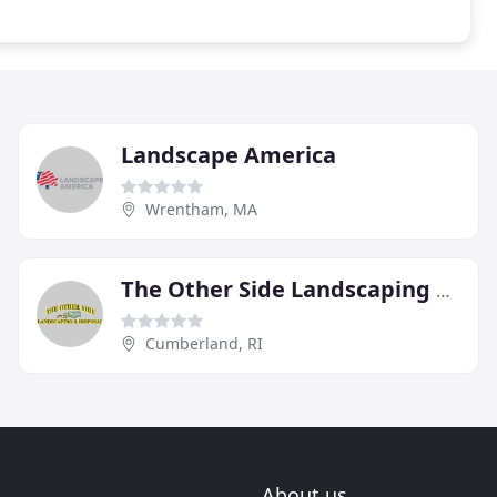
Landscape America
Wrentham, MA
The Other Side Landscaping & Disposal
Cumberland, RI
About us