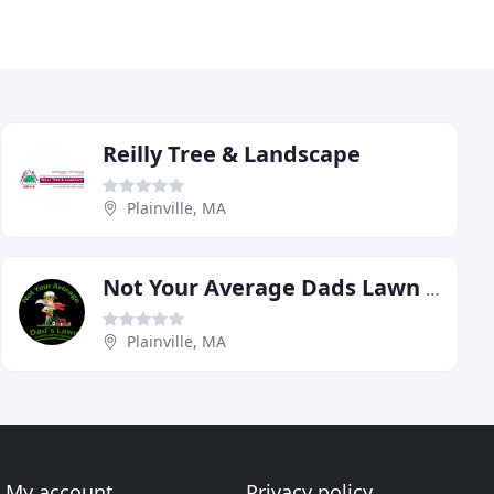
Reilly Tree & Landscape
Plainville, MA
Not Your Average Dads Lawn & Landscaping Services
Plainville, MA
My account
Privacy policy