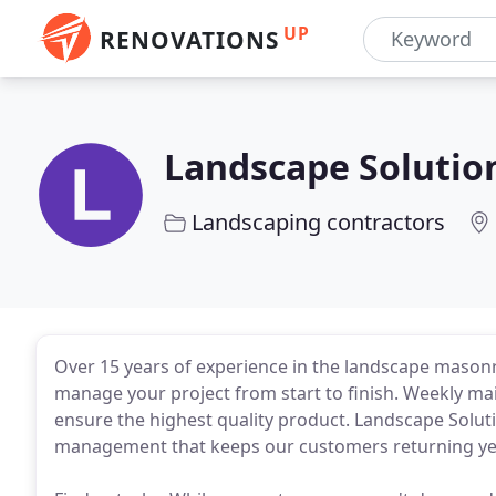
UP
RENOVATIONS
Landscape Solutio
Landscaping contractors
Over 15 years of experience in the landscape masonry
manage your project from start to finish. Weekly mai
ensure the highest quality product. Landscape Solu
management that keeps our customers returning yea