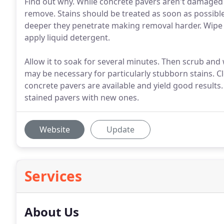
Find out why. While concrete pavers aren't damaged by
remove. Stains should be treated as soon as possible
deeper they penetrate making removal harder. Wipe e
apply liquid detergent.
Allow it to soak for several minutes. Then scrub and
may be necessary for particularly stubborn stains. C
concrete pavers are available and yield good results.
stained pavers with new ones.
Website
Update
Services
About Us