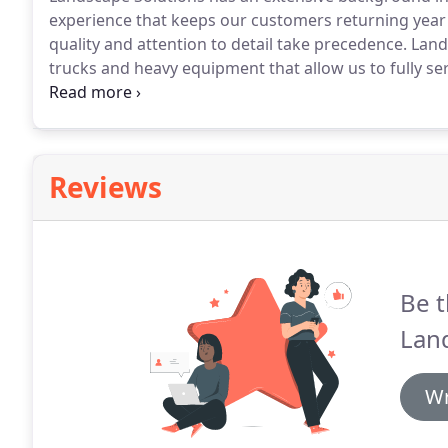
experience that keeps our customers returning year af
quality and attention to detail take precedence. La
trucks and heavy equipment that allow us to fully s
event.
Reviews
Be t
Land
Wr