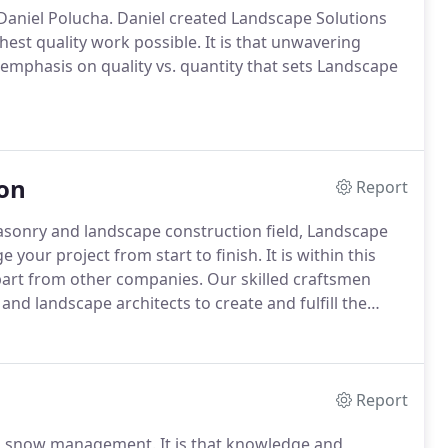
Daniel Polucha. Daniel created Landscape Solutions
est quality work possible. It is that unwavering
 emphasis on quality vs. quantity that sets Landscape
on
Report
asonry and landscape construction field, Landscape
our project from start to finish. It is within this
apart from other companies. Our skilled craftsmen
and landscape architects to create and fulfill the
Report
n snow management. It is that knowledge and