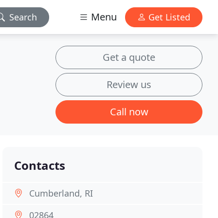
Menu
Search
Get Listed
Get a quote
Review us
Call now
Contacts
Cumberland, RI
02864