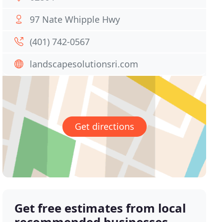
97 Nate Whipple Hwy
(401) 742-0567
landscapesolutionsri.com
Get directions
Get free estimates from local
recommended businesses