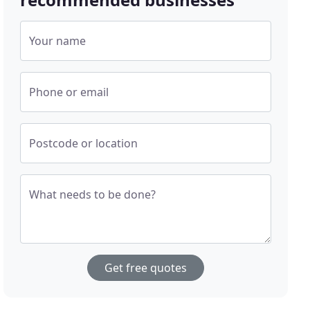
Your name
Phone or email
Postcode or location
What needs to be done?
Get free quotes