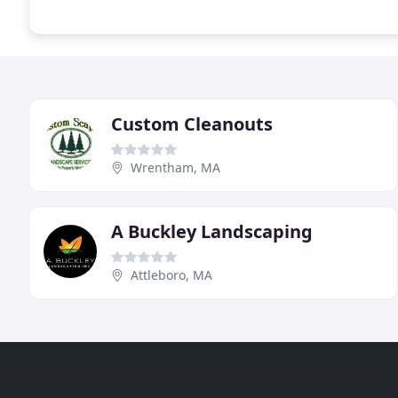
Custom Cleanouts
Wrentham, MA
A Buckley Landscaping
Attleboro, MA