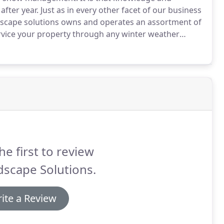
ter year. Just as in every other facet of our business
ndscape solutions owns and operates an assortment of
ervice your property through any winter weather
he first to review
scape Solutions.
ite a Review