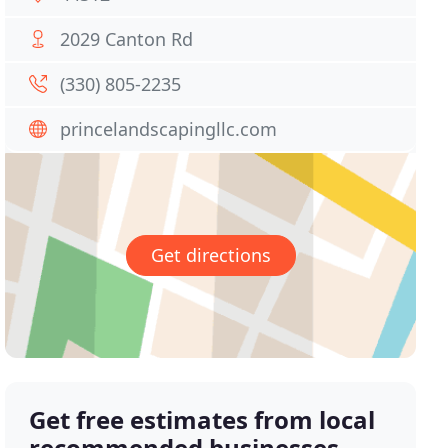
2029 Canton Rd
(330) 805-2235
princelandscapingllc.com
Get directions
Get free estimates from local
recommended businesses