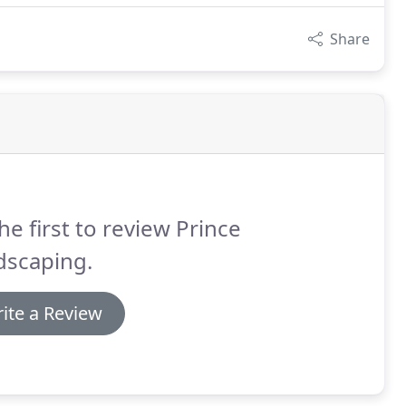
Share
he first to review Prince
dscaping.
ite a Review