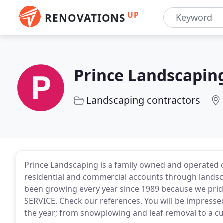
UP
RENOVATIONS
Prince Landscapin
Landscaping contractors
Prince Landscaping is a family owned and operated 
residential and commercial accounts through landsc
been growing every year since 1989 because we p
SERVICE. Check our references. You will be impresse
the year; from snowplowing and leaf removal to a cus