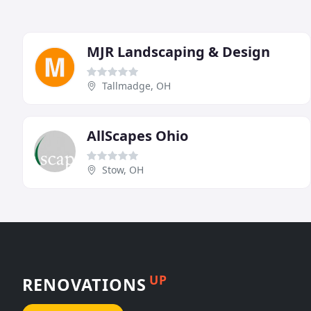
MJR Landscaping & Design
Tallmadge, OH
AllScapes Ohio
Stow, OH
UP
RENOVATIONS