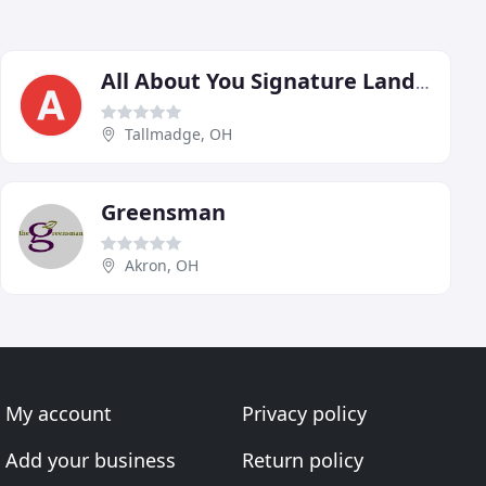
All About You Signature Landscape
Tallmadge, OH
Greensman
Akron, OH
My account
Privacy policy
Add your business
Return policy