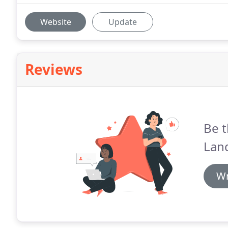
Website
Update
Reviews
Be t
Lan
Wr