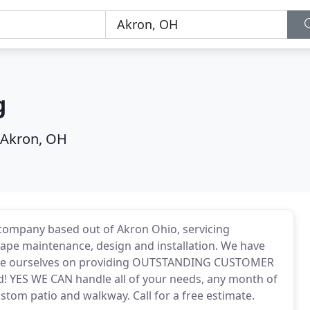
g
Akron, OH
company based out of Akron Ohio, servicing
ape maintenance, design and installation. We have
ride ourselves on providing OUTSTANDING CUSTOMER
d! YES WE CAN handle all of your needs, any month of
tom patio and walkway. Call for a free estimate.