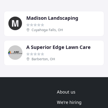
Madison Landscaping
Cuyahoga Falls, OH
A Superior Edge Lawn Care
Barberton, OH
About us
We're hiring