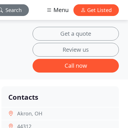
Menu
Search
Get Listed
Get a quote
Review us
Call now
Contacts
Akron, OH
44312