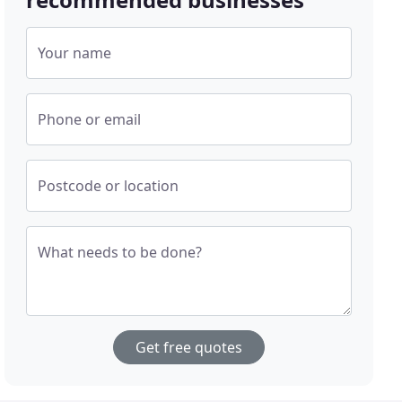
Your name
Phone or email
Postcode or location
What needs to be done?
Get free quotes