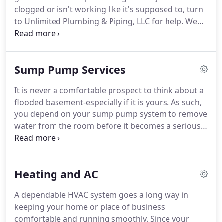
clogged or isn't working like it's supposed to, turn
to Unlimited Plumbing & Piping, LLC for help. We
are a team of plumbers that provides sink repair
and installation in Sterling, VA. Thanks to our skill,
experience, and client-first approach to service,
Sump Pump Services
you have everything you need to keep your home
comfortable.
It is never a comfortable prospect to think about a
flooded basement-especially if it is yours. As such,
you depend on your sump pump system to remove
water from the room before it becomes a serious
problem. Protect your plumbing and your property
with a company you can trust. Unlimited Plumbing
& Piping, LLC is your team for sump pump repair
Heating and AC
services in Virginia.
A dependable HVAC system goes a long way in
keeping your home or place of business
comfortable and running smoothly. Since your