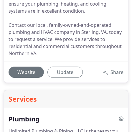
ensure your plumbing, heating, and cooling
systems are in excellent condition.
Contact our local, family-owned-and-operated
plumbing and HVAC company in Sterling, VA, today
to request a service. We provide services to
residential and commercial customers throughout
Northern VA.
Website
Update
Share
Services
Plumbing
Unlimited Plumbing & Piping, LLC is the team you