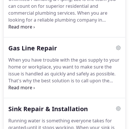
can count on for superior residential and
commercial plumbing services. When you are
looking for a reliable plumbing company in
Sterling, VA, call us for an estimate. Our highly
trained professionals will respond promptly to
your call. We're known for our attention to detail,
Gas Line Repair
quality craftwork, and competitive prices.
When you have trouble with the gas supply to your
home or workplace, you want to make sure the
issue is handled as quickly and safely as possible.
That's why the best solution is to call upon the
experienced technicians at Unlimited Plumbing &
Piping, LLC. We provided prompt gas line repair in
Sterling, VA, that you can depend upon to identify
Sink Repair & Installation
and resolve any trouble.
Running water is something everyone takes for
granted-until it stops working. When your sink is