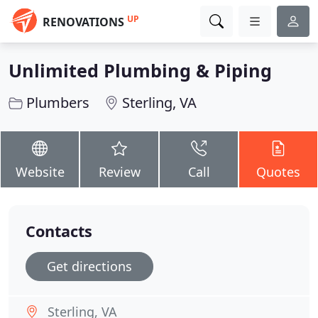
UP
RENOVATIONS
Unlimited Plumbing & Piping
Plumbers
Sterling, VA
Website
Review
Call
Quotes
Contacts
Get directions
Sterling, VA