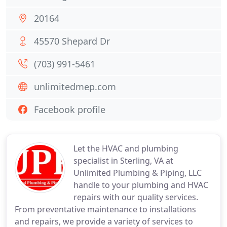
20164
45570 Shepard Dr
(703) 991-5461
unlimitedmep.com
Facebook profile
Let the HVAC and plumbing
specialist in Sterling, VA at
Unlimited Plumbing & Piping, LLC
handle to your plumbing and HVAC
repairs with our quality services.
From preventative maintenance to installations
and repairs, we provide a variety of services to