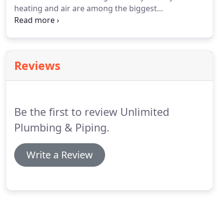
heating and air are among the biggest
components of your property, you will want to
choose technicians that know how to take care of
your investment. For all of your indoor air comfort
needs, count on Unlimited Plumbing & Piping, LLC.
Reviews
Be the first to review Unlimited
Plumbing & Piping.
Write a Review