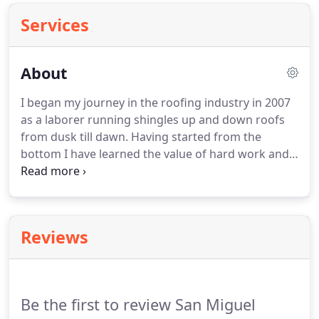
Services
About
I began my journey in the roofing industry in 2007
as a laborer running shingles up and down roofs
from dusk till dawn. Having started from the
bottom I have learned the value of hard work and
never giving up on your goals. I eventually worked
my way up and started my own company. I have
done work all over Texas, earning 5-Star Ratings
from Dallas to San Antonio to the greater Houston
Reviews
area.
Be the first to review San Miguel