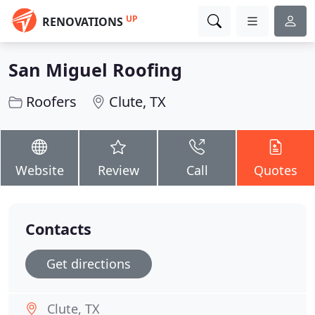
UP
RENOVATIONS
San Miguel Roofing
Roofers
Clute, TX
Website
Review
Call
Quotes
Contacts
Get directions
Clute, TX