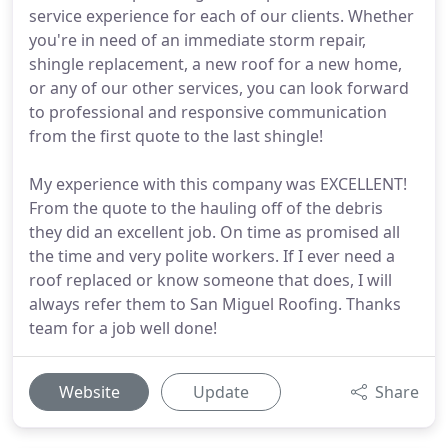
service experience for each of our clients. Whether
you're in need of an immediate storm repair,
shingle replacement, a new roof for a new home,
or any of our other services, you can look forward
to professional and responsive communication
from the first quote to the last shingle!
My experience with this company was EXCELLENT!
From the quote to the hauling off of the debris
they did an excellent job. On time as promised all
the time and very polite workers. If I ever need a
roof replaced or know someone that does, I will
always refer them to San Miguel Roofing. Thanks
team for a job well done!
Website
Update
Share