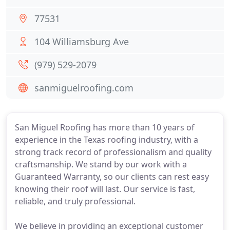
77531
104 Williamsburg Ave
(979) 529-2079
sanmiguelroofing.com
San Miguel Roofing has more than 10 years of
experience in the Texas roofing industry, with a
strong track record of professionalism and quality
craftsmanship. We stand by our work with a
Guaranteed Warranty, so our clients can rest easy
knowing their roof will last. Our service is fast,
reliable, and truly professional.
We believe in providing an exceptional customer