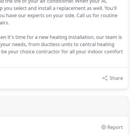
d the life of your air conditioner. When your AC
 you select and install a replacement as well. You'll
u have our experts on your side. Call us for routine
airs.
it's time for a new heating installation, our team is
 your needs, from ductless units to central heating
 be your choice contractor for all your indoor comfort
Share
Report