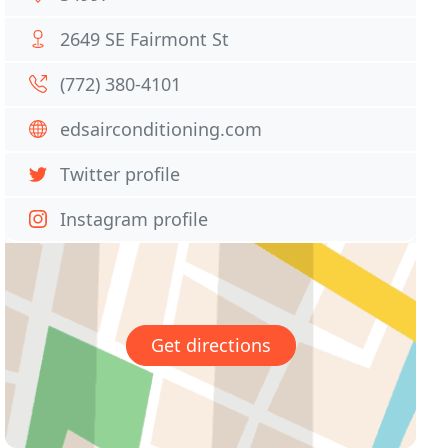
2649 SE Fairmont St
(772) 380-4101
edsairconditioning.com
Twitter profile
Instagram profile
Get directions