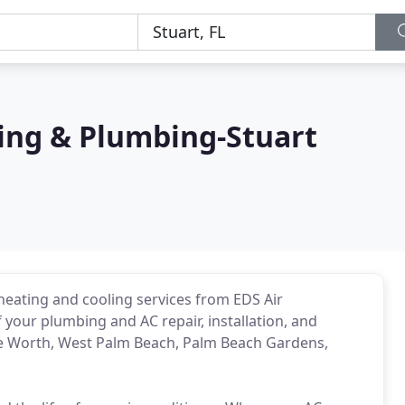
ning & Plumbing-Stuart
heating and cooling services from EDS Air
 your plumbing and AC repair, installation, and
 Worth, West Palm Beach, Palm Beach Gardens,