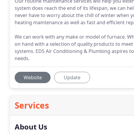
Our routine maintenance services will help you exten
system does reach the end of its lifespan, we can help
never have to worry about the chill of winter when yo
heating maintenance as well as fast and efficient rep
We can work with any make or model of furnace. When 
on hand with a selection of quality products to meet
systems. EDS Air Conditioning & Plumbing aspires to
needs.
Website
Update
Services
About Us