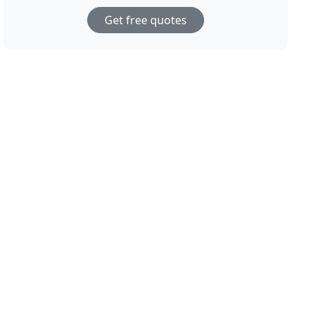
Get free quotes