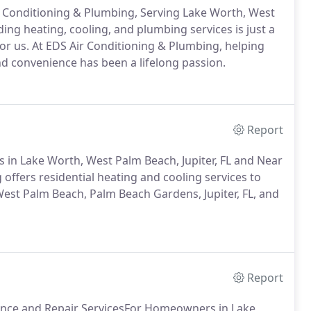
Air Conditioning & Plumbing, Serving Lake Worth, West
ing heating, cooling, and plumbing services is just a
for us. At EDS Air Conditioning & Plumbing, helping
nd convenience has been a lifelong passion.
Report
 in Lake Worth, West Palm Beach, Jupiter, FL and Near
offers residential heating and cooling services to
st Palm Beach, Palm Beach Gardens, Jupiter, FL, and
Report
nance and Repair ServicesFor Homeowners in Lake