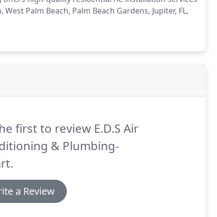
West Palm Beach, Palm Beach Gardens, Jupiter, FL,
he first to review E.D.S Air
ditioning & Plumbing-
rt.
ite a Review