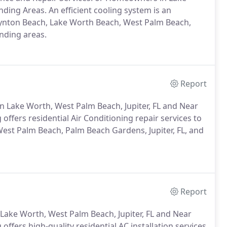
ding Areas. An efficient cooling system is an
Boynton Beach, Lake Worth Beach, West Palm Beach,
nding areas.
Report
n Lake Worth, West Palm Beach, Jupiter, FL and Near
ffers residential Air Conditioning repair services to
st Palm Beach, Palm Beach Gardens, Jupiter, FL, and
Report
ake Worth, West Palm Beach, Jupiter, FL and Near
ffers high-quality residential AC installation services