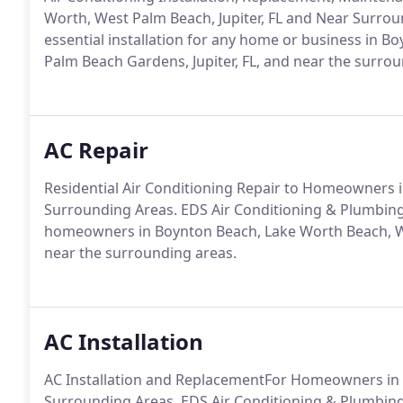
Worth, West Palm Beach, Jupiter, FL and Near Surroun
essential installation for any home or business in 
Palm Beach Gardens, Jupiter, FL, and near the surrou
AC Repair
Residential Air Conditioning Repair to Homeowners i
Surrounding Areas. EDS Air Conditioning & Plumbing o
homeowners in Boynton Beach, Lake Worth Beach, We
near the surrounding areas.
AC Installation
AC Installation and ReplacementFor Homeowners in L
Surrounding Areas. EDS Air Conditioning & Plumbing o