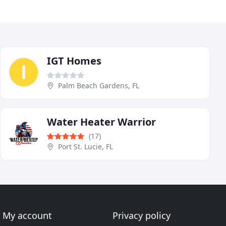
IGT Homes
Palm Beach Gardens, FL
Water Heater Warrior
(17)
Port St. Lucie, FL
My account
Privacy policy