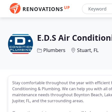
UP
RENOVATIONS
E.D.S Air Conditio
Plumbers
Stuart, FL
Stay comfortable throughout the year with efficient 
Conditioning & Plumbing. We can help you with all of
maintenance needs throughout Boynton Beach, Lake
Jupiter, FL, and the surrounding areas.