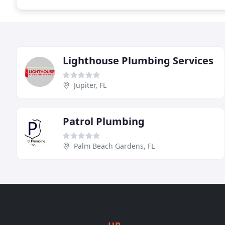
Lighthouse Plumbing Services
Jupiter, FL
Patrol Plumbing
Palm Beach Gardens, FL