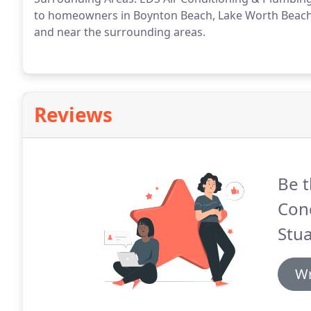
to homeowners in Boynton Beach, Lake Worth Beach, 
and near the surrounding areas.
Reviews
Be t
Con
Stua
Wr