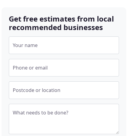
Get free estimates from local
recommended businesses
Your name
Phone or email
Postcode or location
What needs to be done?