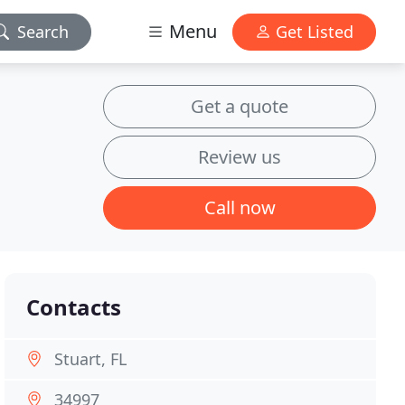
Menu
Search
Get Listed
Get a quote
Review us
Call now
Contacts
Stuart, FL
34997