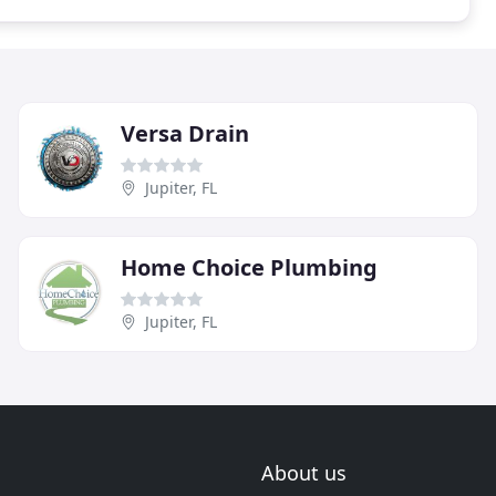
Versa Drain
Jupiter, FL
Home Choice Plumbing
Jupiter, FL
About us