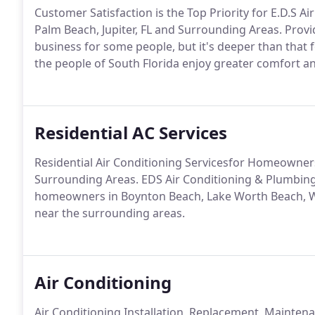
Customer Satisfaction is the Top Priority for E.D.S 
Palm Beach, Jupiter, FL and Surrounding Areas. Provid
business for some people, but it's deeper than that 
the people of South Florida enjoy greater comfort a
Residential AC Services
Residential Air Conditioning Servicesfor Homeowners
Surrounding Areas. EDS Air Conditioning & Plumbing 
homeowners in Boynton Beach, Lake Worth Beach, We
near the surrounding areas.
Air Conditioning
Air Conditioning Installation, Replacement, Mainte