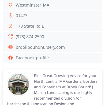
Westminster, MA
01473
170 State Rd E
(978) 874-2500
brookboundnursery.com
Facebook profile
Plus Great Growing Advice for your
North Central MA Gardens, Borders
and Containers at Brook Bound! J.
Martin Landscaping is our highly-
recommended division for
Hardscape & Landscaping Design and