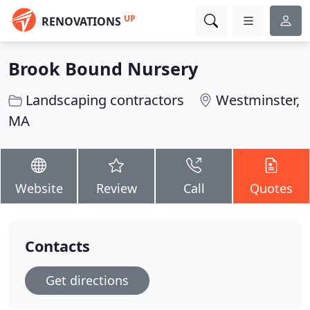
UP
RENOVATIONS
Brook Bound Nursery
Landscaping contractors
Westminster,
MA
Website
Review
Call
Quotes
Contacts
Get directions