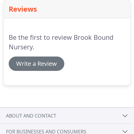
Creative Planting Design complemented by
Reviews
Hardscape Elements.
Be the first to review Brook Bound
Nursery.
Write a Review
ABOUT AND CONTACT
FOR BUSINESSES AND CONSUMERS