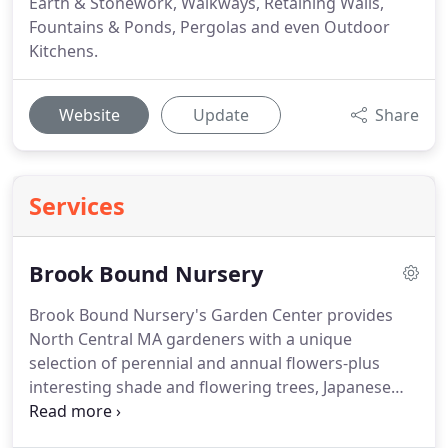
Earth & Stonework, Walkways, Retaining Walls,
Fountains & Ponds, Pergolas and even Outdoor
Kitchens.
Website
Update
Share
Services
Brook Bound Nursery
Brook Bound Nursery's Garden Center provides
North Central MA gardeners with a unique
selection of perennial and annual flowers-plus
interesting shade and flowering trees, Japanese
maples, shrubs, groundcovers throughout every
growing season. Brook Bound is Proven Winners-