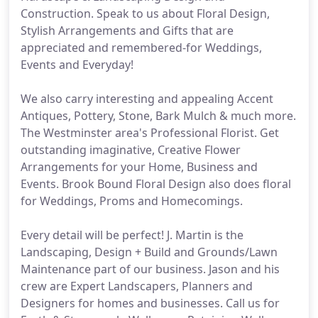
Construction. Speak to us about Floral Design,
Stylish Arrangements and Gifts that are
appreciated and remembered-for Weddings,
Events and Everyday!
We also carry interesting and appealing Accent
Antiques, Pottery, Stone, Bark Mulch & much more.
The Westminster area's Professional Florist. Get
outstanding imaginative, Creative Flower
Arrangements for your Home, Business and
Events. Brook Bound Floral Design also does floral
for Weddings, Proms and Homecomings.
Every detail will be perfect! J. Martin is the
Landscaping, Design + Build and Grounds/Lawn
Maintenance part of our business. Jason and his
crew are Expert Landscapers, Planners and
Designers for homes and businesses. Call us for