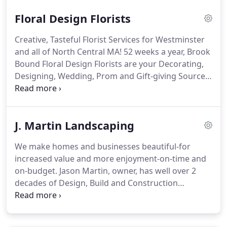
certified. Most of our plants are sourced from MA
Floral Design Florists
Local Growers we trust.
Creative, Tasteful Florist Services for Westminster
and all of North Central MA! 52 weeks a year, Brook
Bound Floral Design Florists are your Decorating,
Designing, Wedding, Prom and Gift-giving Source
in North Central MA. Terrific taste and imagination
live here. Many years of Floral Design and Certified
Home Staging experience give us an edge over
J. Martin Landscaping
other local and national flower services.
We make homes and businesses beautiful-for
increased value and more enjoyment-on-time and
on-budget. Jason Martin, owner, has well over 2
decades of Design, Build and Construction
expertise to offer your next project. See us on
Facebook. Here's just some of what we do. We
utilize attractive, durable materials that balance